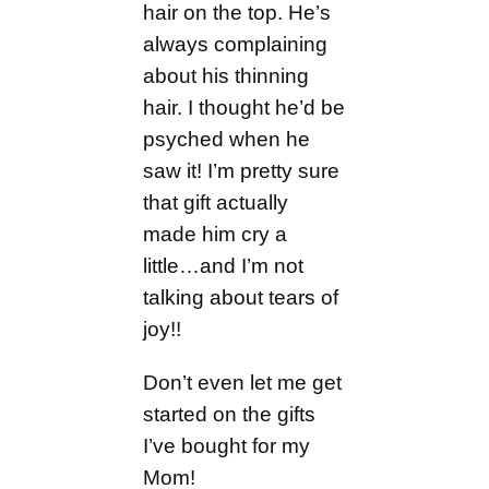
hair on the top. He’s
always complaining
about his thinning
hair. I thought he’d be
psyched when he
saw it! I’m pretty sure
that gift actually
made him cry a
little…and I’m not
talking about tears of
joy!!
Don’t even let me get
started on the gifts
I’ve bought for my
Mom!