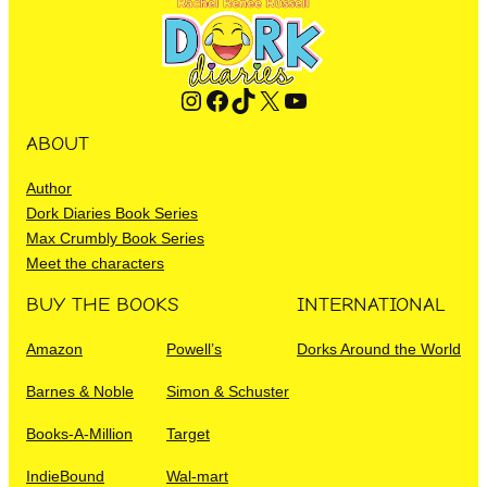
Instagram
Facebook
TikTok
X
YouTube
ABOUT
Author
Dork Diaries Book Series
Max Crumbly Book Series
Meet the characters
BUY THE BOOKS
INTERNATIONAL
Amazon
Powell’s
Dorks Around the World
Barnes & Noble
Simon & Schuster
Books-A-Million
Target
IndieBound
Wal-mart