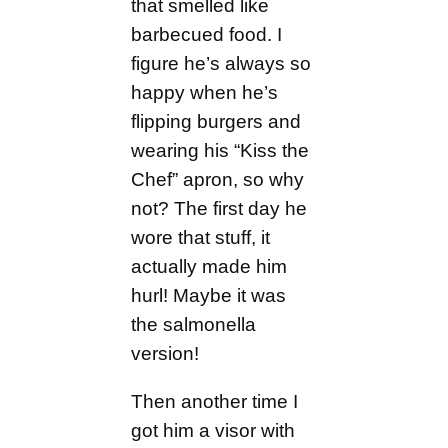
that smelled like
barbecued food. I
figure he’s always so
happy when he’s
flipping burgers and
wearing his “Kiss the
Chef” apron, so why
not? The first day he
wore that stuff, it
actually made him
hurl! Maybe it was
the salmonella
version!
Then another time I
got him a visor with