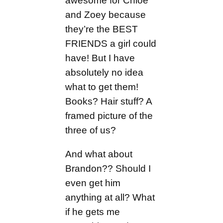
awesome for Chloe
and Zoey because
they’re the BEST
FRIENDS a girl could
have! But I have
absolutely no idea
what to get them!
Books? Hair stuff? A
framed picture of the
three of us?
And what about
Brandon?? Should I
even get him
anything at all? What
if he gets me