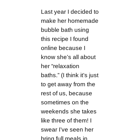
Last year I decided to
make her homemade
bubble bath using
this recipe I found
online because I
know she’s all about
her “relaxation
baths.” (I think it’s just
to get away from the
rest of us, because
sometimes on the
weekends she takes
like three of them! I
swear I’ve seen her
bring full meals in