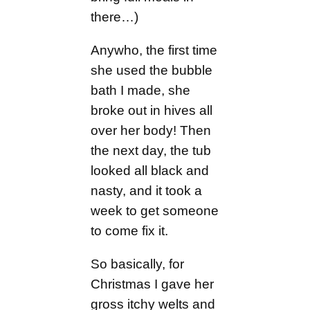
there…)
Anywho, the first time
she used the bubble
bath I made, she
broke out in hives all
over her body! Then
the next day, the tub
looked all black and
nasty, and it took a
week to get someone
to come fix it.
So basically, for
Christmas I gave her
gross itchy welts and