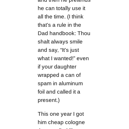
he can totally use it
all the time. (I think
that’s a rule in the
Dad handbook: Thou
shalt always smile
and say, “It’s just
what I wanted!” even
if your daughter
wrapped a can of
spam in aluminum
foil and called it a
present.)
This one year I got
him cheap cologne