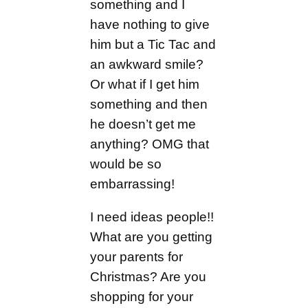
something and I
have nothing to give
him but a Tic Tac and
an awkward smile?
Or what if I get him
something and then
he doesn’t get me
anything? OMG that
would be so
embarrassing!
I need ideas people!!
What are you getting
your parents for
Christmas? Are you
shopping for your