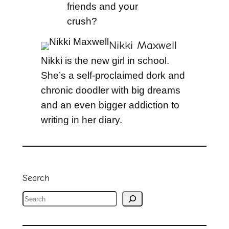
friends and your
crush?
Nikki Maxwell
Nikki is the new girl in school.
She’s a self-proclaimed dork and
chronic doodler with big dreams
and an even bigger addiction to
writing in her diary.
Search
S
e
a