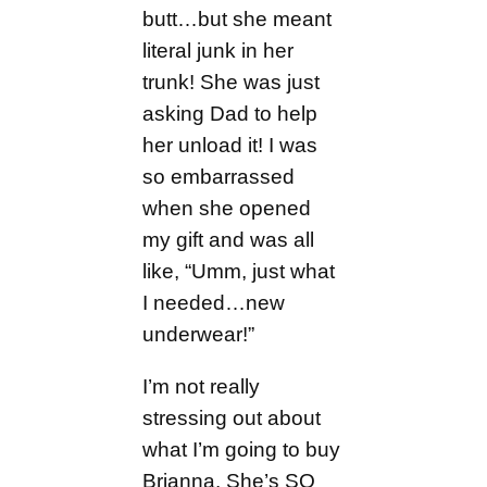
butt…but she meant
literal junk in her
trunk! She was just
asking Dad to help
her unload it! I was
so embarrassed
when she opened
my gift and was all
like, “Umm, just what
I needed…new
underwear!”
I’m not really
stressing out about
what I’m going to buy
Brianna. She’s SO