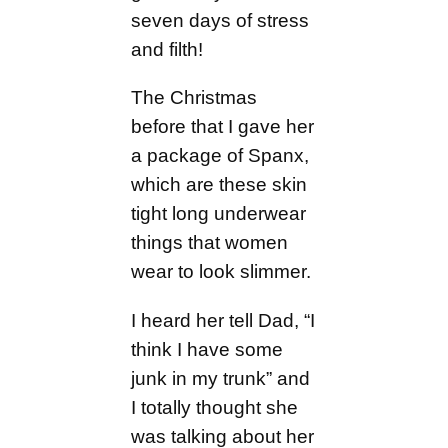
seven days of stress
and filth!
The Christmas
before that I gave her
a package of Spanx,
which are these skin
tight long underwear
things that women
wear to look slimmer.
I heard her tell Dad, “I
think I have some
junk in my trunk” and
I totally thought she
was talking about her