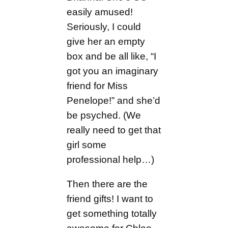
easily amused!
Seriously, I could
give her an empty
box and be all like, “I
got you an imaginary
friend for Miss
Penelope!” and she’d
be psyched. (We
really need to get that
girl some
professional help…)
Then there are the
friend gifts! I want to
get something totally