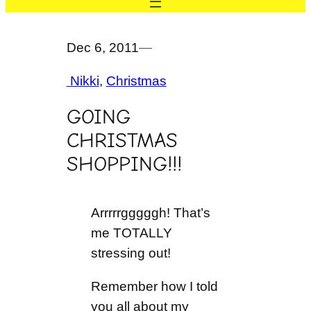
Dec 6, 2011
—
Nikki
, 
Christmas
GOING
CHRISTMAS
SHOPPING!!!
Arrrrrgggggh! That’s
me TOTALLY
stressing out!
Remember how I told
you all about my