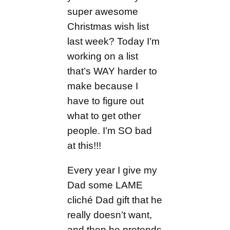
super awesome
Christmas wish list
last week? Today I’m
working on a list
that’s WAY harder to
make because I
have to figure out
what to get other
people. I’m SO bad
at this!!!
Every year I give my
Dad some LAME
cliché Dad gift that he
really doesn’t want,
and then he pretends