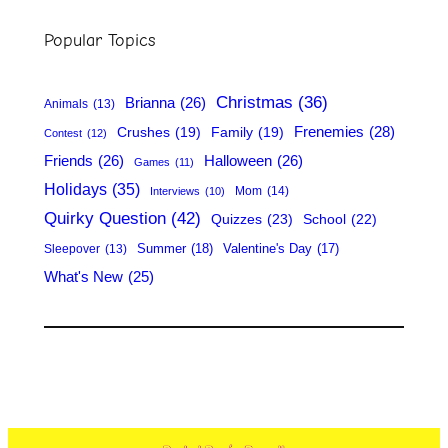
r
Popular Topics
c
h
Christmas
(36)
Brianna
(26)
Animals
(13)
Frenemies
(28)
Crushes
(19)
Family
(19)
Contest
(12)
Friends
(26)
Halloween
(26)
Games
(11)
Holidays
(35)
Mom
(14)
Interviews
(10)
Quirky Question
(42)
Quizzes
(23)
School
(22)
Summer
(18)
Valentine's Day
(17)
Sleepover
(13)
What's New
(25)