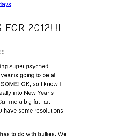
days
FOR 2012!!!!
!!
eing super psyched
year is going to be all
ESOME! OK, so I know I
really into New Year’s
all me a big fat liar,
O have some resolutions
 has to do with bullies. We