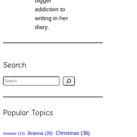
bigger
addiction to
writing in her
diary.
Search
S
e
a
r
Popular Topics
c
h
Christmas
(36)
Brianna
(26)
Animals
(13)