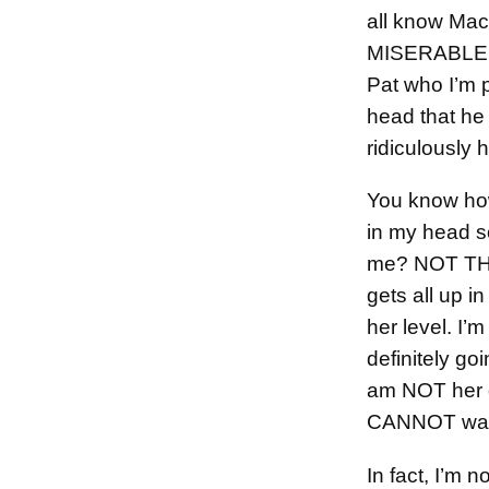
all know Mac
MISERABLE at
Pat who I’m p
head that he
ridiculously 
You know how
in my head s
me? NOT THI
gets all up in
her level. I’m
definitely goi
am NOT her 
CANNOT walk
In fact, I’m n