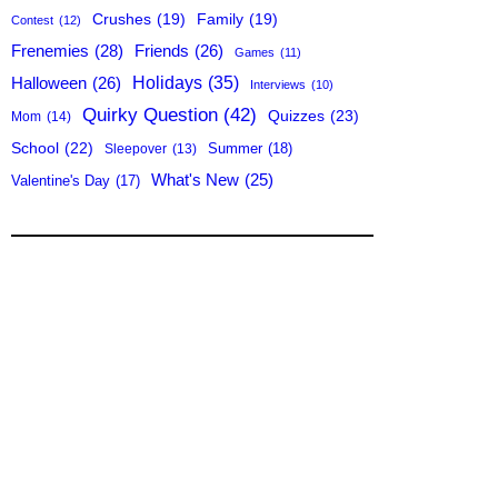
Crushes
(19)
Family
(19)
Contest
(12)
Frenemies
(28)
Friends
(26)
Games
(11)
Holidays
(35)
Halloween
(26)
Interviews
(10)
Quirky Question
(42)
Quizzes
(23)
Mom
(14)
School
(22)
Summer
(18)
Sleepover
(13)
What's New
(25)
Valentine's Day
(17)