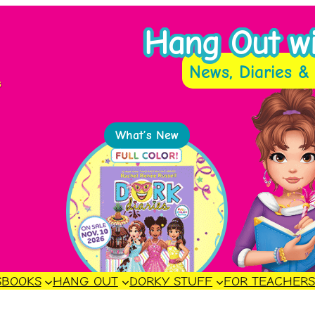
Hang Out wit
News, Diaries & 
s
What’s New
S
BOOKS
HANG OUT
DORKY STUFF
FOR TEACHER