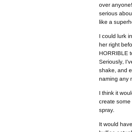
over anyone!
serious about
like a superh
I could lurk 
her right be
HORRIBLE to 
Seriously, I’
shake, and e
naming any n
I think it wo
create some t
spray.
It would have