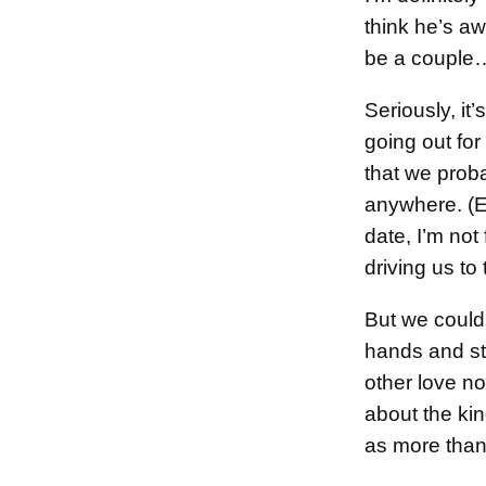
think he’s a
be a couple…
Seriously, it
going out for
that we proba
anywhere. (Ev
date, I’m not
driving us to
But we could
hands and st
other love not
about the kin
as more than 