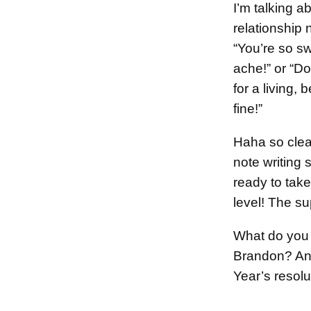
I’m talking a
relationship 
“You’re so s
ache!” or “D
for a living, 
fine!”
Haha so clea
note writing s
ready to take 
level! The sup
What do you 
Brandon? A
Year’s resol