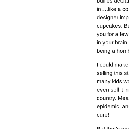
bullies actual
in….like a co
designer imp
cupcakes. But
you for a few
in your brai
being a horr
I could mak
selling this s
many kids wo
even sell it 
country. Mea
epidemic, an
cure!
But that’s en