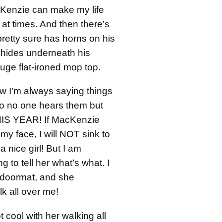
Kenzie can make my life
 times. And then there’s
retty sure has horns on his
 hides underneath his
huge flat-ironed mop top.
 I’m always saying things
o no one hears them but
S YEAR! If MacKenzie
 my face, I will NOT sink to
 a nice girl! But I am
ng to tell her what’s what. I
doormat, and she
 all over me!
ot cool with her walking all