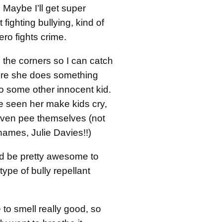
 Maybe I’ll get super
 fighting bullying, kind of
ero fights crime.
in the corners so I can catch
fore she does something
some other innocent kid.
ve seen her make kids cry,
ven pee themselves (not
ames, Julie Davies!!)
uld be pretty awesome to
ype of bully repellant
 to smell really good, so