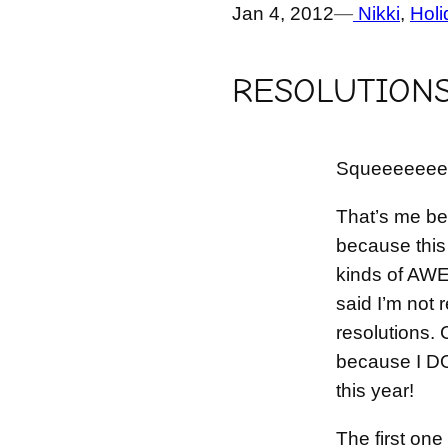
Jan 4, 2012
—
Nikki
, 
Holi
RESOLUTIONS 
Squeeeeeee!
That’s me b
because this 
kinds of AW
said I’m not 
resolutions. C
because I D
this year!
The first one