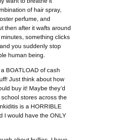
ly want to breathe it
mbination of hair spray,
oster perfume, and
 then after it wafts around
 minutes, something clicks
n and you suddenly stop
ible human being.
e a BOATLOAD of cash
tuff! Just think about how
uld buy it! Maybe they’d
in school stores across the
nkiditis is a HORRIBLE
d I would have the ONLY
ough about bullies. I have