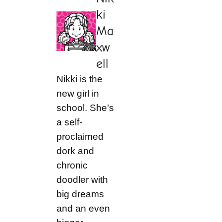
ki
Ma
xw
ell
Nikki is the
new girl in
school. She’s
a self-
proclaimed
dork and
chronic
doodler with
big dreams
and an even