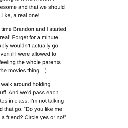
wesome and that we should
like, a real one!
’s time Brandon and I started
 real! Forget for a minute
bly wouldn’t actually go
en if I were allowed to
 feeling the whole parents
 the movies thing…)
 walk around holding
uff. And we’d pass each
es in class. I’m not talking
d that go, “Do you like me
a friend? Circle yes or no!”