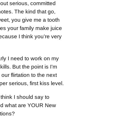
bout serious, committed
notes. The kind that go,
weet, you give me a tooth
oes your family make juice
because I think you’re very
rly I need to work on my
kills. But the point is I’m
our flirtation to the next
er serious, first kiss level.
think I should say to
nd what are YOUR New
utions?