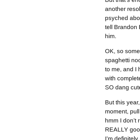
another resol
psyched about
tell Brandon
him.
OK, so somet
spaghetti no
to me, and I
with complet
SO dang cut
But this year,
moment, pull 
hmm I don’t r
REALLY good,
I’m definitely