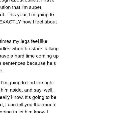
ution that I’m super
. This year, I’m going to
 EXACTLY how I feel about
imes my legs feel like
odles when he starts talking
 have a hard time coming up
e sentences because he’s
e.
 I’m going to find the right
him aside, and say, well,
eally know. It’s going to be
 I can tell you that much!
 going to let him know I