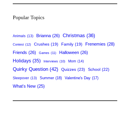
a
r
Popular Topics
c
h
Christmas
(36)
Brianna
(26)
Animals
(13)
Frenemies
(28)
Crushes
(19)
Family
(19)
Contest
(12)
Friends
(26)
Halloween
(26)
Games
(11)
Holidays
(35)
Mom
(14)
Interviews
(10)
Quirky Question
(42)
Quizzes
(23)
School
(22)
Summer
(18)
Valentine's Day
(17)
Sleepover
(13)
What's New
(25)