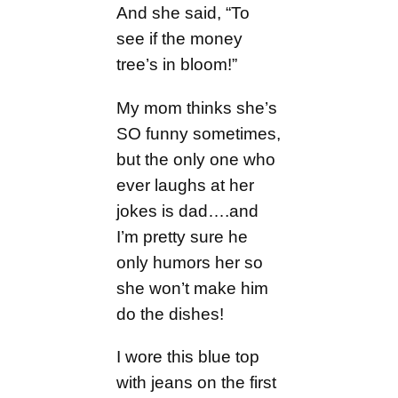
And she said, “To
see if the money
tree’s in bloom!”
My mom thinks she’s
SO funny sometimes,
but the only one who
ever laughs at her
jokes is dad….and
I’m pretty sure he
only humors her so
she won’t make him
do the dishes!
I wore this blue top
with jeans on the first