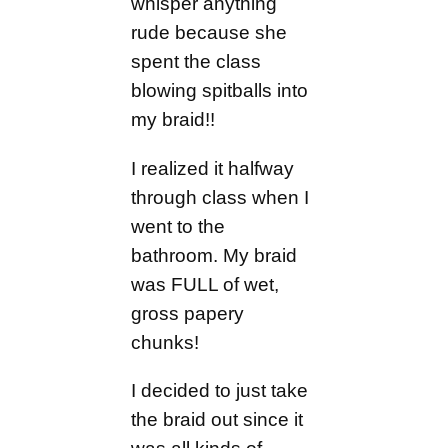
whisper anything
rude because she
spent the class
blowing spitballs into
my braid!!
I realized it halfway
through class when I
went to the
bathroom. My braid
was FULL of wet,
gross papery
chunks!
I decided to just take
the braid out since it