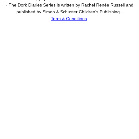
· The Dork Diaries Series is written by Rachel Renée Russell and
published by Simon & Schuster Children’s Publishing ·
Term & Conditions
I