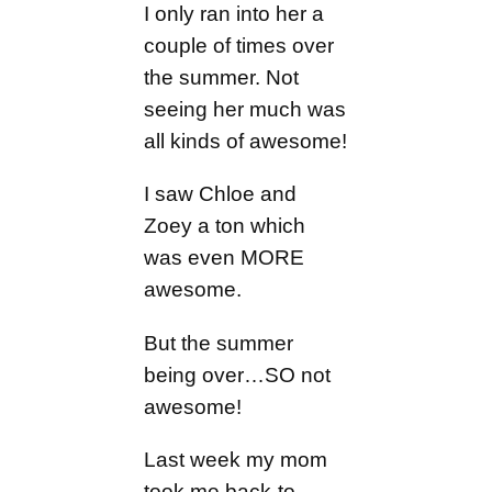
I only ran into her a
couple of times over
the summer. Not
seeing her much was
all kinds of awesome!
I saw Chloe and
Zoey a ton which
was even MORE
awesome.
But the summer
being over…SO not
awesome!
Last week my mom
took me back-to-