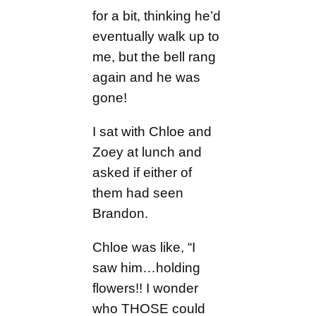
for a bit, thinking he’d
eventually walk up to
me, but the bell rang
again and he was
gone!
I sat with Chloe and
Zoey at lunch and
asked if either of
them had seen
Brandon.
Chloe was like, “I
saw him…holding
flowers!! I wonder
who THOSE could