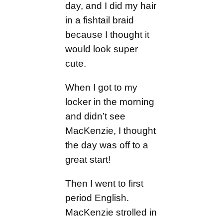
day, and I did my hair
in a fishtail braid
because I thought it
would look super
cute.
When I got to my
locker in the morning
and didn’t see
MacKenzie, I thought
the day was off to a
great start!
Then I went to first
period English.
MacKenzie strolled in