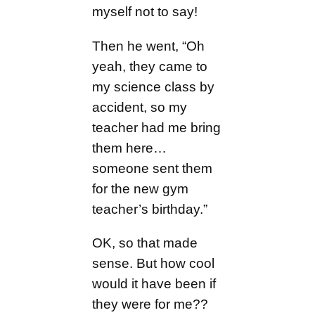
myself not to say!
Then he went, “Oh
yeah, they came to
my science class by
accident, so my
teacher had me bring
them here…
someone sent them
for the new gym
teacher’s birthday.”
OK, so that made
sense. But how cool
would it have been if
they were for me??