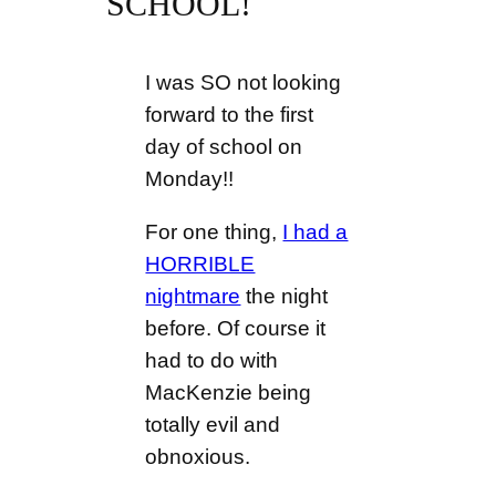
SCHOOL!
I was SO not looking
forward to the first
day of school on
Monday!!
For one thing,
I had a
HORRIBLE
nightmare
the night
before. Of course it
had to do with
MacKenzie being
totally evil and
obnoxious.