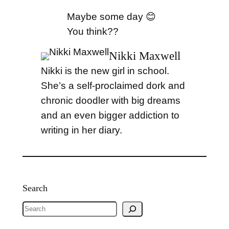
Maybe some day 😊
You think??
Nikki Maxwell
Nikki is the new girl in school.
She’s a self-proclaimed dork and
chronic doodler with big dreams
and an even bigger addiction to
writing in her diary.
Search
S
e