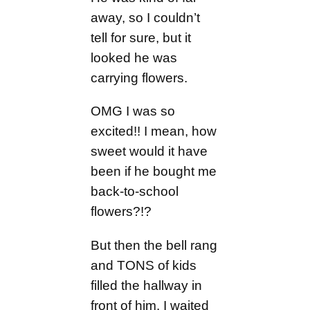
away, so I couldn’t
tell for sure, but it
looked he was
carrying flowers.
OMG I was so
excited!! I mean, how
sweet would it have
been if he bought me
back-to-school
flowers?!?
But then the bell rang
and TONS of kids
filled the hallway in
front of him. I waited