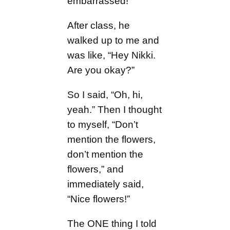
embarrassed!
After class, he
walked up to me and
was like, “Hey Nikki.
Are you okay?”
So I said, “Oh, hi,
yeah.” Then I thought
to myself, “Don’t
mention the flowers,
don’t mention the
flowers,” and
immediately said,
“Nice flowers!”
The ONE thing I told