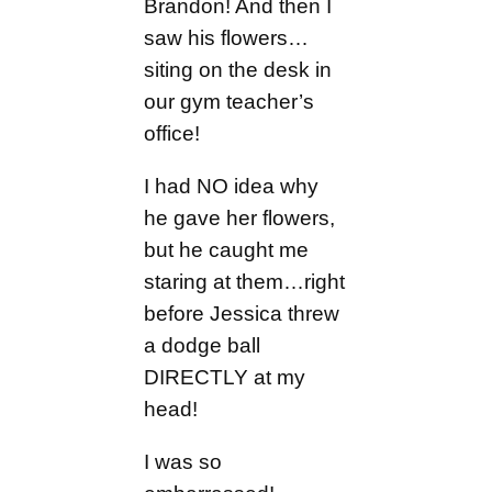
Brandon! And then I
saw his flowers…
siting on the desk in
our gym teacher’s
office!
I had NO idea why
he gave her flowers,
but he caught me
staring at them…right
before Jessica threw
a dodge ball
DIRECTLY at my
head!
I was so