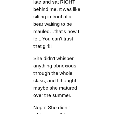
late and sat RIGHT
behind me. It was like
sitting in front of a
bear waiting to be
mauled…that’s how I
felt. You can’t trust
that girl!!
She didn’t whisper
anything obnoxious
through the whole
class, and I thought
maybe she matured
over the summer.
Nope! She didn’t