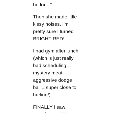
be for…”
Then she made little
kissy noises. I’m
pretty sure I turned
BRIGHT RED!
I had gym after lunch
(which is just really
bad scheduling…
mystery meat +
aggressive dodge
ball = super close to
hurling!)
FINALLY I saw