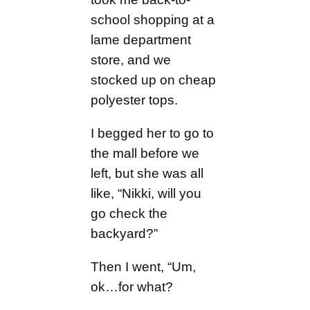
school shopping at a
lame department
store, and we
stocked up on cheap
polyester tops.
I begged her to go to
the mall before we
left, but she was all
like, “Nikki, will you
go check the
backyard?”
Then I went, “Um,
ok…for what?