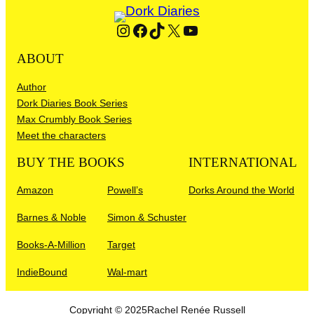
Instagram
Facebook
TikTok
X
YouTube
ABOUT
Author
Dork Diaries Book Series
Max Crumbly Book Series
Meet the characters
BUY THE BOOKS
INTERNATIONAL
Amazon
Powell’s
Dorks Around the World
Barnes & Noble
Simon & Schuster
Books-A-Million
Target
IndieBound
Wal-mart
Copyright © 2025
Rachel Renée Russell