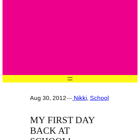
Aug 30, 2012
—
Nikki
, 
School
MY FIRST DAY
BACK AT