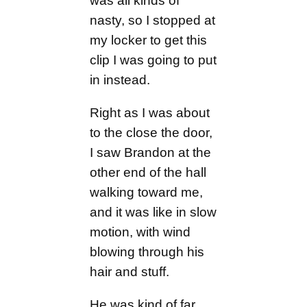
was all kinds of
nasty, so I stopped at
my locker to get this
clip I was going to put
in instead.
Right as I was about
to the close the door,
I saw Brandon at the
other end of the hall
walking toward me,
and it was like in slow
motion, with wind
blowing through his
hair and stuff.
He was kind of far