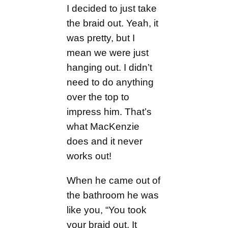
I decided to just take
the braid out. Yeah, it
was pretty, but I
mean we were just
hanging out. I didn’t
need to do anything
over the top to
impress him. That’s
what MacKenzie
does and it never
works out!
When he came out of
the bathroom he was
like you, “You took
your braid out. It