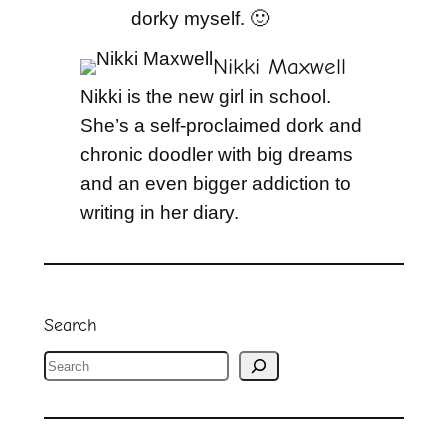
dorky myself. 🙂
Nikki Maxwell
Nikki is the new girl in school.
She’s a self-proclaimed dork and
chronic doodler with big dreams
and an even bigger addiction to
writing in her diary.
Search
S
e
a