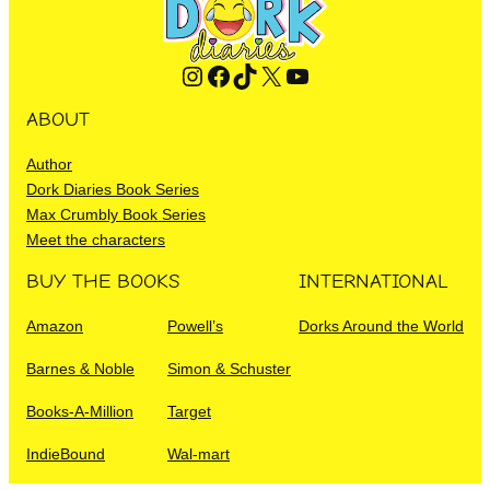
Instagram
Facebook
TikTok
X
YouTube
ABOUT
Author
Dork Diaries Book Series
Max Crumbly Book Series
Meet the characters
BUY THE BOOKS
INTERNATIONAL
Amazon
Powell’s
Dorks Around the World
Barnes & Noble
Simon & Schuster
Books-A-Million
Target
IndieBound
Wal-mart