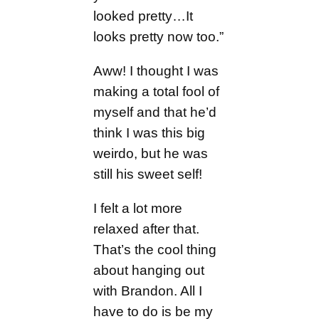
looked pretty…It
looks pretty now too.”
Aww! I thought I was
making a total fool of
myself and that he’d
think I was this big
weirdo, but he was
still his sweet self!
I felt a lot more
relaxed after that.
That’s the cool thing
about hanging out
with Brandon. All I
have to do is be my