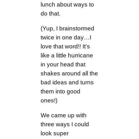
lunch about ways to
do that.
(Yup, I brainstormed
twice in one day…I
love that word!! It’s
like a little hurricane
in your head that
shakes around all the
bad ideas and turns
them into good
ones!)
We came up with
three ways I could
look super