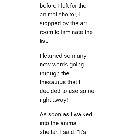
before I left for the
animal shelter, I
stopped by the art
room to laminate the
list.
I learned so many
new words going
through the
thesaurus that I
decided to use some
right away!
As soon as I walked
into the animal
shelter, I said, “It’s