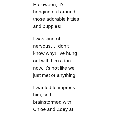
Halloween, it’s
hanging out around
those adorable kitties
and puppies!!
I was kind of
nervous…I don’t
know why! I’ve hung
out with him a ton
now. It’s not like we
just met or anything.
I wanted to impress
him, so I
brainstormed with
Chloe and Zoey at