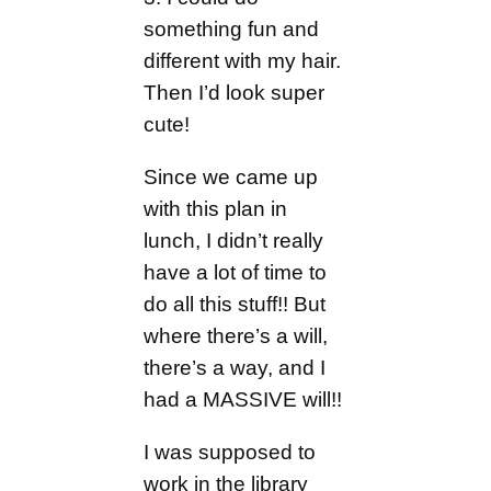
something fun and
different with my hair.
Then I’d look super
cute!
Since we came up
with this plan in
lunch, I didn’t really
have a lot of time to
do all this stuff!! But
where there’s a will,
there’s a way, and I
had a MASSIVE will!!
I was supposed to
work in the library