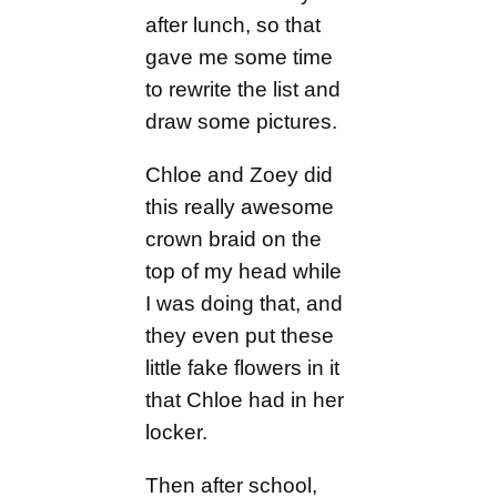
after lunch, so that
gave me some time
to rewrite the list and
draw some pictures.
Chloe and Zoey did
this really awesome
crown braid on the
top of my head while
I was doing that, and
they even put these
little fake flowers in it
that Chloe had in her
locker.
Then after school,