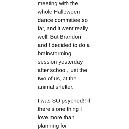
meeting with the
whole Halloween
dance committee so
far, and it went really
well! But Brandon
and I decided to do a
brainstorming
session yesterday
after school, just the
two of us, at the
animal shelter.
I was SO psyched!! If
there’s one thing I
love more than
planning for