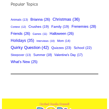
r
Popular Topics
c
h
Christmas
(36)
Brianna
(26)
Animals
(13)
Frenemies
(28)
Crushes
(19)
Family
(19)
Contest
(12)
Friends
(26)
Halloween
(26)
Games
(11)
Holidays
(35)
Mom
(14)
Interviews
(10)
Quirky Question
(42)
Quizzes
(23)
School
(22)
Summer
(18)
Valentine's Day
(17)
Sleepover
(13)
What's New
(25)