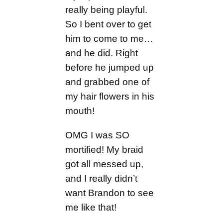
really being playful.
So I bent over to get
him to come to me…
and he did. Right
before he jumped up
and grabbed one of
my hair flowers in his
mouth!
OMG I was SO
mortified! My braid
got all messed up,
and I really didn’t
want Brandon to see
me like that!