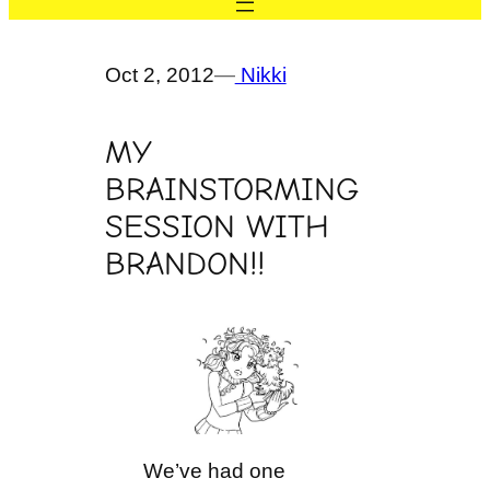
Oct 2, 2012
—
Nikki
MY
BRAINSTORMING
SESSION WITH
BRANDON!!
We’ve had one