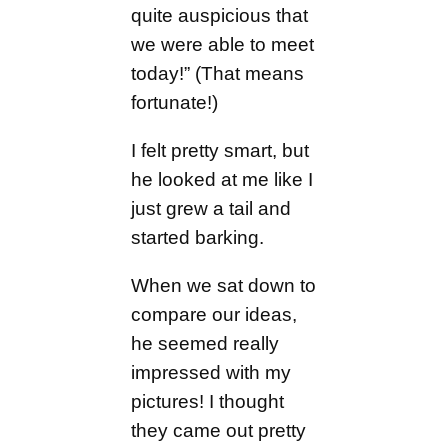
quite auspicious that
we were able to meet
today!” (That means
fortunate!)
I felt pretty smart, but
he looked at me like I
just grew a tail and
started barking.
When we sat down to
compare our ideas,
he seemed really
impressed with my
pictures! I thought
they came out pretty