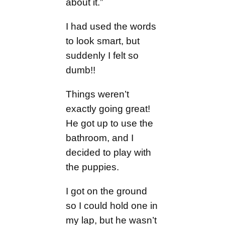
about it.”
I had used the words
to look smart, but
suddenly I felt so
dumb!!
Things weren’t
exactly going great!
He got up to use the
bathroom, and I
decided to play with
the puppies.
I got on the ground
so I could hold one in
my lap, but he wasn’t