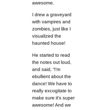
awesome.
I drew a graveyard
with vampires and
zombies, just like I
visualized the
haunted house!
He started to read
the notes out loud,
and said, “I’m
ebullient about the
dance! We have to
really excogitate to
make sure it’s super
awesome! And we