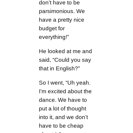
don’t have to be
parsimonious. We
have a pretty nice
budget for
everything!”
He looked at me and
said, “Could you say
that in English?”
So I went, “Uh yeah.
I’m excited about the
dance. We have to
put a lot of thought
into it, and we don’t
have to be cheap