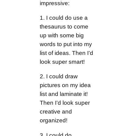
impressive:
1. I could do use a
thesaurus to come
up with some big
words to put into my
list of ideas. Then I’d
look super smart!
2. I could draw
pictures on my idea
list and laminate it!
Then I’d look super
creative and
organized!
3. I could do