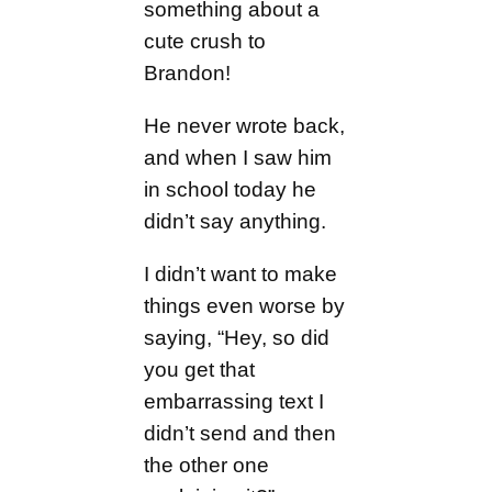
something about a
cute crush to
Brandon!
He never wrote back,
and when I saw him
in school today he
didn’t say anything.
I didn’t want to make
things even worse by
saying, “Hey, so did
you get that
embarrassing text I
didn’t send and then
the other one