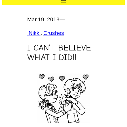
Mar 19, 2013
—
Nikki
, 
Crushes
I CAN’T BELIEVE
WHAT I DID!!