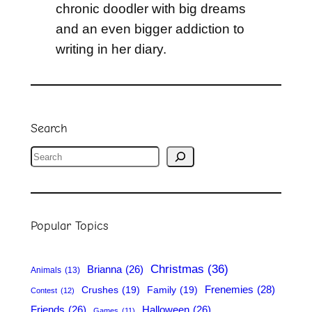
chronic doodler with big dreams
and an even bigger addiction to
writing in her diary.
Search
S
e
a
r
Popular Topics
c
h
Christmas
(36)
Brianna
(26)
Animals
(13)
Frenemies
(28)
Crushes
(19)
Family
(19)
Contest
(12)
Friends
(26)
Halloween
(26)
Games
(11)