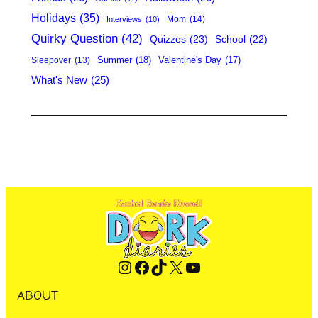
Holidays
(35)
Mom
(14)
Interviews
(10)
Quirky Question
(42)
Quizzes
(23)
School
(22)
Summer
(18)
Valentine's Day
(17)
Sleepover
(13)
What's New
(25)
Instagram
Facebook
TikTok
X
YouTube
ABOUT