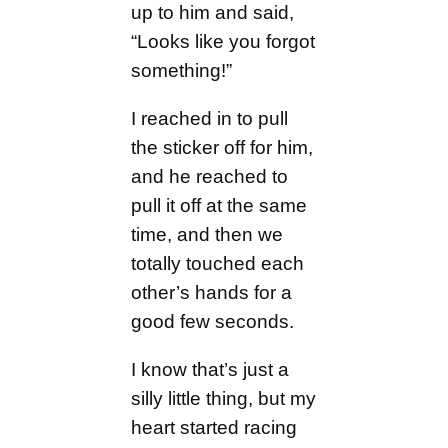
up to him and said,
“Looks like you forgot
something!”
I reached in to pull
the sticker off for him,
and he reached to
pull it off at the same
time, and then we
totally touched each
other’s hands for a
good few seconds.
I know that’s just a
silly little thing, but my
heart started racing