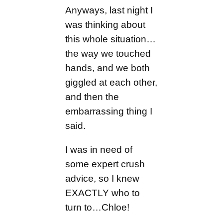
Anyways, last night I
was thinking about
this whole situation…
the way we touched
hands, and we both
giggled at each other,
and then the
embarrassing thing I
said.
I was in need of
some expert crush
advice, so I knew
EXACTLY who to
turn to…Chloe!