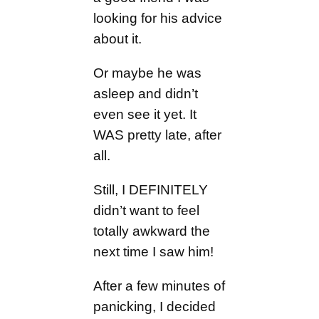
looking for his advice
about it.
Or maybe he was
asleep and didn’t
even see it yet. It
WAS pretty late, after
all.
Still, I DEFINITELY
didn’t want to feel
totally awkward the
next time I saw him!
After a few minutes of
panicking, I decided