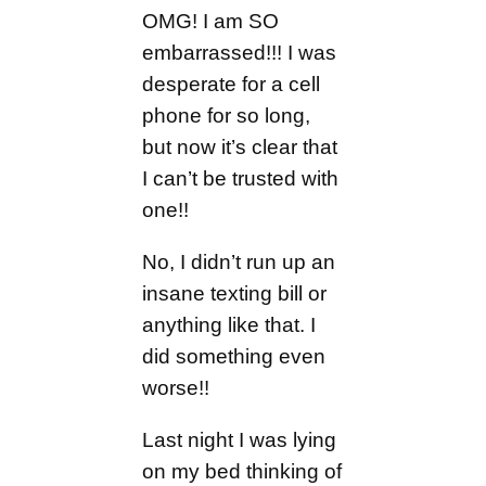
OMG! I am SO
embarrassed!!! I was
desperate for a cell
phone for so long,
but now it’s clear that
I can’t be trusted with
one!!
No, I didn’t run up an
insane texting bill or
anything like that. I
did something even
worse!!
Last night I was lying
on my bed thinking of