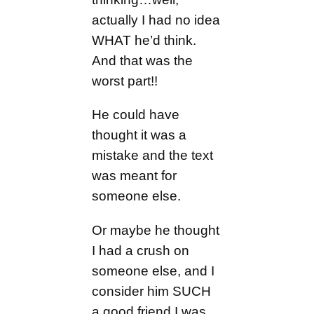
actually I had no idea
WHAT he’d think.
And that was the
worst part!!
He could have
thought it was a
mistake and the text
was meant for
someone else.
Or maybe he thought
I had a crush on
someone else, and I
consider him SUCH
a good friend I was