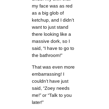
my face was as red
as a big glob of
ketchup, and I didn’t
want to just stand
there looking like a
massive dork, so I
said, “I have to go to
the bathroom!”
That was even more
embarrassing! I
couldn’t have just
said, “Zoey needs
me!” or “Talk to you
later!”