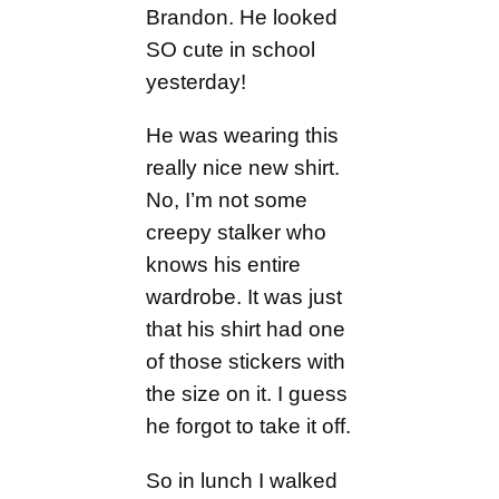
Brandon. He looked
SO cute in school
yesterday!
He was wearing this
really nice new shirt.
No, I’m not some
creepy stalker who
knows his entire
wardrobe. It was just
that his shirt had one
of those stickers with
the size on it. I guess
he forgot to take it off.
So in lunch I walked