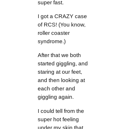
super fast.
I got a CRAZY case
of RCS! (You know,
roller coaster
syndrome.)
After that we both
started giggling, and
staring at our feet,
and then looking at
each other and
giggling again.
I could tell from the
super hot feeling
under my skin that