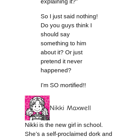
explaining it?”
So I just said nothing!
Do you guys think I
should say
something to him
about it? Or just
pretend it never
happened?
I’m SO mortified!!
Nikki Maxwell
Nikki is the new girl in school.
She’s a self-proclaimed dork and