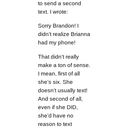
to send a second
text. I wrote:
Sorry Brandon! I
didn’t realize Brianna
had my phone!
That didn’t really
make a ton of sense.
I mean, first of all
she’s six. She
doesn’t usually text!
And second of all,
even if she DID,
she’d have no
reason to text