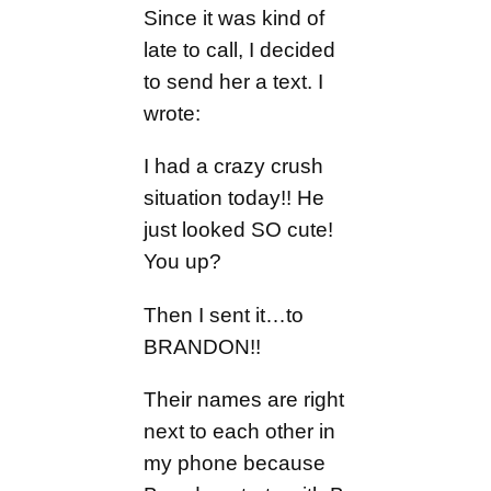
Since it was kind of
late to call, I decided
to send her a text. I
wrote:
I had a crazy crush
situation today!! He
just looked SO cute!
You up?
Then I sent it…to
BRANDON!!
Their names are right
next to each other in
my phone because