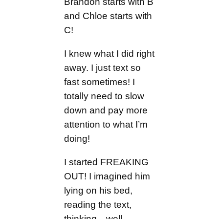
Brandon starts with B
and Chloe starts with
C!
I knew what I did right
away. I just text so
fast sometimes! I
totally need to slow
down and pay more
attention to what I’m
doing!
I started FREAKING
OUT! I imagined him
lying on his bed,
reading the text,
thinking…well,