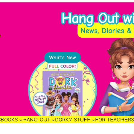
Hang Out wit
News, Diaries & 
s
What’s New
S
BOOKS
HANG OUT
DORKY STUFF
FOR TEACHER