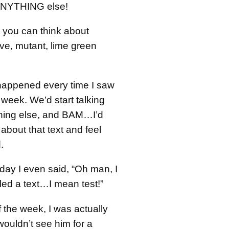
 ANYTHING else!
ll you can think about
e, mutant, lime green
happened every time I saw
week. We’d start talking
hing else, and BAM…I’d
 about that text and feel
.
day I even said, “Oh man, I
ailed a text…I mean test!”
 the week, I was actually
wouldn’t see him for a