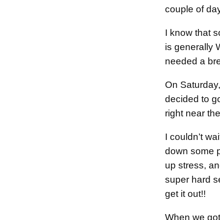
couple of da
I know that
is generally 
needed a bre
On Saturday,
decided to go
right near th
I couldn’t wa
down some pi
up stress, a
super hard s
get it out!!
When we got 