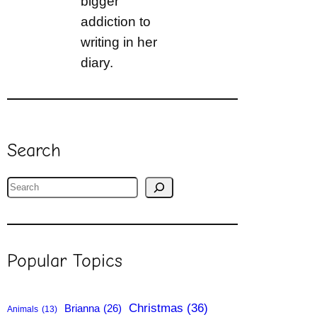
bigger
addiction to
writing in her
diary.
Search
S
e
a
r
Popular Topics
c
h
Christmas
(36)
Brianna
(26)
Animals
(13)