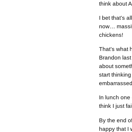
think about
I bet that’s a
now… massiv
chickens!
That’s what 
Brandon last 
about somet
start thinking
embarrassed
In lunch one 
think I just f
By the end of
happy that I 