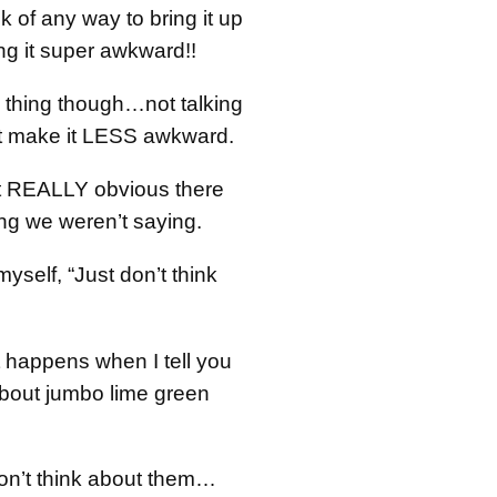
nk of any way to bring it up
ng it super awkward!!
e thing though…not talking
n’t make it LESS awkward.
 it REALLY obvious there
g we weren’t saying.
 myself, “Just don’t think
 happens when I tell you
about jumbo lime green
don’t think about them…