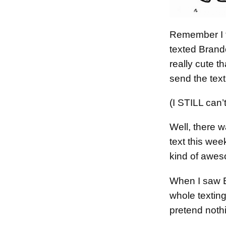
Remember I t
texted Brand
really cute t
send the tex
(I STILL can’t
Well, there
text this we
kind of awe
When I saw B
whole texting
pretend noth