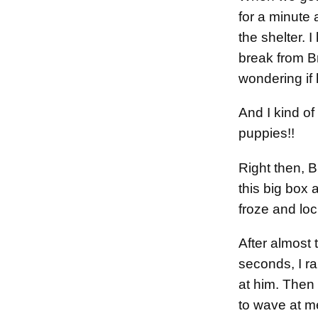
for a minute 
the shelter.
break from Br
wondering if 
And I kind of
puppies!!
Right then, 
this big box 
froze and lo
After almost
seconds, I 
at him. Then 
to wave at m