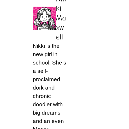
ki
Ma
xw
ell
Nikki is the
new girl in
school. She’s
a self-
proclaimed
dork and
chronic
doodler with
big dreams
and an even