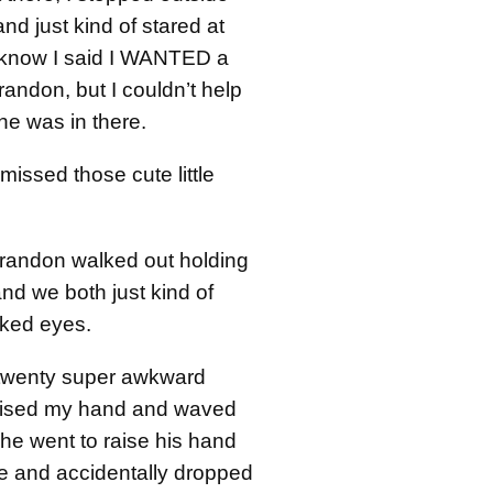
and just kind of stared at
 I know I said I WANTED a
andon, but I couldn’t help
he was in there.
 missed those cute little
Brandon walked out holding
and we both just kind of
cked eyes.
 twenty super awkward
raised my hand and waved
he went to raise his hand
e and accidentally dropped