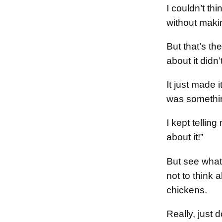
I couldn’t thi
without maki
But that’s th
about it did
It just made
was somethin
I kept telling
about it!”
But see what
not to think 
chickens.
Really, just 