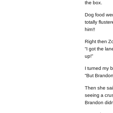
the box.
Dog food we
totally fluste
him!!
Right then Z
“I got the l
up!”
I turned my b
“But Brandon
Then she said
seeing a cru
Brandon didn