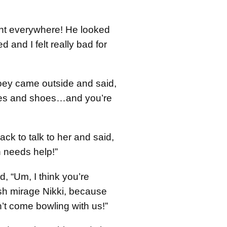
nt everywhere! He looked
red and I felt really bad for
oey came outside and said,
anes and shoes…and you’re
ack to talk to her and said,
 needs help!”
, “Um, I think you’re
sh mirage Nikki, because
’t come bowling with us!”