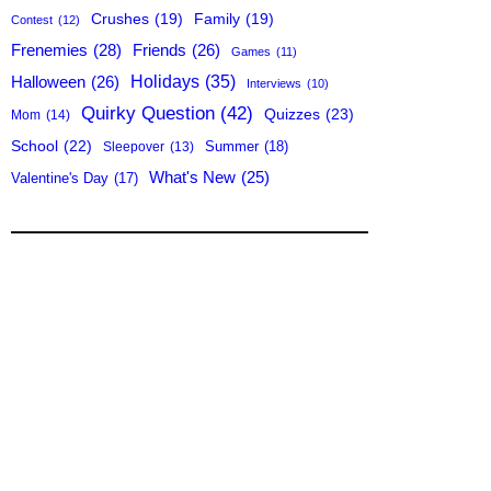
Crushes
(19)
Family
(19)
Contest
(12)
Frenemies
(28)
Friends
(26)
Games
(11)
Holidays
(35)
Halloween
(26)
Interviews
(10)
Quirky Question
(42)
Quizzes
(23)
Mom
(14)
School
(22)
Summer
(18)
Sleepover
(13)
What's New
(25)
Valentine's Day
(17)