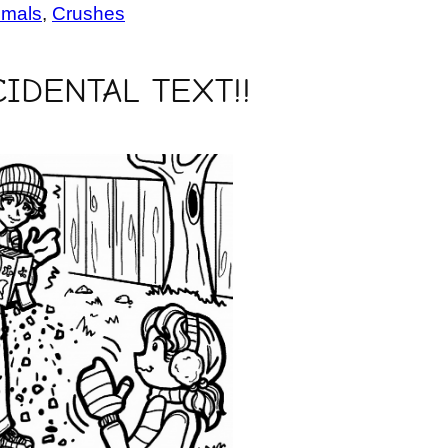
imals
, 
Crushes
IDENTAL TEXT!!