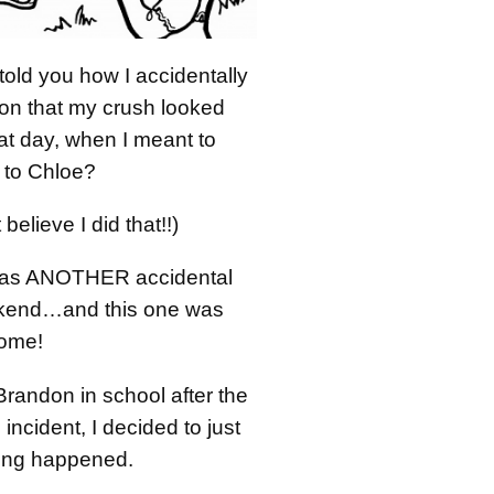
old you how I accidentally
on that my crush looked
hat day, when I meant to
t to Chloe?
 believe I did that!!)
 was ANOTHER accidental
ekend…and this one was
some!
randon in school after the
 incident, I decided to just
ing happened.