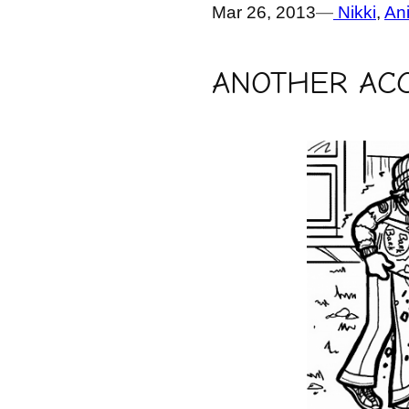
Mar 26, 2013
—
Nikki
, 
An
ANOTHER ACC