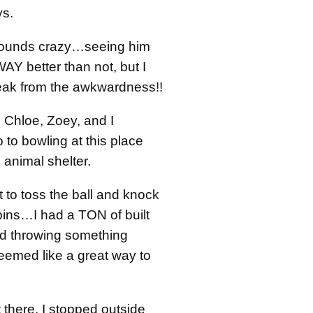
ys.
 sounds crazy…seeing him
WAY better than not, but I
ak from the awkwardness!!
 Chloe, Zoey, and I
 to bowling at this place
e animal shelter.
it to toss the ball and knock
ns…I had a TON of built
nd throwing something
eemed like a great way to
there, I stopped outside