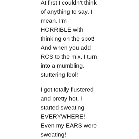
At first I couldn’t think
of anything to say. I
mean, I’m
HORRIBLE with
thinking on the spot!
And when you add
RCS to the mix, I turn
into a mumbling,
stuttering fool!
I got totally flustered
and pretty hot. I
started sweating
EVERYWHERE!
Even my EARS were
sweating!