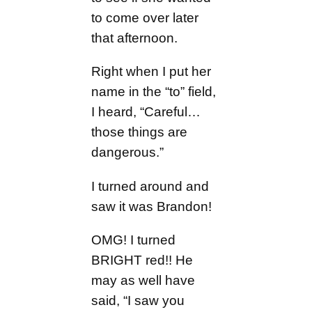
to come over later
that afternoon.
Right when I put her
name in the “to” field,
I heard, “Careful…
those things are
dangerous.”
I turned around and
saw it was Brandon!
OMG! I turned
BRIGHT red!! He
may as well have
said, “I saw you