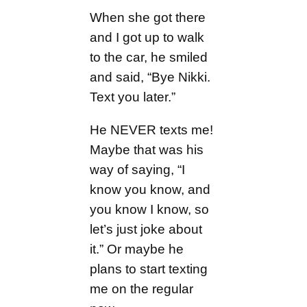
When she got there
and I got up to walk
to the car, he smiled
and said, “Bye Nikki.
Text you later.”
He NEVER texts me!
Maybe that was his
way of saying, “I
know you know, and
you know I know, so
let’s just joke about
it.” Or maybe he
plans to start texting
me on the regular