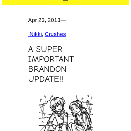
Apr 23, 2013
—
Nikki
, 
Crushes
A SUPER
IMPORTANT
BRANDON
UPDATE!!