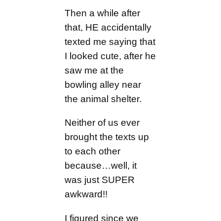
Then a while after
that, HE accidentally
texted me saying that
I looked cute, after he
saw me at the
bowling alley near
the animal shelter.
Neither of us ever
brought the texts up
to each other
because…well, it
was just SUPER
awkward!!
I figured since we