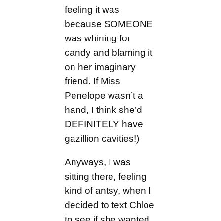
feeling it was
because SOMEONE
was whining for
candy and blaming it
on her imaginary
friend. If Miss
Penelope wasn’t a
hand, I think she’d
DEFINITELY have
gazillion cavities!)
Anyways, I was
sitting there, feeling
kind of antsy, when I
decided to text Chloe
to see if she wanted