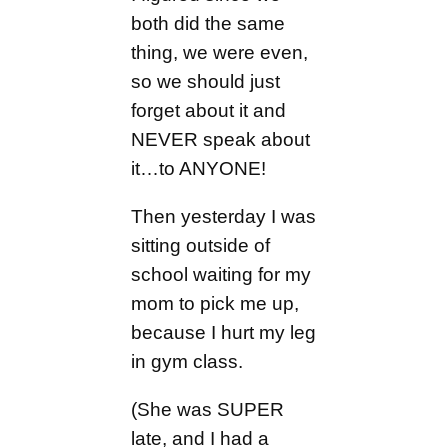
both did the same
thing, we were even,
so we should just
forget about it and
NEVER speak about
it…to ANYONE!
Then yesterday I was
sitting outside of
school waiting for my
mom to pick me up,
because I hurt my leg
in gym class.
(She was SUPER
late, and I had a