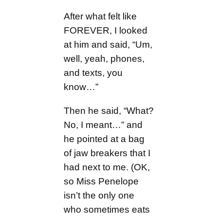
After what felt like
FOREVER, I looked
at him and said, “Um,
well, yeah, phones,
and texts, you
know…”
Then he said, “What?
No, I meant…” and
he pointed at a bag
of jaw breakers that I
had next to me. (OK,
so Miss Penelope
isn’t the only one
who sometimes eats