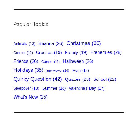
e
a
r
Popular Topics
c
h
Christmas
(36)
Brianna
(26)
Animals
(13)
Frenemies
(28)
Crushes
(19)
Family
(19)
Contest
(12)
Friends
(26)
Halloween
(26)
Games
(11)
Holidays
(35)
Mom
(14)
Interviews
(10)
Quirky Question
(42)
Quizzes
(23)
School
(22)
Summer
(18)
Valentine's Day
(17)
Sleepover
(13)
What's New
(25)