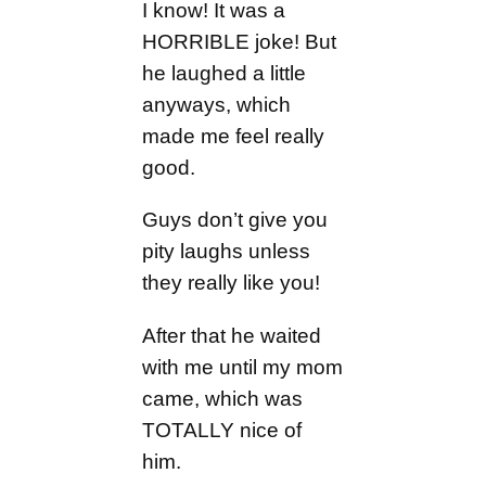
I know! It was a
HORRIBLE joke! But
he laughed a little
anyways, which
made me feel really
good.
Guys don’t give you
pity laughs unless
they really like you!
After that he waited
with me until my mom
came, which was
TOTALLY nice of
him.