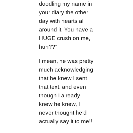
doodling my name in
your diary the other
day with hearts all
around it. You have a
HUGE crush on me,
huh??”
I mean, he was pretty
much acknowledging
that he knew I sent
that text, and even
though I already
knew he knew, I
never thought he’d
actually say it to me!!