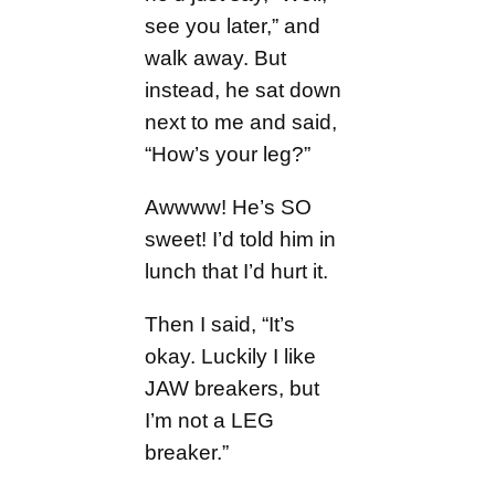
see you later,” and
walk away. But
instead, he sat down
next to me and said,
“How’s your leg?”
Awwww! He’s SO
sweet! I’d told him in
lunch that I’d hurt it.
Then I said, “It’s
okay. Luckily I like
JAW breakers, but
I’m not a LEG
breaker.”