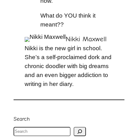
now.
What do YOU think it
meant??
Nikki Maxwell
Nikki is the new girl in school.
She’s a self-proclaimed dork and
chronic doodler with big dreams
and an even bigger addiction to
writing in her diary.
Search
S