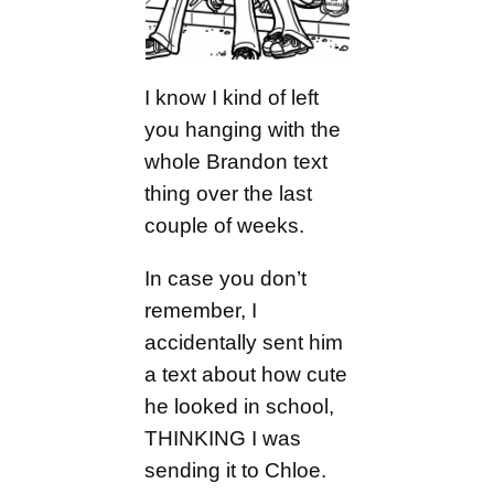
I know I kind of left
you hanging with the
whole Brandon text
thing over the last
couple of weeks.
In case you don’t
remember, I
accidentally sent him
a text about how cute
he looked in school,
THINKING I was
sending it to Chloe.