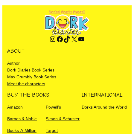
Instagram
Facebook
TikTok
X
YouTube
ABOUT
Author
Dork Diaries Book Series
Max Crumbly Book Series
Meet the characters
BUY THE BOOKS
INTERNATIONAL
Amazon
Powell’s
Dorks Around the World
Barnes & Noble
Simon & Schuster
Books-A-Million
Target