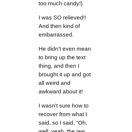
too much candy!)
I was SO relieved!!
And then kind of
embarrassed.
He didn’t even mean
to bring up the text
thing, and then I
brought it up and got
all weird and
awkward about it!
I wasn’t sure how to
recover from what I
said, so I said, “Oh,
well, yeah, the jaw