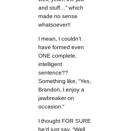
and stuff…” which
made no sense
whatsoever!!
I mean, I couldn’t
have formed even
ONE complete,
intelligent
sentence??
Something like, “Yes,
Brandon, I enjoy a
jawbreaker on
occasion.”
I thought FOR SURE
he’d just say, “Well,