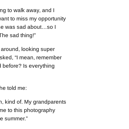
ng to walk away, and I
 want to miss my opportunity
he was sad about…so I
“The sad thing!”
 around, looking super
asked, “I mean, remember
 before? Is everything
he told me:
n, kind of. My grandparents
me to this photography
he summer.”