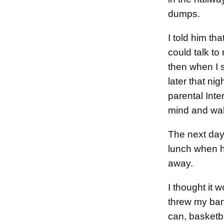
dumps.
I told him tha
could talk to
then when I s
later that n
parental Inter
mind and wa
The next day I
lunch when he
away.
I thought it 
threw my ban
can, basketba