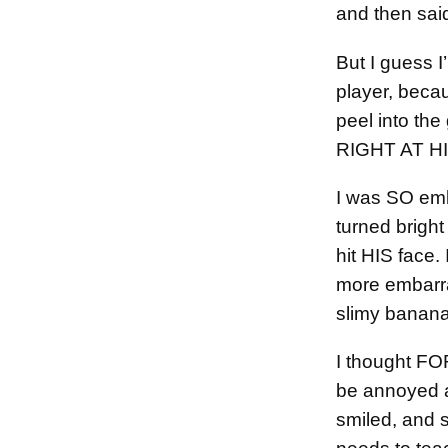
and then said
But I guess I
player, becau
peel into the
RIGHT AT H
I was SO emb
turned bright 
hit HIS face
more embarra
slimy banana 
I thought F
be annoyed af
smiled, and 