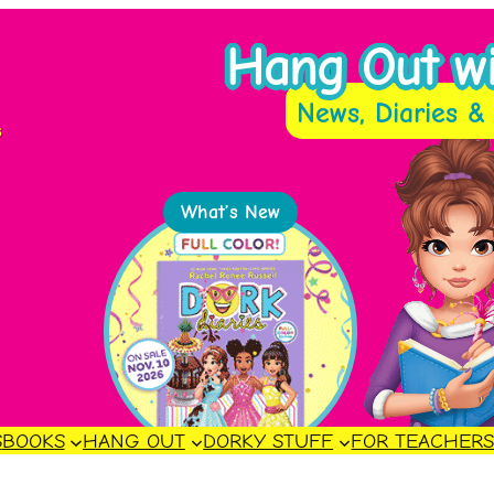
Hang Out wit
News, Diaries & 
s
What’s New
S
BOOKS
HANG OUT
DORKY STUFF
FOR TEACHER