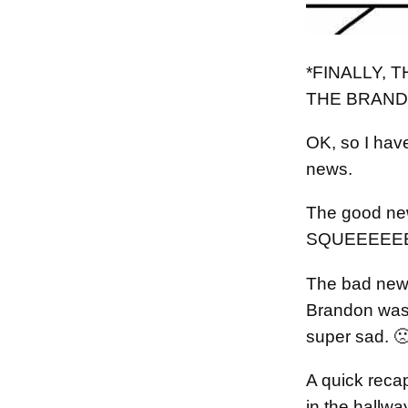
*FINALLY, 
THE BRAND
OK, so I ha
news.
The good new
SQUEEEEEE
The bad news
Brandon was 
super sad. 
A quick reca
in the hallw