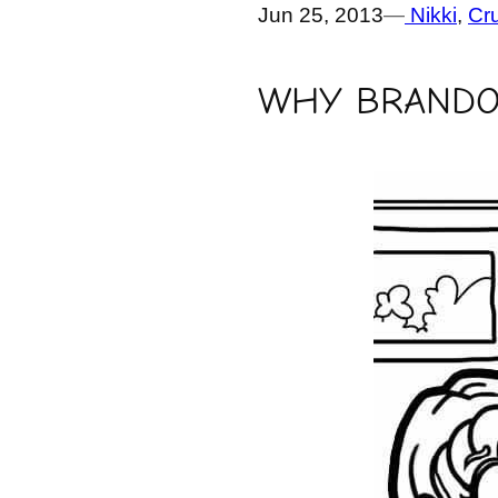
Jun 25, 2013
—
Nikki
, 
Cr
WHY BRANDO