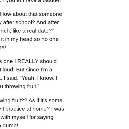
ch you to make a basket!”
 “How about that someone
 after school? And after
nch, like a real date?”
 it in my head so no one
me!
’s one I REALLY should
 loud! But since I’m a
 I said, “Yeah, I know. I
at throwing fruit.”
owing fruit?? As if it’s some
 I practice at home? I was
ith myself for saying
o dumb!