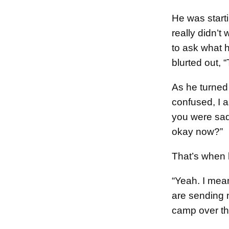
He was starti
really didn’t
to ask what 
blurted out, 
As he turned
confused, I 
you were sad
okay now?”
That’s when 
“Yeah. I mea
are sending 
camp over t