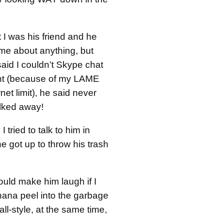
t I was his friend and he
 me about anything, but
aid I couldn’t Skype chat
ight (because of my LAME
net limit), he said never
lked away!
 tried to talk to him in
 got up to throw his trash
would make him laugh if I
ana peel into the garbage
ll-style, at the same time,