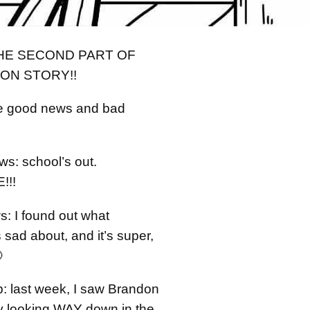
THE SECOND PART OF
ON STORY!!
ve good news and bad
s: school’s out.
!!!
: I found out what
sad about, and it’s super,

p: last week, I saw Brandon
ay looking WAY down in the