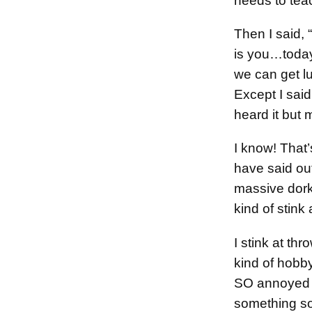
needs to tea
Then I said,
is you…today
we can get lu
Except I said
heard it but 
I know! That
have said out
massive dork,
kind of stink 
I stink at thr
kind of hobby
SO annoyed w
something s