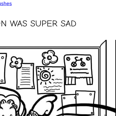
ushes
N WAS SUPER SAD