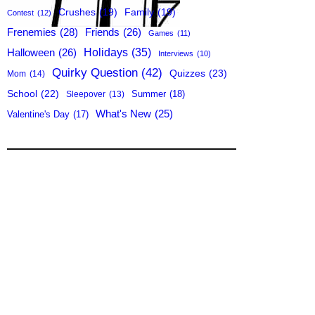
Crushes
(19)
Family
(19)
Contest
(12)
Frenemies
(28)
Friends
(26)
Games
(11)
Holidays
(35)
Halloween
(26)
Interviews
(10)
Quirky Question
(42)
Quizzes
(23)
Mom
(14)
School
(22)
Summer
(18)
Sleepover
(13)
What's New
(25)
Valentine's Day
(17)