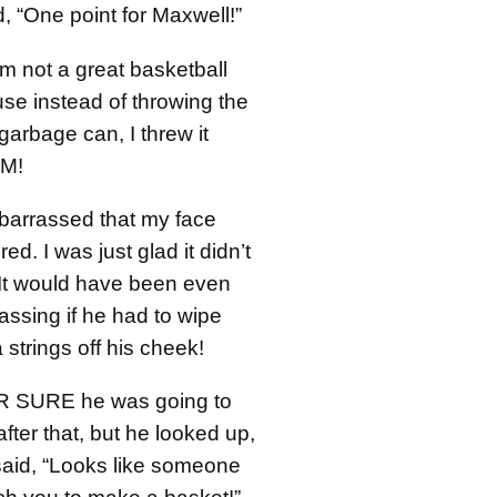
, “One point for Maxwell!”
’m not a great basketball
se instead of throwing the
 garbage can, I threw it
IM!
arrassed that my face
red. I was just glad it didn’t
. It would have been even
ssing if he had to wipe
strings off his cheek!
OR SURE he was going to
ter that, but he looked up,
said, “Looks like someone