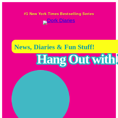
Skip
to
#1 New York Times Bestselling Series
content
News, Diaries & Fun Stuff!
Hang Out with 