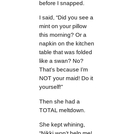
before I snapped.
I said, “Did you see a
mint on your pillow
this morning? Or a
napkin on the kitchen
table that was folded
like a swan? No?
That’s because I’m
NOT your maid! Do it
yourself!”
Then she had a
TOTAL meltdown.
She kept whining,
“Nikki won’t help me!