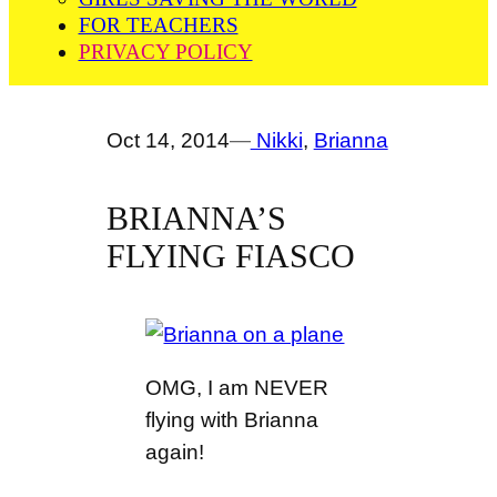
FOR TEACHERS
PRIVACY POLICY
Oct 14, 2014
—
Nikki
, 
Brianna
BRIANNA’S
FLYING FIASCO
OMG, I am NEVER
flying with Brianna
again!