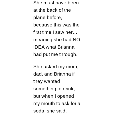
She must have been
at the back of the
plane before,
because this was the
first time I saw her…
meaning she had NO
IDEA what Brianna
had put me through.
She asked my mom,
dad, and Brianna if
they wanted
something to drink,
but when I opened
my mouth to ask for a
soda, she said,