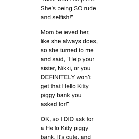
She’s being SO rude
and selfish!”
Mom believed her,
like she always does,
so she turned to me
and said, “Help your
sister, Nikki, or you
DEFINITELY won’t
get that Hello Kitty
piggy bank you
asked for!”
OK, so I DID ask for
a Hello Kitty piggy
bank. It’s cute, and