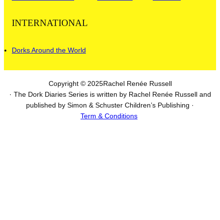
INTERNATIONAL
Dorks Around the World
Copyright © 2025
Rachel Renée Russell
· The Dork Diaries Series is written by Rachel Renée Russell and
published by Simon & Schuster Children’s Publishing ·
Term & Conditions
I