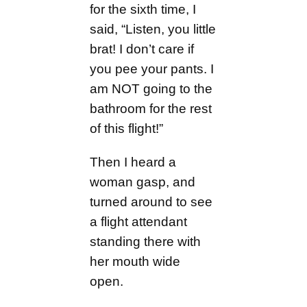
for the sixth time, I
said, “Listen, you little
brat! I don’t care if
you pee your pants. I
am NOT going to the
bathroom for the rest
of this flight!”
Then I heard a
woman gasp, and
turned around to see
a flight attendant
standing there with
her mouth wide
open.