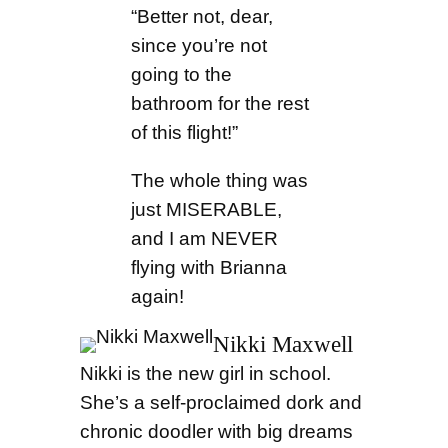
“Better not, dear,
since you’re not
going to the
bathroom for the rest
of this flight!”
The whole thing was
just MISERABLE,
and I am NEVER
flying with Brianna
again!
Nikki Maxwell
Nikki is the new girl in school.
She’s a self-proclaimed dork and
chronic doodler with big dreams