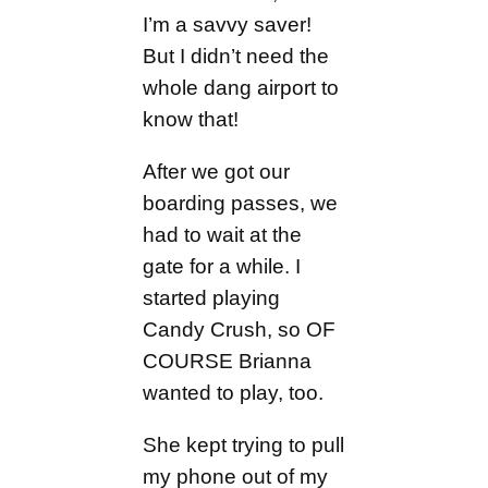
I’m a savvy saver!
But I didn’t need the
whole dang airport to
know that!
After we got our
boarding passes, we
had to wait at the
gate for a while. I
started playing
Candy Crush, so OF
COURSE Brianna
wanted to play, too.
She kept trying to pull
my phone out of my