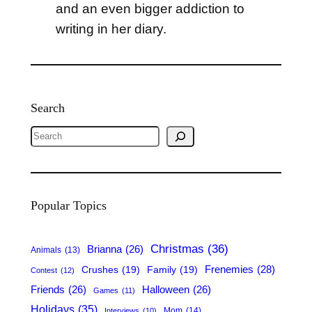
and an even bigger addiction to
writing in her diary.
Search
S
e
a
r
Popular Topics
c
h
Christmas
(36)
Brianna
(26)
Animals
(13)
Frenemies
(28)
Crushes
(19)
Family
(19)
Contest
(12)
Friends
(26)
Halloween
(26)
Games
(11)
Holidays
(35)
Mom
(14)
Interviews
(10)