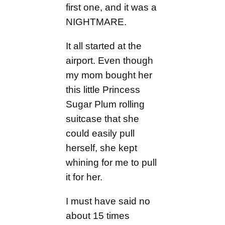
first one, and it was a
NIGHTMARE.
It all started at the
airport. Even though
my mom bought her
this little Princess
Sugar Plum rolling
suitcase that she
could easily pull
herself, she kept
whining for me to pull
it for her.
I must have said no
about 15 times