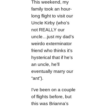
This weekend, my
family took an hour-
long flight to visit our
Uncle Kirby (who’s
not REALLY our
uncle…just my dad’s
weirdo exterminator
friend who thinks it’s
hysterical that if he’s
an uncle, he’ll
eventually marry our
“ant”).
I’ve been on a couple
of flights before, but
this was Brianna’s