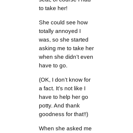
to take her!
She could see how
totally annoyed I
was, so she started
asking me to take her
when she didn’t even
have to go.
(OK, I don’t know for
a fact. It’s not like I
have to help her go
potty. And thank
goodness for that!!)
When she asked me