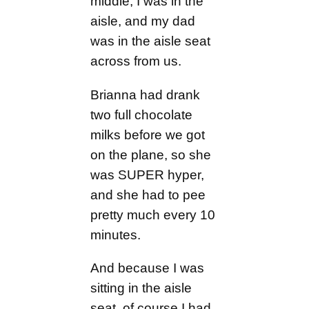
middle, I was in the
aisle, and my dad
was in the aisle seat
across from us.
Brianna had drank
two full chocolate
milks before we got
on the plane, so she
was SUPER hyper,
and she had to pee
pretty much every 10
minutes.
And because I was
sitting in the aisle
seat, of course I had