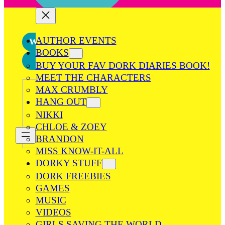
AUTHOR EVENTS
What’s New
BOOKS
Games
BUY YOUR FAV DORK DIARIES BOOK!
MEET THE CHARACTERS
MAX CRUMBLY
HANG OUT
NIKKI
CHLOE & ZOEY
BRANDON
MISS KNOW-IT-ALL
DORKY STUFF
DORK FREEBIES
GAMES
MUSIC
VIDEOS
GIRLS SAVING THE WORLD