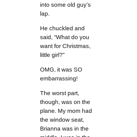
into some old guy’s
lap.
He chuckled and
said, “What do you
want for Christmas,
little girl?”
OMG, it was SO
embarrassing!
The worst part,
though, was on the
plane. My mom had
the window seat,
Brianna was in the