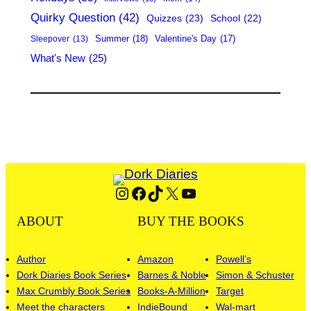
Quirky Question
(42)
Quizzes
(23)
School
(22)
Summer
(18)
Valentine's Day
(17)
Sleepover
(13)
What's New
(25)
Instagram
Facebook
TikTok
X
YouTube
ABOUT
BUY THE BOOKS
Author
Amazon
Powell’s
Dork Diaries Book Series
Barnes & Noble
Simon & Schuster
Max Crumbly Book Series
Books-A-Million
Target
Meet the characters
IndieBound
Wal-mart