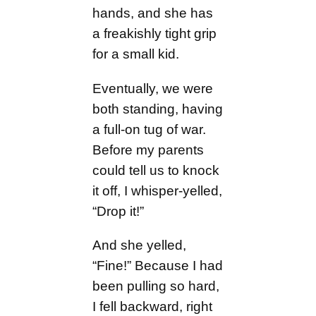
hands, and she has
a freakishly tight grip
for a small kid.
Eventually, we were
both standing, having
a full-on tug of war.
Before my parents
could tell us to knock
it off, I whisper-yelled,
“Drop it!”
And she yelled,
“Fine!” Because I had
been pulling so hard,
I fell backward, right