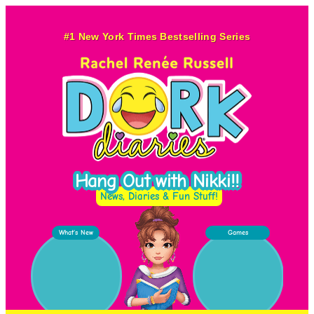
Skip
to
#1 New York Times Bestselling Series
content
Hang Out with Nikki!!
News, Diaries & Fun Stuff!
What’s New
Games