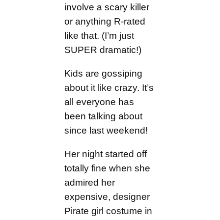
involve a scary killer
or anything R-rated
like that. (I’m just
SUPER dramatic!)
Kids are gossiping
about it like crazy. It’s
all everyone has
been talking about
since last weekend!
Her night started off
totally fine when she
admired her
expensive, designer
Pirate girl costume in