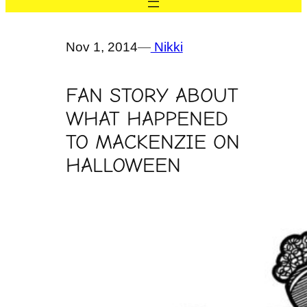
Nov 1, 2014
—
Nikki
FAN STORY ABOUT
WHAT HAPPENED
TO MACKENZIE ON
HALLOWEEN