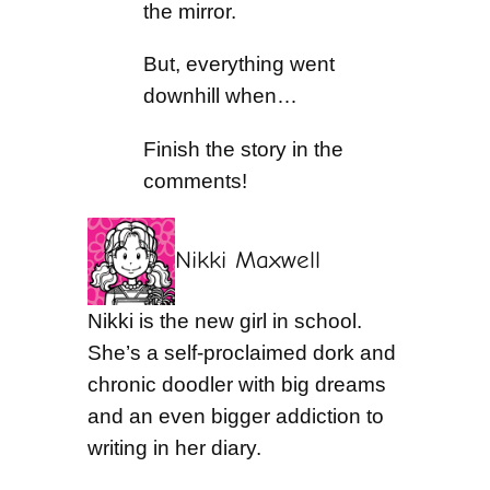
the mirror.
But, everything went
downhill when…
Finish the story in the
comments!
Nikki Maxwell
Nikki is the new girl in school.
She’s a self-proclaimed dork and
chronic doodler with big dreams
and an even bigger addiction to
writing in her diary.