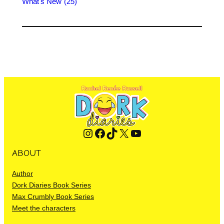
What's New
(25)
Instagram
Facebook
TikTok
X
YouTube
ABOUT
Author
Dork Diaries Book Series
Max Crumbly Book Series
Meet the characters