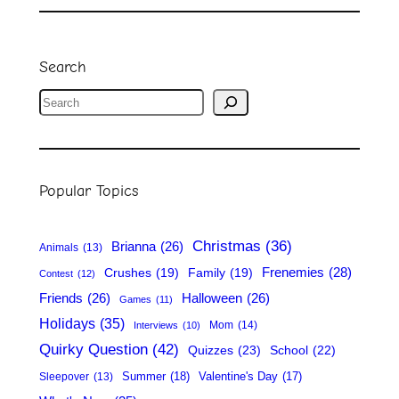
Search
S
e
a
r
Popular Topics
c
h
Christmas
(36)
Brianna
(26)
Animals
(13)
Frenemies
(28)
Crushes
(19)
Family
(19)
Contest
(12)
Friends
(26)
Halloween
(26)
Games
(11)
Holidays
(35)
Mom
(14)
Interviews
(10)
Quirky Question
(42)
Quizzes
(23)
School
(22)
Summer
(18)
Valentine's Day
(17)
Sleepover
(13)