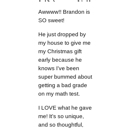
Awwww!! Brandon is
SO sweet!
He just dropped by
my house to give me
my Christmas gift
early because he
knows I’ve been
super bummed about
getting a bad grade
on my math test.
I LOVE what he gave
me! It’s so unique,
and so thoughtful,