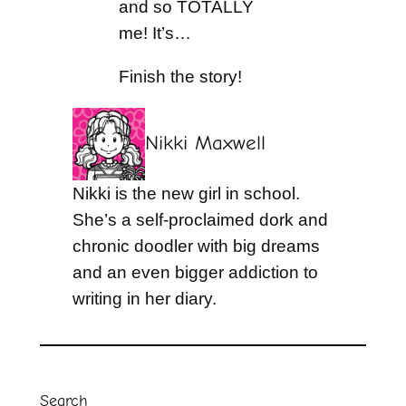
and so TOTALLY
me! It’s…
Finish the story!
Nikki Maxwell
Nikki is the new girl in school.
She’s a self-proclaimed dork and
chronic doodler with big dreams
and an even bigger addiction to
writing in her diary.
Search