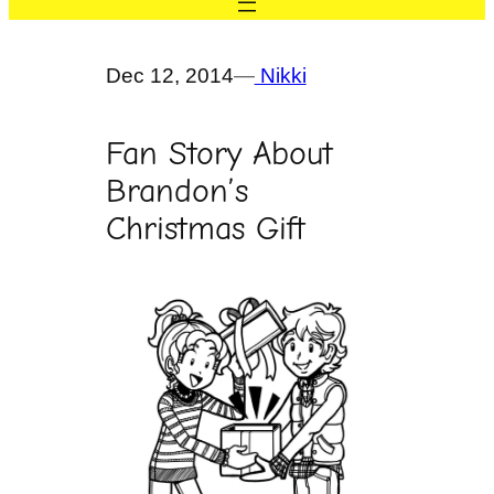
Dec 12, 2014
—
Nikki
Fan Story About
Brandon’s
Christmas Gift