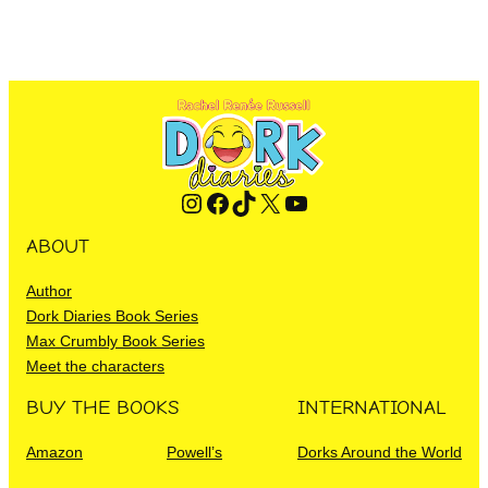
Instagram
Facebook
TikTok
X
YouTube
ABOUT
Author
Dork Diaries Book Series
Max Crumbly Book Series
Meet the characters
BUY THE BOOKS
INTERNATIONAL
Amazon
Powell’s
Dorks Around the World