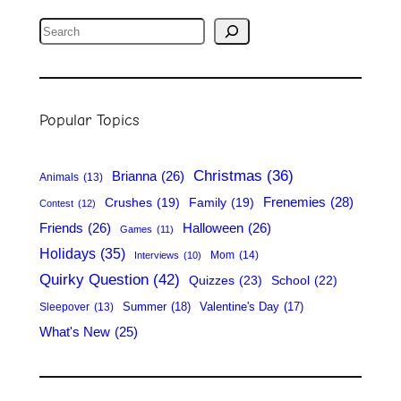
S
e
a
r
Popular Topics
c
h
Christmas
(36)
Brianna
(26)
Animals
(13)
Frenemies
(28)
Crushes
(19)
Family
(19)
Contest
(12)
Friends
(26)
Halloween
(26)
Games
(11)
Holidays
(35)
Mom
(14)
Interviews
(10)
Quirky Question
(42)
Quizzes
(23)
School
(22)
Summer
(18)
Valentine's Day
(17)
Sleepover
(13)
What's New
(25)