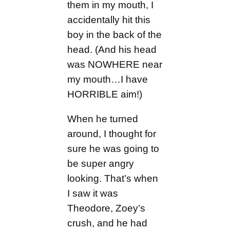
them in my mouth, I
accidentally hit this
boy in the back of the
head. (And his head
was NOWHERE near
my mouth…I have
HORRIBLE aim!)
When he turned
around, I thought for
sure he was going to
be super angry
looking. That’s when
I saw it was
Theodore, Zoey’s
crush, and he had