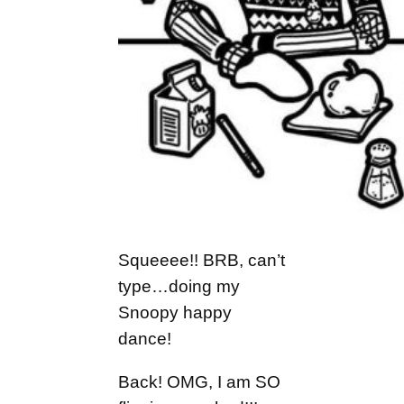
Squeeee!! BRB, can’t
type…doing my
Snoopy happy
dance!
Back! OMG, I am SO