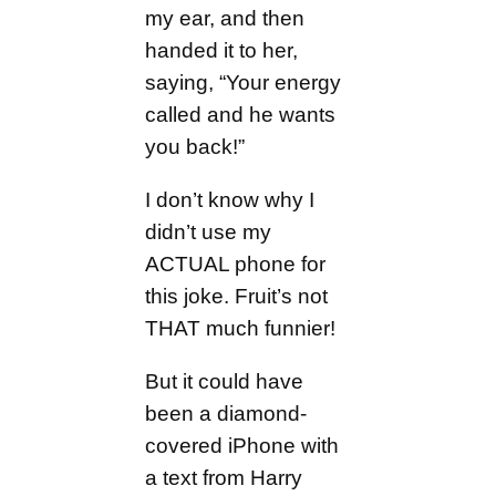
my ear, and then
handed it to her,
saying, “Your energy
called and he wants
you back!”
I don’t know why I
didn’t use my
ACTUAL phone for
this joke. Fruit’s not
THAT much funnier!
But it could have
been a diamond-
covered iPhone with
a text from Harry