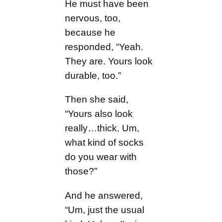
He must have been
nervous, too,
because he
responded, “Yeah.
They are. Yours look
durable, too.”
Then she said,
“Yours also look
really…thick. Um,
what kind of socks
do you wear with
those?”
And he answered,
“Um, just the usual