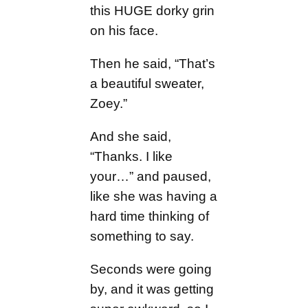
this HUGE dorky grin
on his face.
Then he said, “That’s
a beautiful sweater,
Zoey.”
And she said,
“Thanks. I like
your…” and paused,
like she was having a
hard time thinking of
something to say.
Seconds were going
by, and it was getting