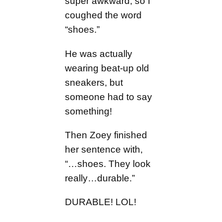
super awkward, so I
coughed the word
“shoes.”
He was actually
wearing beat-up old
sneakers, but
someone had to say
something!
Then Zoey finished
her sentence with,
“…shoes. They look
really…durable.”
DURABLE! LOL!