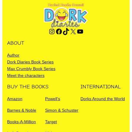
Instagram
Facebook
TikTok
X
YouTube
ABOUT
Author
Dork Diaries Book Series
Max Crumbly Book Series
Meet the characters
BUY THE BOOKS
INTERNATIONAL
Amazon
Powell’s
Dorks Around the World
Barnes & Noble
Simon & Schuster
Books-A-Million
Target