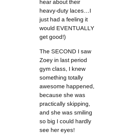
hear about their
heavy-duty laces…I
just had a feeling it
would EVENTUALLY
get good!)
The SECOND I saw
Zoey in last period
gym class, I knew
something totally
awesome happened,
because she was
practically skipping,
and she was smiling
so big I could hardly
see her eyes!