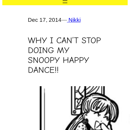
Dec 17, 2014
—
Nikki
WHY I CAN’T STOP
DOING MY
SNOOPY HAPPY
DANCE!!