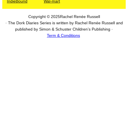
IndieBound
Wal-mart
Copyright © 2025
Rachel Renée Russell
· The Dork Diaries Series is written by Rachel Renée Russell and
published by Simon & Schuster Children’s Publishing ·
Term & Conditions
I