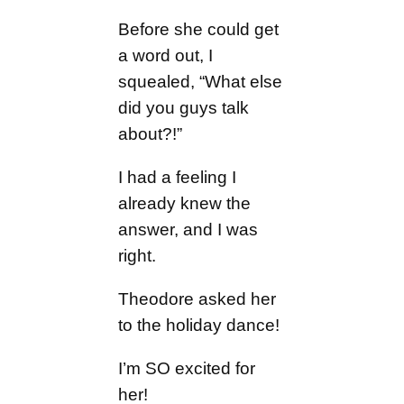
Before she could get
a word out, I
squealed, “What else
did you guys talk
about?!”
I had a feeling I
already knew the
answer, and I was
right.
Theodore asked her
to the holiday dance!
I’m SO excited for
her!