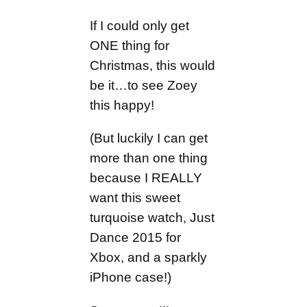
If I could only get
ONE thing for
Christmas, this would
be it…to see Zoey
this happy!
(But luckily I can get
more than one thing
because I REALLY
want this sweet
turquoise watch, Just
Dance 2015 for
Xbox, and a sparkly
iPhone case!)