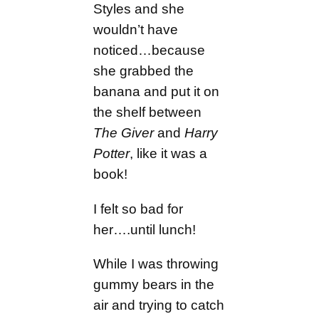
Styles and she
wouldn’t have
noticed…because
she grabbed the
banana and put it on
the shelf between
The Giver
and
Harry
Potter
, like it was a
book!
I felt so bad for
her….until lunch!
While I was throwing
gummy bears in the
air and trying to catch