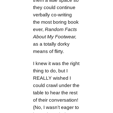
them a little space so
they could continue
verbally co-writing
the most boring book
ever,
Random Facts
About My Footwear,
as a totally dorky
means of flirty.
I knew it was the right
thing to do, but I
REALLY wished I
could crawl under the
table to hear the rest
of their conversation!
(No, I wasn’t eager to