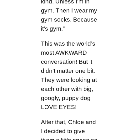
kind. Unless I’m in
gym. Then I wear my
gym socks. Because
it’s gym.”
This was the world’s
most AWKWARD
conversation! But it
didn’t matter one bit.
They were looking at
each other with big,
googly, puppy dog
LOVE EYES!
After that, Chloe and
I decided to give