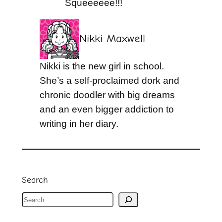
Squeeeeee!!!
Nikki Maxwell
Nikki is the new girl in school.
She’s a self-proclaimed dork and
chronic doodler with big dreams
and an even bigger addiction to
writing in her diary.
Search
S
e