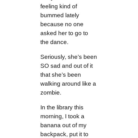
feeling kind of
bummed lately
because no one
asked her to go to
the dance.
Seriously, she’s been
SO sad and out of it
that she’s been
walking around like a
zombie.
In the library this
morning, I took a
banana out of my
backpack, put it to