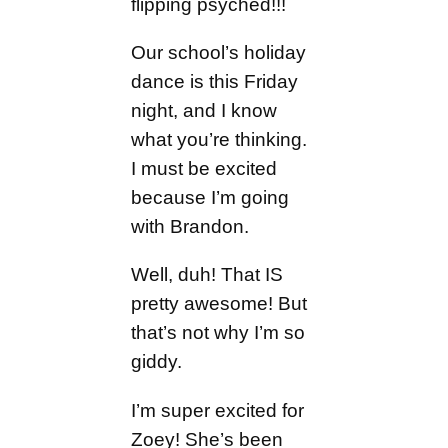
flipping psyched!!!
Our school’s holiday
dance is this Friday
night, and I know
what you’re thinking.
I must be excited
because I’m going
with Brandon.
Well, duh! That IS
pretty awesome! But
that’s not why I’m so
giddy.
I’m super excited for
Zoey! She’s been