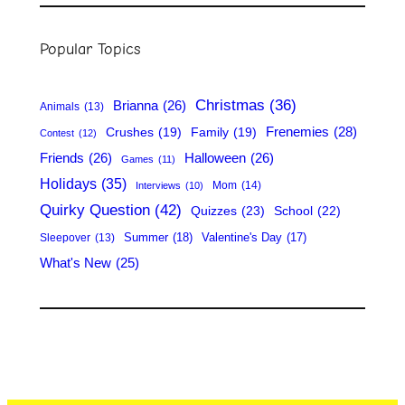
a
r
Popular Topics
c
h
Christmas
(36)
Brianna
(26)
Animals
(13)
Frenemies
(28)
Crushes
(19)
Family
(19)
Contest
(12)
Friends
(26)
Halloween
(26)
Games
(11)
Holidays
(35)
Mom
(14)
Interviews
(10)
Quirky Question
(42)
Quizzes
(23)
School
(22)
Summer
(18)
Valentine's Day
(17)
Sleepover
(13)
What's New
(25)