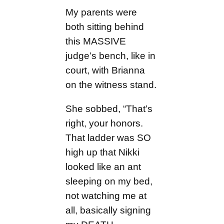
My parents were
both sitting behind
this MASSIVE
judge’s bench, like in
court, with Brianna
on the witness stand.
She sobbed, “That’s
right, your honors.
That ladder was SO
high up that Nikki
looked like an ant
sleeping on my bed,
not watching me at
all, basically signing