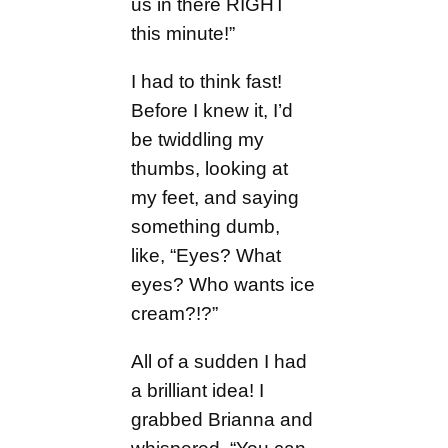
us in there RIGHT
this minute!”
I had to think fast!
Before I knew it, I’d
be twiddling my
thumbs, looking at
my feet, and saying
something dumb,
like, “Eyes? What
eyes? Who wants ice
cream?!?”
All of a sudden I had
a brilliant idea! I
grabbed Brianna and