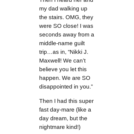
my dad walking up
the stairs. OMG, they
were SO close! I was
seconds away from a
middle-name guilt
trip…as in, “Nikki J.
Maxwell! We can’t
believe you let this
happen. We are SO
disappointed in you.”
Then I had this super
fast day-mare (like a
day dream, but the
nightmare kind!)