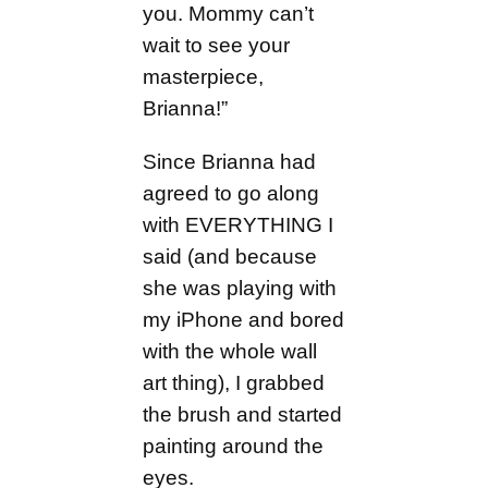
you. Mommy can’t
wait to see your
masterpiece,
Brianna!”
Since Brianna had
agreed to go along
with EVERYTHING I
said (and because
she was playing with
my iPhone and bored
with the whole wall
art thing), I grabbed
the brush and started
painting around the
eyes.