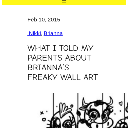
Feb 10, 2015
—
Nikki
, 
Brianna
WHAT I TOLD MY
PARENTS ABOUT
BRIANNA’S
FREAKY WALL ART