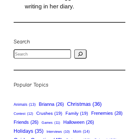
writing in her diary.
Search
S
e
a
r
Popular Topics
c
h
Christmas
(36)
Brianna
(26)
Animals
(13)
Frenemies
(28)
Crushes
(19)
Family
(19)
Contest
(12)
Friends
(26)
Halloween
(26)
Games
(11)
Holidays
(35)
Mom
(14)
Interviews
(10)