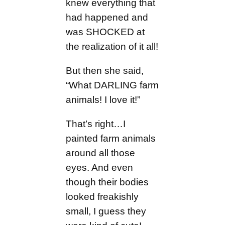
knew everything that
had happened and
was SHOCKED at
the realization of it all!
But then she said,
“What DARLING farm
animals! I love it!”
That’s right…I
painted farm animals
around all those
eyes. And even
though their bodies
looked freakishly
small, I guess they