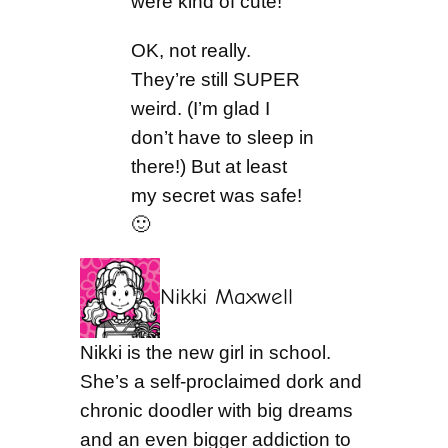
were kind of cute!
OK, not really.
They’re still SUPER
weird. (I’m glad I
don’t have to sleep in
there!) But at least
my secret was safe!
🙂
Nikki Maxwell
Nikki is the new girl in school.
She’s a self-proclaimed dork and
chronic doodler with big dreams
and an even bigger addiction to