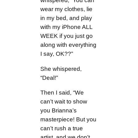
whispered, “You can
wear my clothes, lie
in my bed, and play
with my iPhone ALL
WEEK if you just go
along with everything
I say, OK??”
She whispered,
“Deal!”
Then I said, “We
can’t wait to show
you Brianna’s
masterpiece! But you
can’t rush a true
artist, and we don’t