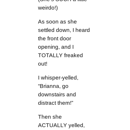
weirdo!)
As soon as she
settled down, I heard
the front door
opening, and I
TOTALLY freaked
out!
I whisper-yelled,
“Brianna, go
downstairs and
distract them!”
Then she
ACTUALLY yelled,