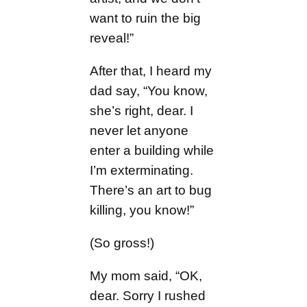
want to ruin the big
reveal!”
After that, I heard my
dad say, “You know,
she’s right, dear. I
never let anyone
enter a building while
I’m exterminating.
There’s an art to bug
killing, you know!”
(So gross!)
My mom said, “OK,
dear. Sorry I rushed