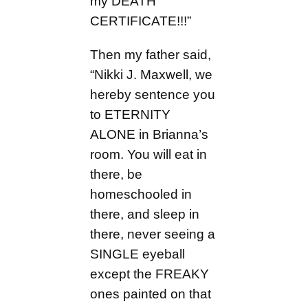
my DEATH
CERTIFICATE!!!”
Then my father said,
“Nikki J. Maxwell, we
hereby sentence you
to ETERNITY
ALONE in Brianna’s
room. You will eat in
there, be
homeschooled in
there, and sleep in
there, never seeing a
SINGLE eyeball
except the FREAKY
ones painted on that