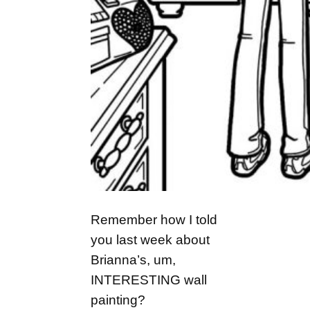
Remember how I told
you last week about
Brianna’s, um,
INTERESTING wall
painting?