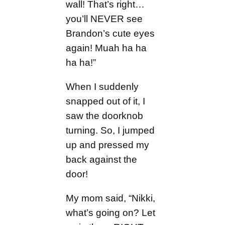
wall! That’s right…
you’ll NEVER see
Brandon’s cute eyes
again! Muah ha ha
ha ha!”
When I suddenly
snapped out of it, I
saw the doorknob
turning. So, I jumped
up and pressed my
back against the
door!
My mom said, “Nikki,
what’s going on? Let