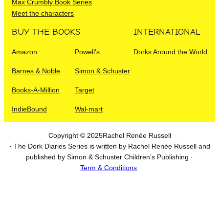
Max Crumbly Book Series
Meet the characters
BUY THE BOOKS
INTERNATIONAL
Amazon
Powell’s
Dorks Around the World
Barnes & Noble
Simon & Schuster
Books-A-Million
Target
IndieBound
Wal-mart
Copyright © 2025
Rachel Renée Russell
· The Dork Diaries Series is written by Rachel Renée Russell and
published by Simon & Schuster Children’s Publishing ·
Term & Conditions
I