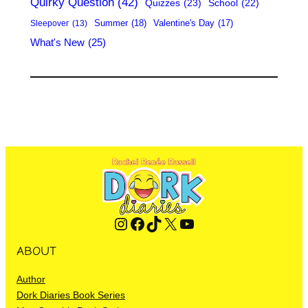
Quirky Question
(42)
Quizzes
(23)
School
(22)
Summer
(18)
Valentine's Day
(17)
Sleepover
(13)
What's New
(25)
Instagram
Facebook
TikTok
X
YouTube
ABOUT
Author
Dork Diaries Book Series