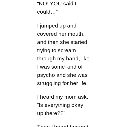
“NO! YOU said I
could…”
I jumped up and
covered her mouth,
and then she started
trying to scream
through my hand, like
I was some kind of
psycho and she was
struggling for her life.
I heard my mom ask,
“Is everything okay
up there??”
Then I heard her and