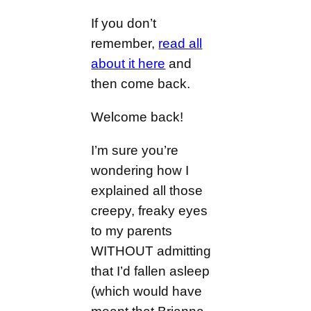
If you don’t
remember,
read all
about it here
and
then come back.
Welcome back!
I’m sure you’re
wondering how I
explained all those
creepy, freaky eyes
to my parents
WITHOUT admitting
that I’d fallen asleep
(which would have