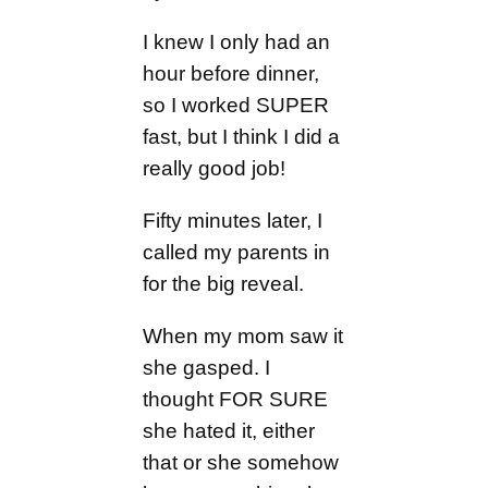
I knew I only had an
hour before dinner,
so I worked SUPER
fast, but I think I did a
really good job!
Fifty minutes later, I
called my parents in
for the big reveal.
When my mom saw it
she gasped. I
thought FOR SURE
she hated it, either
that or she somehow