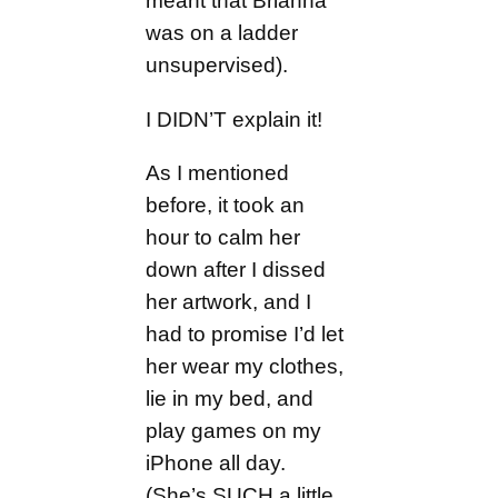
meant that Brianna
was on a ladder
unsupervised).
I DIDN’T explain it!
As I mentioned
before, it took an
hour to calm her
down after I dissed
her artwork, and I
had to promise I’d let
her wear my clothes,
lie in my bed, and
play games on my
iPhone all day.
(She’s SUCH a little