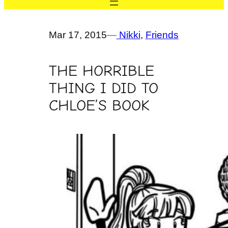
Mar 17, 2015
—
Nikki
, 
Friends
THE HORRIBLE
THING I DID TO
CHLOE’S BOOK