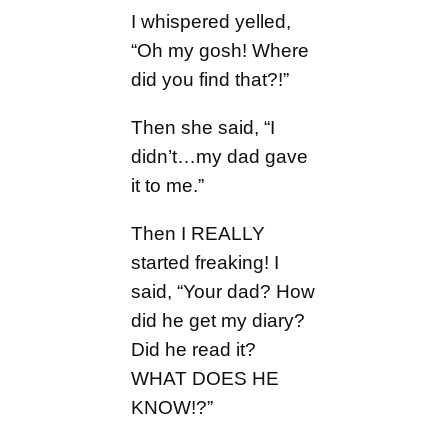
I whispered yelled,
“Oh my gosh! Where
did you find that?!”
Then she said, “I
didn’t…my dad gave
it to me.”
Then I REALLY
started freaking! I
said, “Your dad? How
did he get my diary?
Did he read it?
WHAT DOES HE
KNOW!?”