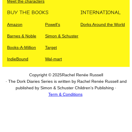
Meet the characters
BUY THE BOOKS
INTERNATIONAL
Amazon
Powell’s
Dorks Around the World
Barnes & Noble
Simon & Schuster
Books-A-Million
Target
IndieBound
Wal-mart
Copyright © 2025
Rachel Renée Russell
· The Dork Diaries Series is written by Rachel Renée Russell and
published by Simon & Schuster Children’s Publishing ·
Term & Conditions
I