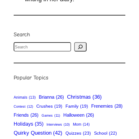
Search
S
e
a
r
Popular Topics
c
h
Christmas
(36)
Brianna
(26)
Animals
(13)
Frenemies
(28)
Crushes
(19)
Family
(19)
Contest
(12)
Friends
(26)
Halloween
(26)
Games
(11)
Holidays
(35)
Mom
(14)
Interviews
(10)
Quirky Question
(42)
Quizzes
(23)
School
(22)