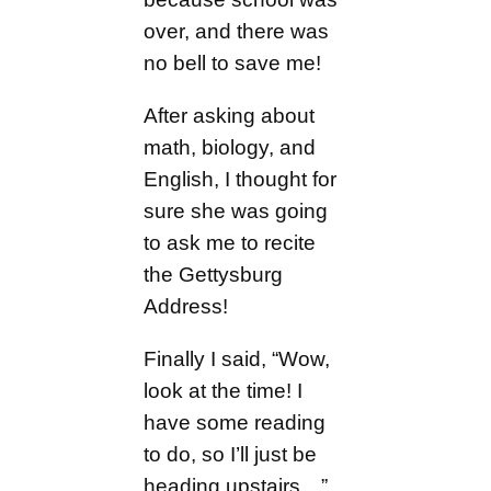
over, and there was
no bell to save me!
After asking about
math, biology, and
English, I thought for
sure she was going
to ask me to recite
the Gettysburg
Address!
Finally I said, “Wow,
look at the time! I
have some reading
to do, so I’ll just be
heading upstairs…”