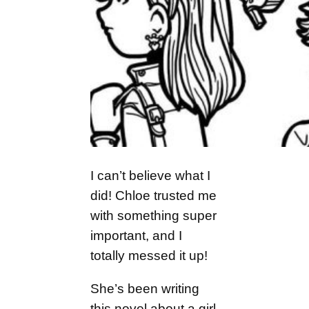
I can’t believe what I
did! Chloe trusted me
with something super
important, and I
totally messed it up!
She’s been writing
this novel about a girl