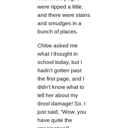
were ripped a little,
and there were stains
and smudges in a
bunch of places.
Chloe asked me
what I thought in
school today, but I
hadn’t gotten past
the first page, and I
didn’t know what to
tell her about my
drool damage! So, I
just said, “Wow, you
have quite the