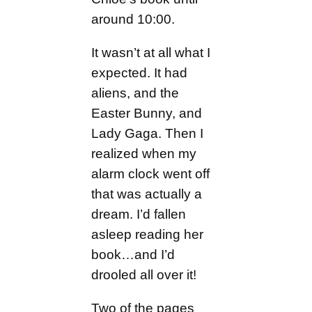
around 10:00.
It wasn’t at all what I
expected. It had
aliens, and the
Easter Bunny, and
Lady Gaga. Then I
realized when my
alarm clock went off
that was actually a
dream. I’d fallen
asleep reading her
book…and I’d
drooled all over it!
Two of the pages