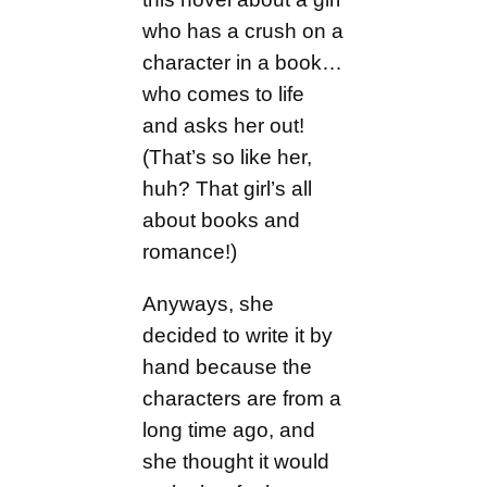
who has a crush on a
character in a book…
who comes to life
and asks her out!
(That’s so like her,
huh? That girl’s all
about books and
romance!)
Anyways, she
decided to write it by
hand because the
characters are from a
long time ago, and
she thought it would