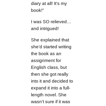
diary at all! It’s my
book!”
I was SO relieved…
and intrigued!
She explained that
she’d started writing
the book as an
assignment for
English class, but
then she got really
into it and decided to
expand it into a full-
length novel. She
wasn’t sure if it was