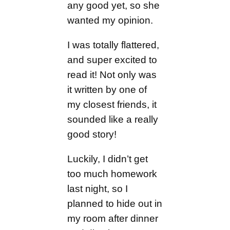
any good yet, so she
wanted my opinion.
I was totally flattered,
and super excited to
read it! Not only was
it written by one of
my closest friends, it
sounded like a really
good story!
Luckily, I didn’t get
too much homework
last night, so I
planned to hide out in
my room after dinner