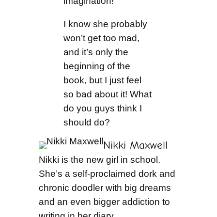
imagination!”
I know she probably
won’t get too mad,
and it’s only the
beginning of the
book, but I just feel
so bad about it! What
do you guys think I
should do?
Nikki Maxwell
Nikki is the new girl in school.
She’s a self-proclaimed dork and
chronic doodler with big dreams
and an even bigger addiction to
writing in her diary.