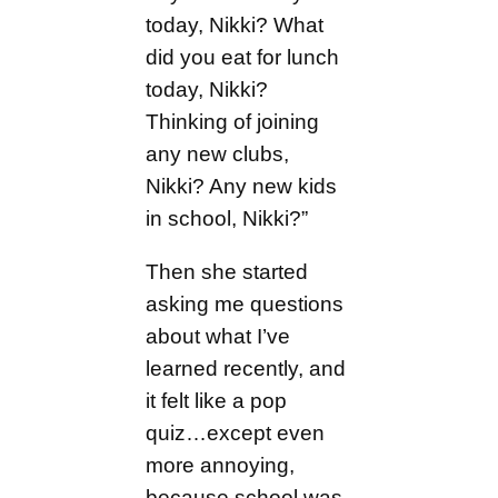
today, Nikki? What
did you eat for lunch
today, Nikki?
Thinking of joining
any new clubs,
Nikki? Any new kids
in school, Nikki?”
Then she started
asking me questions
about what I’ve
learned recently, and
it felt like a pop
quiz…except even
more annoying,
because school was