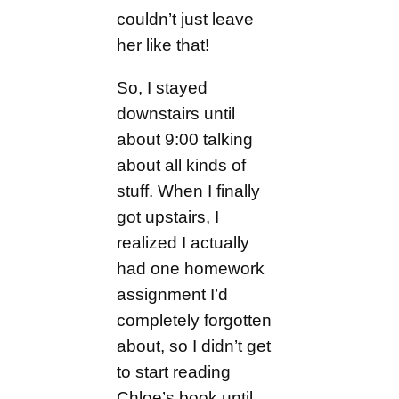
couldn’t just leave
her like that!
So, I stayed
downstairs until
about 9:00 talking
about all kinds of
stuff. When I finally
got upstairs, I
realized I actually
had one homework
assignment I’d
completely forgotten
about, so I didn’t get
to start reading
Chloe’s book until