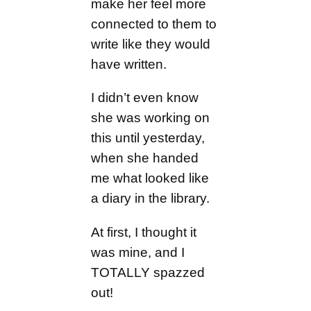
make her feel more
connected to them to
write like they would
have written.
I didn’t even know
she was working on
this until yesterday,
when she handed
me what looked like
a diary in the library.
At first, I thought it
was mine, and I
TOTALLY spazzed
out!