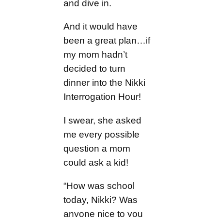
and dive in.
And it would have
been a great plan…if
my mom hadn’t
decided to turn
dinner into the Nikki
Interrogation Hour!
I swear, she asked
me every possible
question a mom
could ask a kid!
“How was school
today, Nikki? Was
anyone nice to you