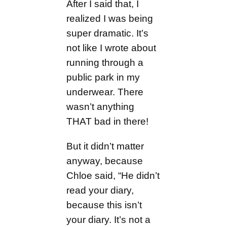
After I said that, I
realized I was being
super dramatic. It’s
not like I wrote about
running through a
public park in my
underwear. There
wasn’t anything
THAT bad in there!
But it didn’t matter
anyway, because
Chloe said, “He didn’t
read your diary,
because this isn’t
your diary. It’s not a