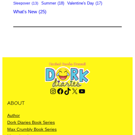
Summer
(18)
Valentine's Day
(17)
Sleepover
(13)
What's New
(25)
Instagram
Facebook
TikTok
X
YouTube
ABOUT
Author
Dork Diaries Book Series
Max Crumbly Book Series