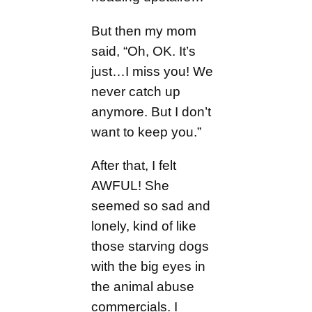
But then my mom
said, “Oh, OK. It’s
just…I miss you! We
never catch up
anymore. But I don’t
want to keep you.”
After that, I felt
AWFUL! She
seemed so sad and
lonely, kind of like
those starving dogs
with the big eyes in
the animal abuse
commercials. I