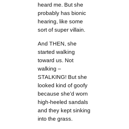
heard me. But she
probably has bionic
hearing, like some
sort of super villain.
And THEN, she
started walking
toward us. Not
walking –
STALKING! But she
looked kind of goofy
because she’d worn
high-heeled sandals
and they kept sinking
into the grass.