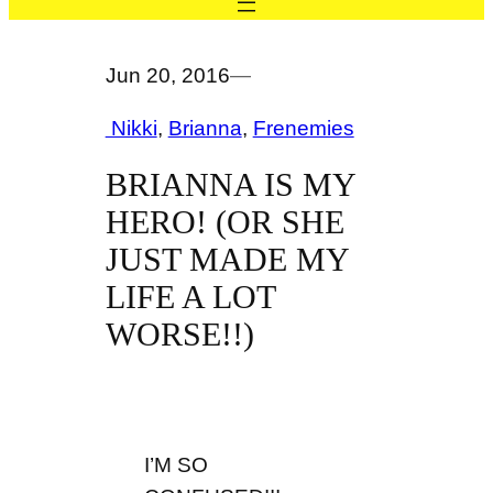
Jun 20, 2016
—
Nikki
, 
Brianna
, 
Frenemies
BRIANNA IS MY
HERO! (OR SHE
JUST MADE MY
LIFE A LOT
WORSE!!)
I’M SO