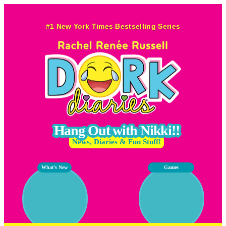
Skip
to
#1 New York Times Bestselling Series
content
Hang Out with Nikki!!
News, Diaries & Fun Stuff!
What’s New
Games