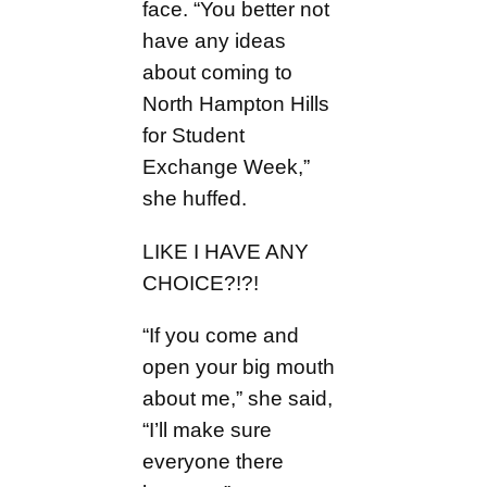
face. “You better not
have any ideas
about coming to
North Hampton Hills
for Student
Exchange Week,”
she huffed.
LIKE I HAVE ANY
CHOICE?!?!
“If you come and
open your big mouth
about me,” she said,
“I’ll make sure
everyone there