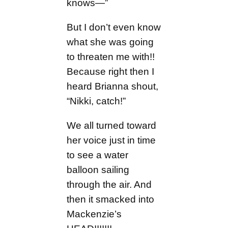
knows—”
But I don’t even know
what she was going
to threaten me with!!
Because right then I
heard Brianna shout,
“Nikki, catch!”
We all turned toward
her voice just in time
to see a water
balloon sailing
through the air. And
then it smacked into
Mackenzie’s