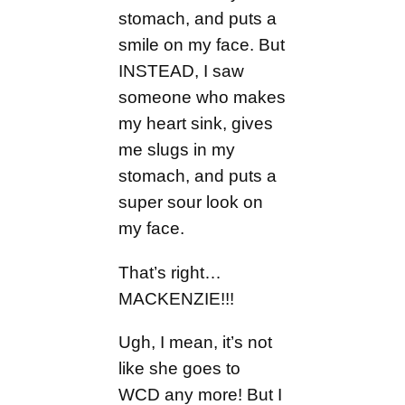
stomach, and puts a
smile on my face. But
INSTEAD, I saw
someone who makes
my heart sink, gives
me slugs in my
stomach, and puts a
super sour look on
my face.
That’s right…
MACKENZIE!!!
Ugh, I mean, it’s not
like she goes to
WCD any more! But I