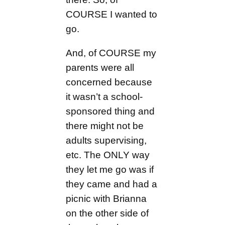
COURSE I wanted to
go.
And, of COURSE my
parents were all
concerned because
it wasn’t a school-
sponsored thing and
there might not be
adults supervising,
etc. The ONLY way
they let me go was if
they came and had a
picnic with Brianna
on the other side of