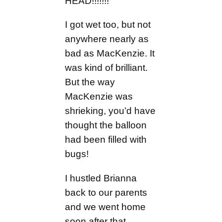
HEAD!!!!!!!
I got wet too, but not
anywhere nearly as
bad as MacKenzie. It
was kind of brilliant.
But the way
MacKenzie was
shrieking, you’d have
thought the balloon
had been filled with
bugs!
I hustled Brianna
back to our parents
and we went home
soon after that.