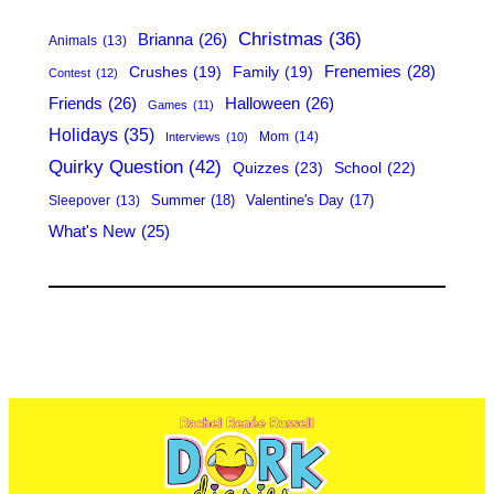
h
Christmas
(36)
Brianna
(26)
Animals
(13)
Frenemies
(28)
Crushes
(19)
Family
(19)
Contest
(12)
Friends
(26)
Halloween
(26)
Games
(11)
Holidays
(35)
Mom
(14)
Interviews
(10)
Quirky Question
(42)
Quizzes
(23)
School
(22)
Summer
(18)
Valentine's Day
(17)
Sleepover
(13)
What's New
(25)