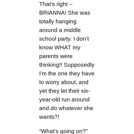
That’s right –
BRIANNA! She was
totally hanging
around a middle
school party. I don’t
know WHAT my
parents were
thinking!! Supposedly
I’m the one they have
to worry about, and
yet they let their six-
year-old run around
and do whatever she
wants?!
“What’s going on?”