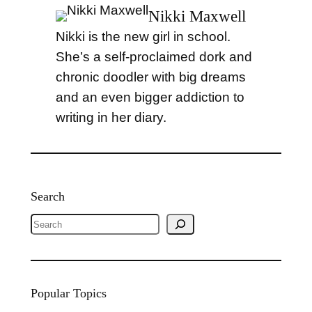
Nikki Maxwell
Nikki is the new girl in school.
She’s a self-proclaimed dork and
chronic doodler with big dreams
and an even bigger addiction to
writing in her diary.
Search
S
e
a
r
Popular Topics
c