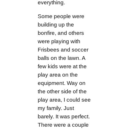
everything.
Some people were
building up the
bonfire, and others
were playing with
Frisbees and soccer
balls on the lawn. A
few kids were at the
play area on the
equipment. Way on
the other side of the
play area, I could see
my family. Just
barely. It was perfect.
There were a couple