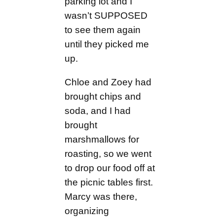
parking lot and I
wasn’t SUPPOSED
to see them again
until they picked me
up.
Chloe and Zoey had
brought chips and
soda, and I had
brought
marshmallows for
roasting, so we went
to drop our food off at
the picnic tables first.
Marcy was there,
organizing