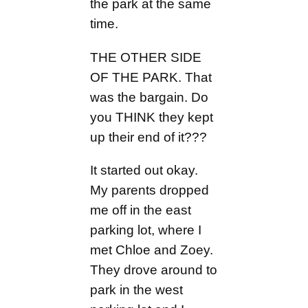
the park at the same
time.
THE OTHER SIDE
OF THE PARK. That
was the bargain. Do
you THINK they kept
up their end of it???
It started out okay.
My parents dropped
me off in the east
parking lot, where I
met Chloe and Zoey.
They drove around to
park in the west