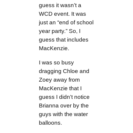
guess it wasn’t a
WCD event. It was
just an “end of school
year party.” So, I
guess that includes
MacKenzie.
I was so busy
dragging Chloe and
Zoey away from
MacKenzie that I
guess I didn’t notice
Brianna over by the
guys with the water
balloons.