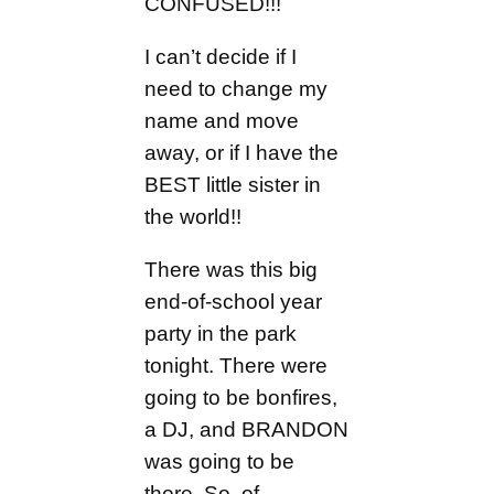
CONFUSED!!!
I can’t decide if I
need to change my
name and move
away, or if I have the
BEST little sister in
the world!!
There was this big
end-of-school year
party in the park
tonight. There were
going to be bonfires,
a DJ, and BRANDON
was going to be
there. So, of