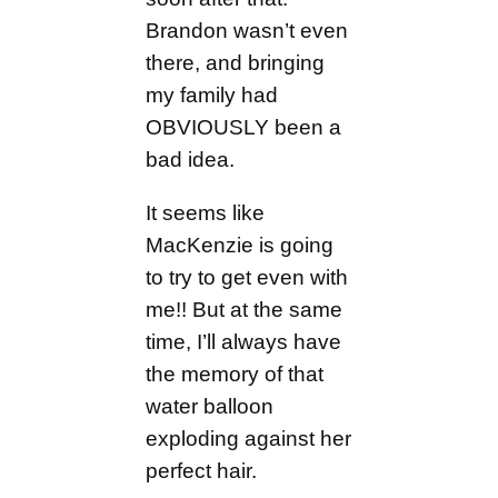
Brandon wasn’t even
there, and bringing
my family had
OBVIOUSLY been a
bad idea.
It seems like
MacKenzie is going
to try to get even with
me!! But at the same
time, I’ll always have
the memory of that
water balloon
exploding against her
perfect hair.