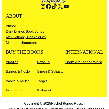
Instagram
Facebook
TikTok
X
YouTube
ABOUT
Author
Dork Diaries Book Series
Max Crumbly Book Series
Meet the characters
BUY THE BOOKS
INTERNATIONAL
Amazon
Powell’s
Dorks Around the World
Barnes & Noble
Simon & Schuster
Books-A-Million
Target
IndieBound
Wal-mart
Copyright © 2025
Rachel Renée Russell
· The Dork Diaries Series is written by Rachel Renée Russell and