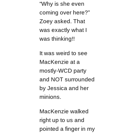
“Why is she even
coming over here?”
Zoey asked. That
was exactly what I
was thinking!!
It was weird to see
MacKenzie at a
mostly-WCD party
and NOT surrounded
by Jessica and her
minions.
MacKenzie walked
right up to us and
pointed a finger in my