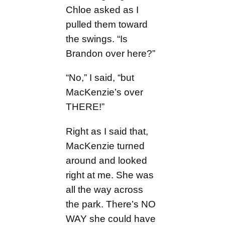
Chloe asked as I
pulled them toward
the swings. “Is
Brandon over here?”
“No,” I said, “but
MacKenzie’s over
THERE!”
Right as I said that,
MacKenzie turned
around and looked
right at me. She was
all the way across
the park. There’s NO
WAY she could have