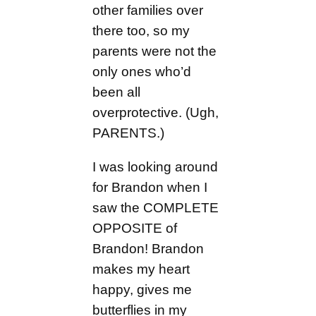
other families over
there too, so my
parents were not the
only ones who’d
been all
overprotective. (Ugh,
PARENTS.)
I was looking around
for Brandon when I
saw the COMPLETE
OPPOSITE of
Brandon! Brandon
makes my heart
happy, gives me
butterflies in my