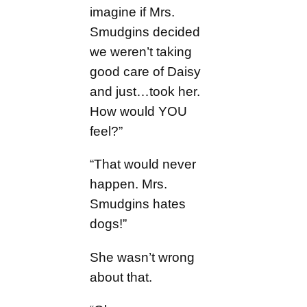
imagine if Mrs.
Smudgins decided
we weren’t taking
good care of Daisy
and just…took her.
How would YOU
feel?”
“That would never
happen. Mrs.
Smudgins hates
dogs!”
She wasn’t wrong
about that.