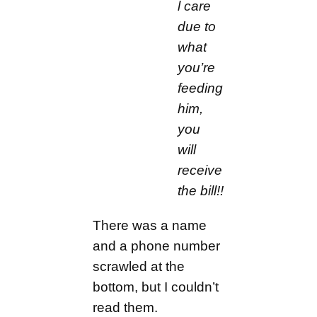
l care
due to
what
you’re
feeding
him,
you
will
receive
the bill!!
There was a name
and a phone number
scrawled at the
bottom, but I couldn’t
read them.