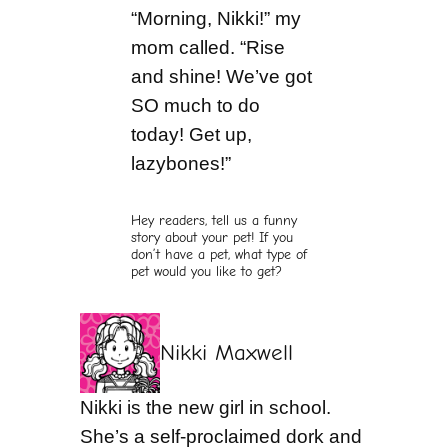
“Morning, Nikki!” my
mom called. “Rise
and shine! We’ve got
SO much to do
today! Get up,
lazybones!”
Hey readers, tell us a funny
story about your pet! If you
don’t have a pet, what type of
pet would you like to get?
Nikki Maxwell
Nikki is the new girl in school.
She’s a self-proclaimed dork and