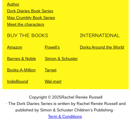
Author
Dork Diaries Book Series
Max Crumbly Book Series
Meet the characters
BUY THE BOOKS
INTERNATIONAL
Amazon
Powell’s
Dorks Around the World
Barnes & Noble
Simon & Schuster
Books-A-Million
Target
IndieBound
Wal-mart
Copyright © 2025
Rachel Renée Russell
· The Dork Diaries Series is written by Rachel Renée Russell and
published by Simon & Schuster Children’s Publishing ·
Term & Conditions
I