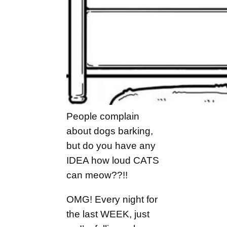
People complain
about dogs barking,
but do you have any
IDEA how loud CATS
can meow??!!
OMG! Every night for
the last WEEK, just