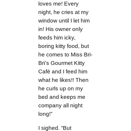
loves me! Every
night, he cries at my
window until I let him
in! His owner only
feeds him icky,
boring kitty food, but
he comes to Miss Bri-
Bri’s Gourmet Kitty
Café and I feed him
what he likes!! Then
he curls up on my
bed and keeps me
company all night
long!”
I sighed. “But