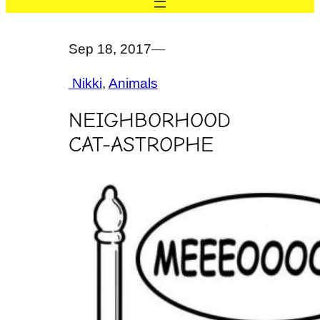
Sep 18, 2017
—
Nikki
, 
Animals
NEIGHBORHOOD
CAT-ASTROPHE