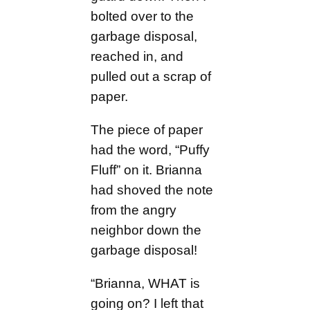
bolted over to the
garbage disposal,
reached in, and
pulled out a scrap of
paper.
The piece of paper
had the word, “Puffy
Fluff” on it. Brianna
had shoved the note
from the angry
neighbor down the
garbage disposal!
“Brianna, WHAT is
going on? I left that