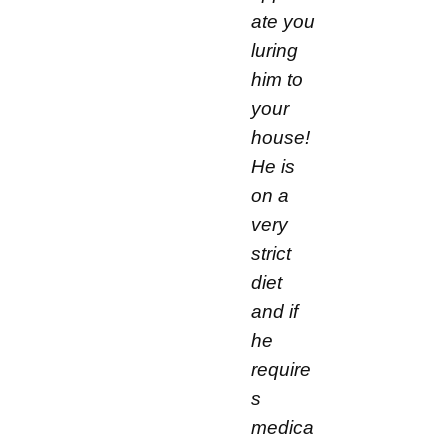
ate you
luring
him to
your
house!
He is
on a
very
strict
diet
and if
he
require
s
medica