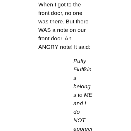
When I got to the
front door, no one
was there. But there
WAS a note on our
front door. An
ANGRY note! It said:
Puffy
Fluffkin
s
belong
s to ME
and I
do
NOT
appreci