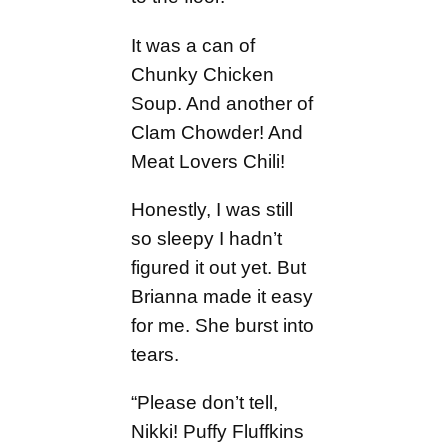
It was a can of
Chunky Chicken
Soup. And another of
Clam Chowder! And
Meat Lovers Chili!
Honestly, I was still
so sleepy I hadn’t
figured it out yet. But
Brianna made it easy
for me. She burst into
tears.
“Please don’t tell,
Nikki! Puffy Fluffkins