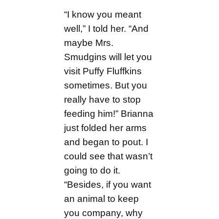
“I know you meant
well,” I told her. “And
maybe Mrs.
Smudgins will let you
visit Puffy Fluffkins
sometimes. But you
really have to stop
feeding him!” Brianna
just folded her arms
and began to pout. I
could see that wasn’t
going to do it.
“Besides, if you want
an animal to keep
you company, why