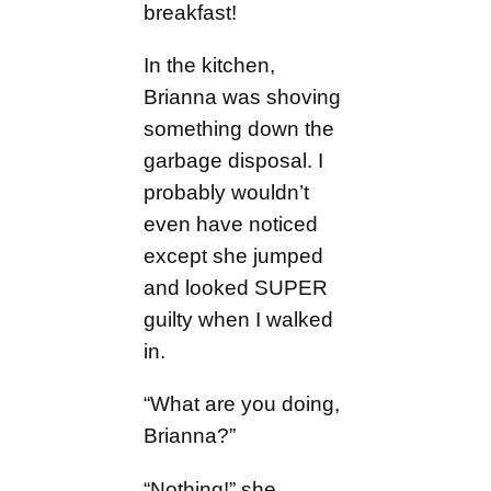
breakfast!
In the kitchen,
Brianna was shoving
something down the
garbage disposal. I
probably wouldn’t
even have noticed
except she jumped
and looked SUPER
guilty when I walked
in.
“What are you doing,
Brianna?”
“Nothing!” she