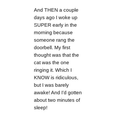
And THEN a couple
days ago I woke up
SUPER early in the
morning because
someone rang the
doorbell. My first
thought was that the
cat was the one
ringing it. Which I
KNOW is ridiculous,
but I was barely
awake! And I’d gotten
about two minutes of
sleep!