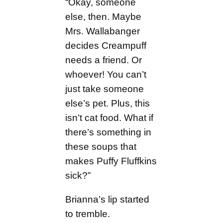
“Okay, someone
else, then. Maybe
Mrs. Wallabanger
decides Creampuff
needs a friend. Or
whoever! You can’t
just take someone
else’s pet. Plus, this
isn’t cat food. What if
there’s something in
these soups that
makes Puffy Fluffkins
sick?”
Brianna’s lip started
to tremble.