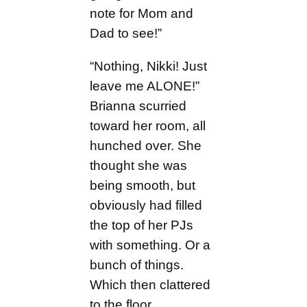
note for Mom and
Dad to see!”
“Nothing, Nikki! Just
leave me ALONE!”
Brianna scurried
toward her room, all
hunched over. She
thought she was
being smooth, but
obviously had filled
the top of her PJs
with something. Or a
bunch of things.
Which then clattered
to the floor.