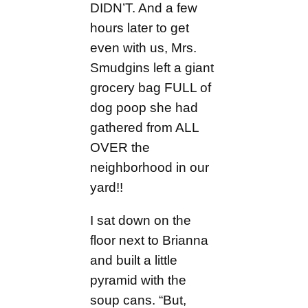
DIDN’T. And a few
hours later to get
even with us, Mrs.
Smudgins left a giant
grocery bag FULL of
dog poop she had
gathered from ALL
OVER the
neighborhood in our
yard!!
I sat down on the
floor next to Brianna
and built a little
pyramid with the
soup cans. “But,