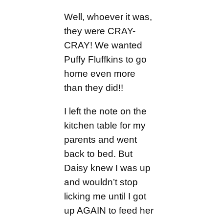
Well, whoever it was,
they were CRAY-
CRAY! We wanted
Puffy Fluffkins to go
home even more
than they did!!
I left the note on the
kitchen table for my
parents and went
back to bed. But
Daisy knew I was up
and wouldn’t stop
licking me until I got
up AGAIN to feed her