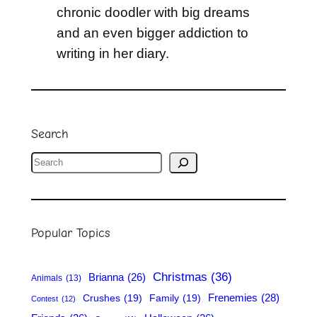
chronic doodler with big dreams
and an even bigger addiction to
writing in her diary.
Search
S
e
a
r
Popular Topics
c
h
Christmas
(36)
Brianna
(26)
Animals
(13)
Frenemies
(28)
Crushes
(19)
Family
(19)
Contest
(12)