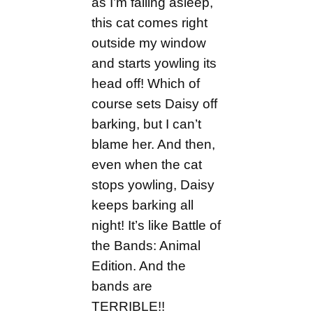
as I’m falling asleep,
this cat comes right
outside my window
and starts yowling its
head off! Which of
course sets Daisy off
barking, but I can’t
blame her. And then,
even when the cat
stops yowling, Daisy
keeps barking all
night! It’s like Battle of
the Bands: Animal
Edition. And the
bands are
TERRIBLE!!