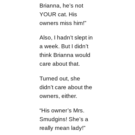
Brianna, he’s not
YOUR cat. His
owners miss him!”
Also, I hadn’t slept in
a week. But I didn’t
think Brianna would
care about that.
Turned out, she
didn’t care about the
owners, either.
“His owner’s Mrs.
Smudgins! She’s a
really mean lady!”