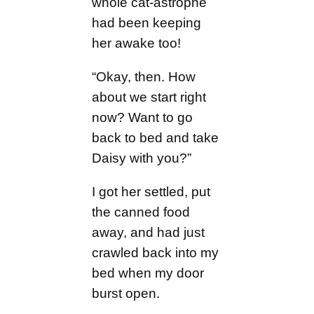
whole cat-astrophe
had been keeping
her awake too!
“Okay, then. How
about we start right
now? Want to go
back to bed and take
Daisy with you?”
I got her settled, put
the canned food
away, and had just
crawled back into my
bed when my door
burst open.