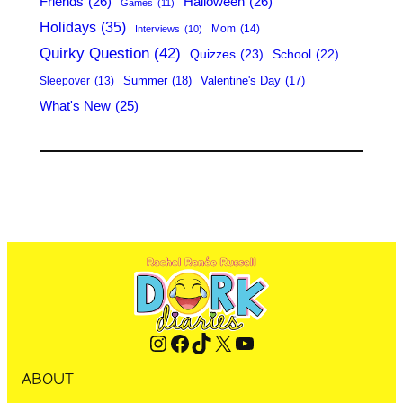
Friends
(26)
Halloween
(26)
Games
(11)
Holidays
(35)
Mom
(14)
Interviews
(10)
Quirky Question
(42)
Quizzes
(23)
School
(22)
Summer
(18)
Valentine's Day
(17)
Sleepover
(13)
What's New
(25)
Instagram
Facebook
TikTok
X
YouTube
ABOUT