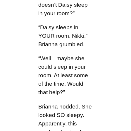
doesn’t Daisy sleep
in your room?”
“Daisy sleeps in
YOUR room, Nikki.”
Brianna grumbled.
“Well…maybe she
could sleep in your
room. At least some
of the time. Would
that help?”
Brianna nodded. She
looked SO sleepy.
Apparently, this