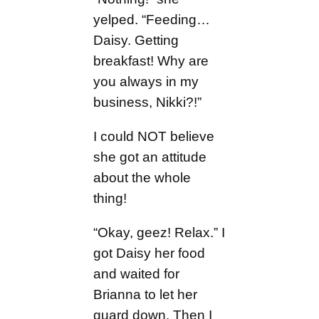
yelped. “Feeding…
Daisy. Getting
breakfast! Why are
you always in my
business, Nikki?!”
I could NOT believe
she got an attitude
about the whole
thing!
“Okay, geez! Relax.” I
got Daisy her food
and waited for
Brianna to let her
guard down. Then I