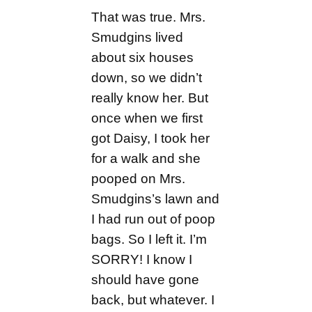
That was true. Mrs.
Smudgins lived
about six houses
down, so we didn’t
really know her. But
once when we first
got Daisy, I took her
for a walk and she
pooped on Mrs.
Smudgins’s lawn and
I had run out of poop
bags. So I left it. I’m
SORRY! I know I
should have gone
back, but whatever. I