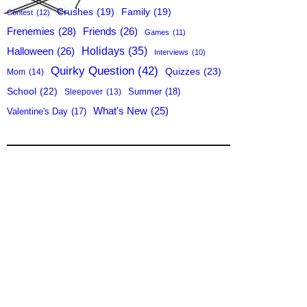
Crushes
(19)
Family
(19)
Contest
(12)
Frenemies
(28)
Friends
(26)
Games
(11)
Holidays
(35)
Halloween
(26)
Interviews
(10)
Quirky Question
(42)
Quizzes
(23)
Mom
(14)
School
(22)
Summer
(18)
Sleepover
(13)
What's New
(25)
Valentine's Day
(17)