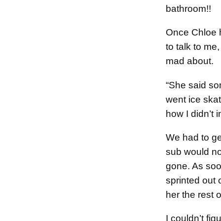
bathroom!!
Once Chloe 
to talk to m
mad about.
“She said s
went ice skat
how I didn’t i
We had to ge
sub would no
gone. As soo
sprinted out 
her the rest o
I couldn’t fig