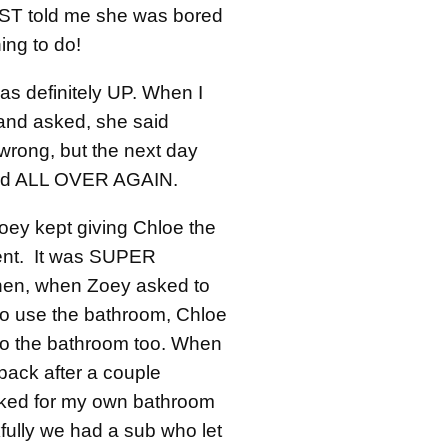
ST told me she was bored
ing to do!
s definitely UP. When I
and asked, she said
wrong, but the next day
rd ALL OVER AGAIN.
oey kept giving Chloe the
ment. It was SUPER
en, when Zoey asked to
o use the bathroom, Chloe
to the bathroom too. When
back after a couple
sked for my own bathroom
fully we had a sub who let