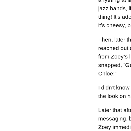
jazz hands, li
thing! It’s a
it’s cheesy, b
Then, later 
reached out a
from Zoey’s 
snapped, “Ge
Chloe!”
I didn’t kno
the look on h
Later that af
messaging, b
Zoey immedia