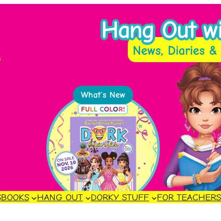
Hang Out wit
News, Diaries & 
s
What’s New
S
BOOKS
HANG OUT
DORKY STUFF
FOR TEACHER