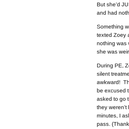
But she’d JU
and had noth
Something wa
texted Zoey 
nothing was 
she was wei
During PE, Z
silent treat
awkward! Th
be excused t
asked to go 
they weren’t 
minutes, I a
pass. (Thank