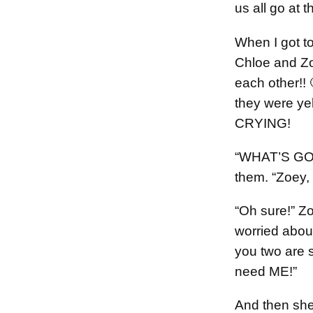
us all go at 
When I got to
Chloe and Z
each other!! 
they were ye
CRYING!
“WHAT’S GOI
them. “Zoey,
“Oh sure!” Zo
worried abou
you two are 
need ME!”
And then she