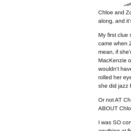
Chloe and Z
along, and it’
My first clu
came when Zo
mean, if she’
MacKenzie or
wouldn’t hav
rolled her e
she did jazz 
Or not AT Ch
ABOUT Chloe
I was SO conf
anything at f