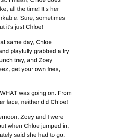
ke, all the time! It’s her
dorkable. Sure, sometimes
ut it’s just Chloe!
that same day, Chloe
nd playfully grabbed a fry
lunch tray, and Zoey
ez, get your own fries,
w WHAT was going on. From
er face, neither did Chloe!
ternoon, Zoey and I were
ut when Chloe jumped in,
tely said she had to go.