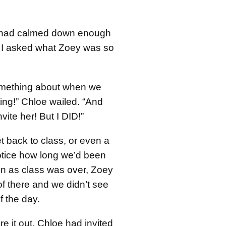
had calmed down enough
e, I asked what Zoey was so
omething about when we
ing!” Chloe wailed. “And
nvite her! But I DID!”
t back to class, or even a
tice how long we’d been
n as class was over, Zoey
of there and we didn’t see
f the day.
ure it out. Chloe had invited