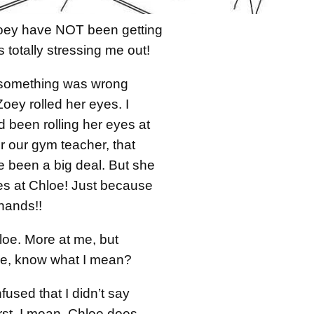
oey have NOT been getting
s totally stressing me out!
e something was wrong
ey rolled her eyes. I
d been rolling her eyes at
 our gym teacher, that
e been a big deal. But she
yes at Chloe! Just because
hands!!
loe. More at me, but
, know what I mean?
used that I didn’t say
irst. I mean, Chloe does