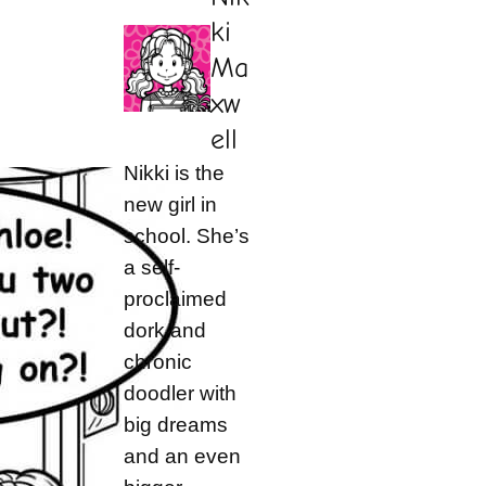
ki
Ma
xw
ell
Nikki is the
new girl in
school. She’s
a self-
proclaimed
dork and
chronic
doodler with
big dreams
and an even