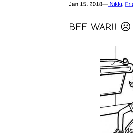
Jan 15, 2018
—
Nikki
, 
Fr
BFF WAR!! ☹