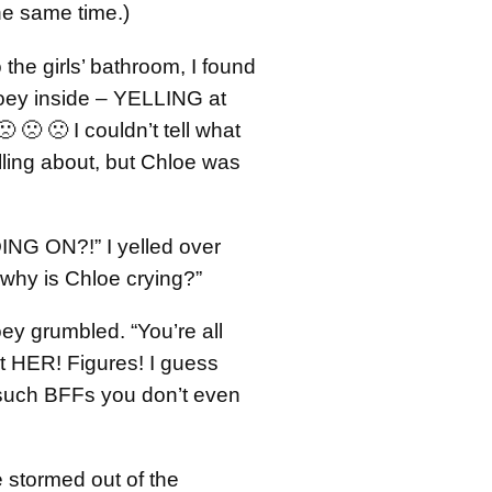
the same time.)
 the girls’ bathroom, I found
oey inside – YELLING at
 🙁 🙁 I couldn’t tell what
lling about, but Chloe was
NG ON?!” I yelled over
 why is Chloe crying?”
ey grumbled. “You’re all
t HER! Figures! I guess
such BFFs you don’t even
 stormed out of the