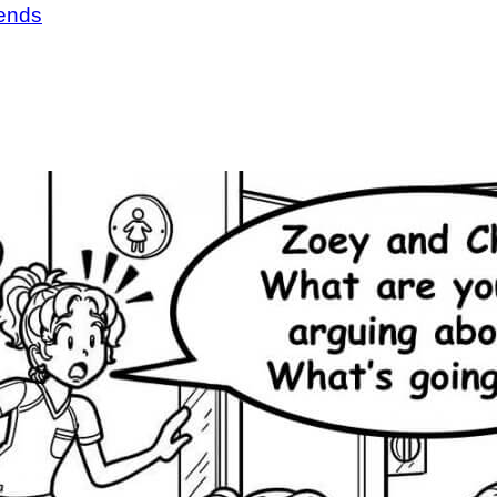
iends