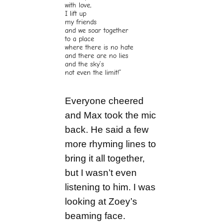
with love,
I lift up
my friends
and we soar together
to a place
where there is no hate
and there are no lies
and the sky’s
not even the limit!”
Everyone cheered
and Max took the mic
back. He said a few
more rhyming lines to
bring it all together,
but I wasn’t even
listening to him. I was
looking at Zoey’s
beaming face.