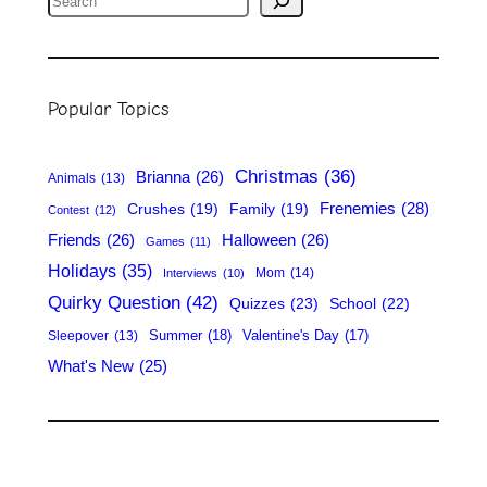
e
a
r
Popular Topics
c
h
Christmas
(36)
Brianna
(26)
Animals
(13)
Frenemies
(28)
Crushes
(19)
Family
(19)
Contest
(12)
Friends
(26)
Halloween
(26)
Games
(11)
Holidays
(35)
Mom
(14)
Interviews
(10)
Quirky Question
(42)
Quizzes
(23)
School
(22)
Summer
(18)
Valentine's Day
(17)
Sleepover
(13)
What's New
(25)