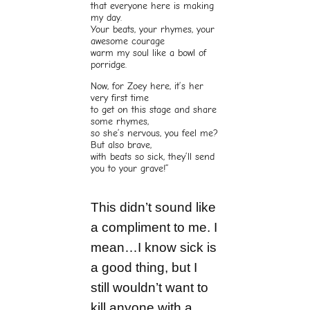
that everyone here is making
my day.
Your beats, your rhymes, your
awesome courage
warm my soul like a bowl of
porridge.
Now, for Zoey here, it’s her
very first time
to get on this stage and share
some rhymes,
so she’s nervous, you feel me?
But also brave,
with beats so sick, they’ll send
you to your grave!”
This didn’t sound like
a compliment to me. I
mean…I know sick is
a good thing, but I
still wouldn’t want to
kill anyone with a