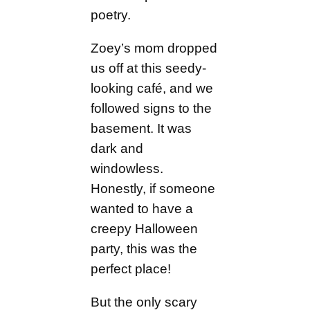
poetry.
Zoey’s mom dropped
us off at this seedy-
looking café, and we
followed signs to the
basement. It was
dark and
windowless.
Honestly, if someone
wanted to have a
creepy Halloween
party, this was the
perfect place!
But the only scary