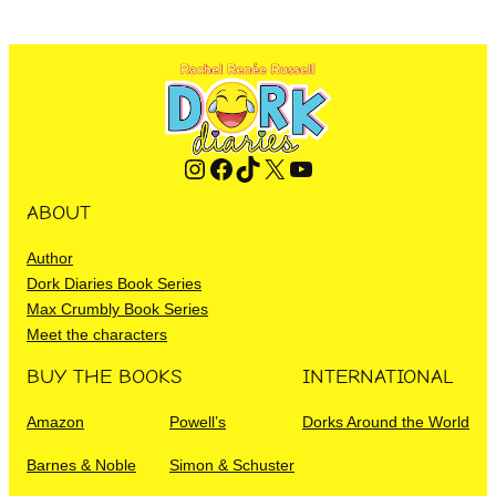
Instagram
Facebook
TikTok
X
YouTube
ABOUT
Author
Dork Diaries Book Series
Max Crumbly Book Series
Meet the characters
BUY THE BOOKS
INTERNATIONAL
Amazon
Powell’s
Dorks Around the World
Barnes & Noble
Simon & Schuster