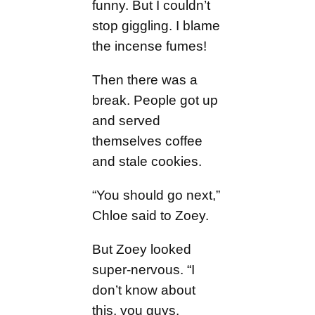
funny. But I couldn’t
stop giggling. I blame
the incense fumes!
Then there was a
break. People got up
and served
themselves coffee
and stale cookies.
“You should go next,”
Chloe said to Zoey.
But Zoey looked
super-nervous. “I
don’t know about
this, you guys.