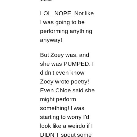
LOL. NOPE. Not like
I was going to be
performing anything
anyway!
But Zoey was, and
she was PUMPED. I
didn’t even know
Zoey wrote poetry!
Even Chloe said she
might perform
something! I was
starting to worry I’d
look like a weirdo if I
DIDN’T spout some