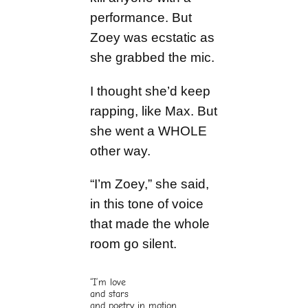
performance. But
Zoey was ecstatic as
she grabbed the mic.
I thought she’d keep
rapping, like Max. But
she went a WHOLE
other way.
“I’m Zoey,” she said,
in this tone of voice
that made the whole
room go silent.
“I’m love
and stars
and poetry in motion.