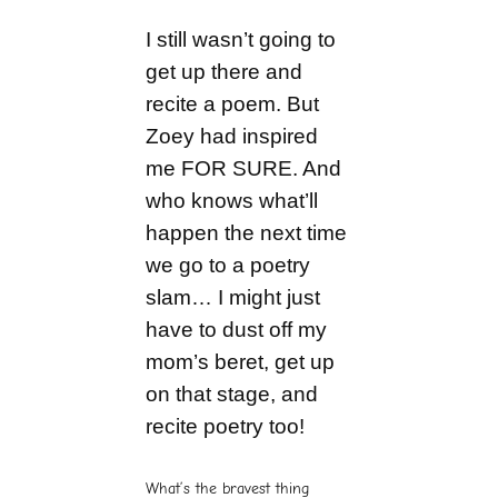
I still wasn’t going to
get up there and
recite a poem. But
Zoey had inspired
me FOR SURE. And
who knows what’ll
happen the next time
we go to a poetry
slam… I might just
have to dust off my
mom’s beret, get up
on that stage, and
recite poetry too!
What’s the bravest thing