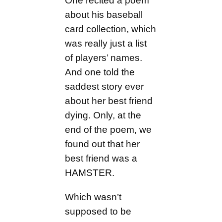
One recited a poem
about his baseball
card collection, which
was really just a list
of players’ names.
And one told the
saddest story ever
about her best friend
dying. Only, at the
end of the poem, we
found out that her
best friend was a
HAMSTER.
Which wasn’t
supposed to be