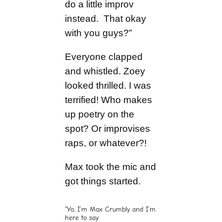
do a little improv
instead. That okay
with you guys?”
Everyone clapped
and whistled. Zoey
looked thrilled. I was
terrified! Who makes
up poetry on the
spot? Or improvises
raps, or whatever?!
Max took the mic and
got things started.
“Yo, I’m Max Crumbly and I’m
here to say