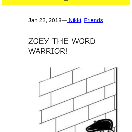
Jan 22, 2018
—
Nikki
, 
Friends
ZOEY THE WORD
WARRIOR!