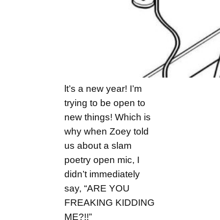
lt’s a new year! I’m
trying to be open to
new things! Which is
why when Zoey told
us about a slam
poetry open mic, I
didn’t immediately
say, “ARE YOU
FREAKING KIDDING
ME?!!”