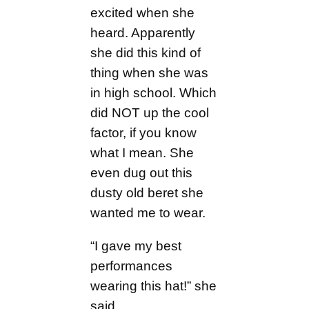
excited when she
heard. Apparently
she did this kind of
thing when she was
in high school. Which
did NOT up the cool
factor, if you know
what I mean. She
even dug out this
dusty old beret she
wanted me to wear.
“I gave my best
performances
wearing this hat!” she
said.