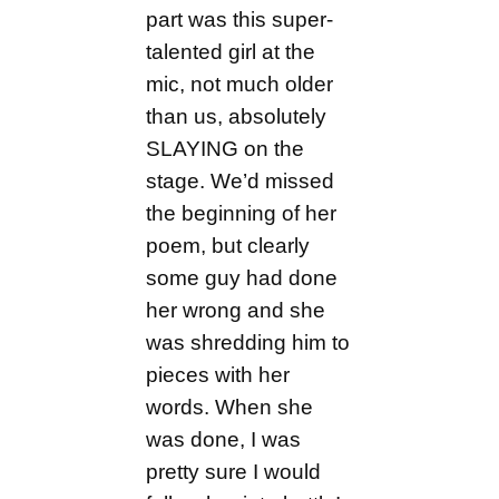
part was this super-
talented girl at the
mic, not much older
than us, absolutely
SLAYING on the
stage. We’d missed
the beginning of her
poem, but clearly
some guy had done
her wrong and she
was shredding him to
pieces with her
words. When she
was done, I was
pretty sure I would