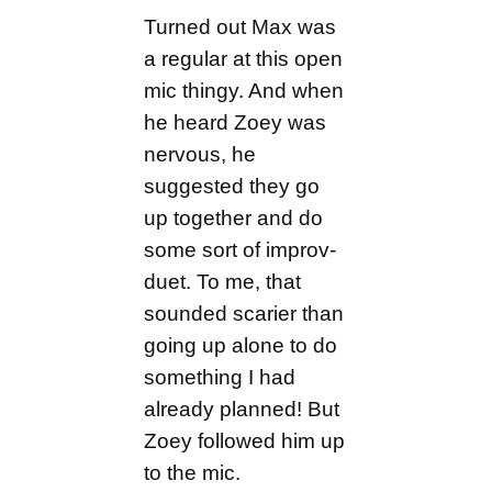
Turned out Max was
a regular at this open
mic thingy. And when
he heard Zoey was
nervous, he
suggested they go
up together and do
some sort of improv-
duet. To me, that
sounded scarier than
going up alone to do
something I had
already planned! But
Zoey followed him up
to the mic.