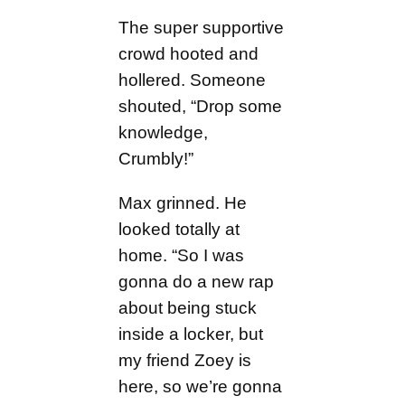
The super supportive
crowd hooted and
hollered. Someone
shouted, “Drop some
knowledge,
Crumbly!”
Max grinned. He
looked totally at
home. “So I was
gonna do a new rap
about being stuck
inside a locker, but
my friend Zoey is
here, so we’re gonna