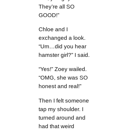
They’re all SO
GOOD!”
Chloe and I
exchanged a look.
“Um…did you hear
hamster girl?” I said.
“Yes!” Zoey wailed.
“OMG, she was SO
honest and real!”
Then I felt someone
tap my shoulder. I
turned around and
had that weird