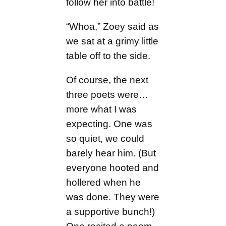
follow her into battle!
“Whoa,” Zoey said as
we sat at a grimy little
table off to the side.
Of course, the next
three poets were…
more what I was
expecting. One was
so quiet, we could
barely hear him. (But
everyone hooted and
hollered when he
was done. They were
a supportive bunch!)