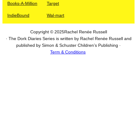
Books-A-Million
Target
IndieBound
Wal-mart
Copyright © 2025
Rachel Renée Russell
· The Dork Diaries Series is written by Rachel Renée Russell and
published by Simon & Schuster Children’s Publishing ·
Term & Conditions
I