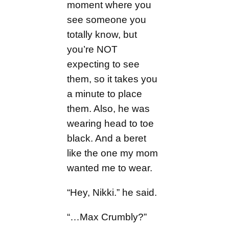
moment where you
see someone you
totally know, but
you’re NOT
expecting to see
them, so it takes you
a minute to place
them. Also, he was
wearing head to toe
black. And a beret
like the one my mom
wanted me to wear.
“Hey, Nikki.” he said.
“…Max Crumbly?”