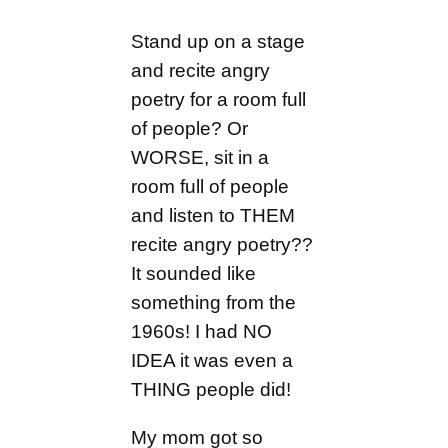
Stand up on a stage
and recite angry
poetry for a room full
of people? Or
WORSE, sit in a
room full of people
and listen to THEM
recite angry poetry??
It sounded like
something from the
1960s! I had NO
IDEA it was even a
THING people did!
My mom got so