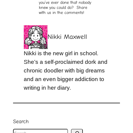
you’ve ever done that nobody
knew you could do? Share
with us in the comments!
Nikki Maxwell
Nikki is the new girl in school.
She’s a self-proclaimed dork and
chronic doodler with big dreams
and an even bigger addiction to
writing in her diary.
Search
S