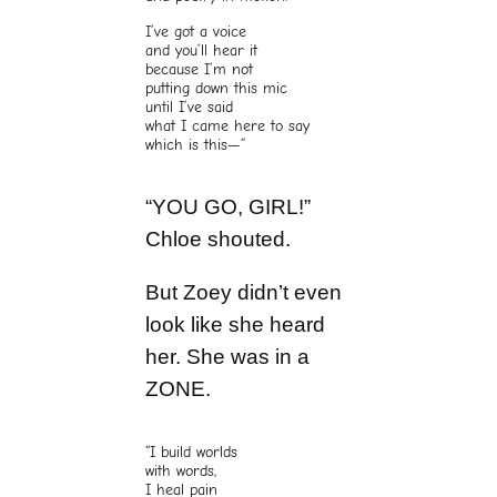
I’ve got a voice
and you’ll hear it
because I’m not
putting down this mic
until I’ve said
what I came here to say
which is this—”
“YOU GO, GIRL!”
Chloe shouted.
But Zoey didn’t even
look like she heard
her. She was in a
ZONE.
“I build worlds
with words,
I heal pain