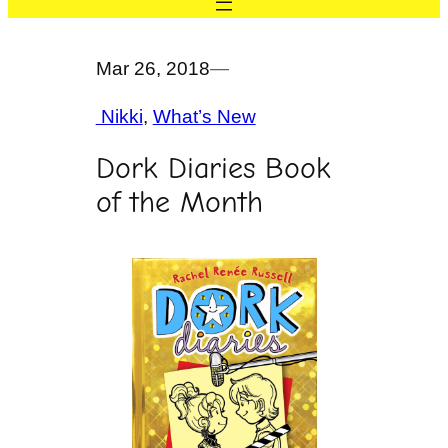
Mar 26, 2018
—
Nikki
, 
What’s New
Dork Diaries Book
of the Month