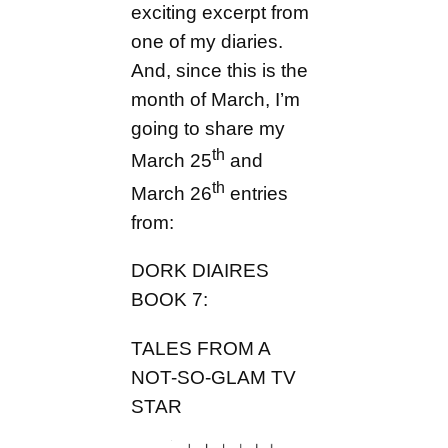
exciting excerpt from
one of my diaries.
And, since this is the
month of March, I’m
going to share my
th
March 25
and
th
March 26
entries
from:
DORK DIAIRES
BOOK 7:
TALES FROM A
NOT-SO-GLAM TV
STAR