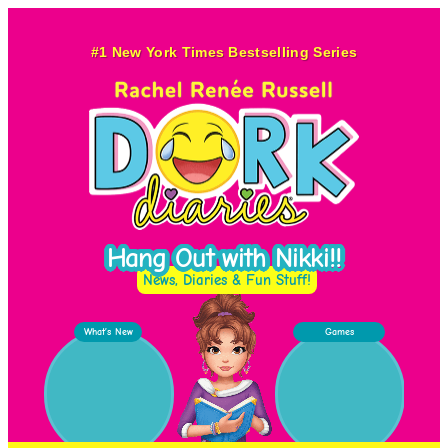
Skip
to
#1 New York Times Bestselling Series
content
Hang Out with Nikki!!
News, Diaries & Fun Stuff!
What’s New
Games