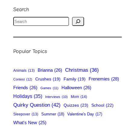
Search
S
e
a
r
Popular Topics
c
h
Christmas
(36)
Brianna
(26)
Animals
(13)
Frenemies
(28)
Crushes
(19)
Family
(19)
Contest
(12)
Friends
(26)
Halloween
(26)
Games
(11)
Holidays
(35)
Mom
(14)
Interviews
(10)
Quirky Question
(42)
Quizzes
(23)
School
(22)
Summer
(18)
Valentine's Day
(17)
Sleepover
(13)
What's New
(25)