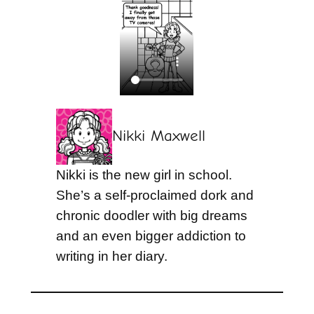
Nikki Maxwell
Nikki is the new girl in school.
She’s a self-proclaimed dork and
chronic doodler with big dreams
and an even bigger addiction to
writing in her diary.