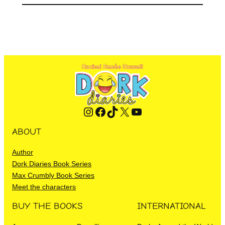
Instagram
Facebook
TikTok
X
YouTube
ABOUT
Author
Dork Diaries Book Series
Max Crumbly Book Series
Meet the characters
BUY THE BOOKS
INTERNATIONAL