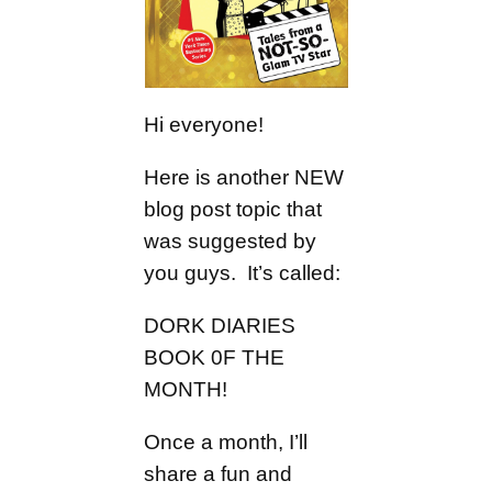
Hi everyone!
Here is another NEW
blog post topic that
was suggested by
you guys. It’s called:
DORK DIARIES
BOOK 0F THE
MONTH!
Once a month, I’ll
share a fun and