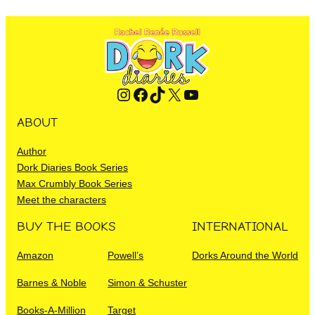
Instagram
Facebook
TikTok
X
YouTube
ABOUT
Author
Dork Diaries Book Series
Max Crumbly Book Series
Meet the characters
BUY THE BOOKS
INTERNATIONAL
Amazon
Powell’s
Dorks Around the World
Barnes & Noble
Simon & Schuster
Books-A-Million
Target