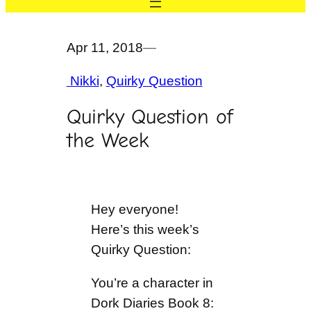
Apr 11, 2018
—
Nikki
, 
Quirky Question
Quirky Question of
the Week
Hey everyone!
Here’s this week’s
Quirky Question:
You’re a character in
Dork Diaries Book 8: