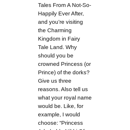
Tales From A Not-So-
Happily Ever After,
and you’re visiting
the Charming
Kingdom in Fairy
Tale Land. Why
should you be
crowned Princess (or
Prince) of the dorks?
Give us three
reasons. Also tell us
what your royal name
would be. Like, for
example, I would
choose: “Princess