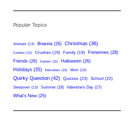
e
a
r
Popular Topics
c
h
Christmas
(36)
Brianna
(26)
Animals
(13)
Frenemies
(28)
Crushes
(19)
Family
(19)
Contest
(12)
Friends
(26)
Halloween
(26)
Games
(11)
Holidays
(35)
Mom
(14)
Interviews
(10)
Quirky Question
(42)
Quizzes
(23)
School
(22)
Summer
(18)
Valentine's Day
(17)
Sleepover
(13)
What's New
(25)