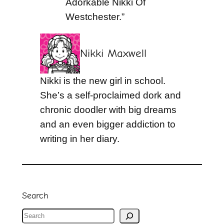
Adorkable Nikki Of
Westchester.”
Nikki Maxwell
Nikki is the new girl in school.
She’s a self-proclaimed dork and
chronic doodler with big dreams
and an even bigger addiction to
writing in her diary.
Search
S