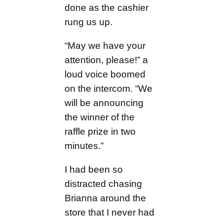
done as the cashier
rung us up.
“May we have your
attention, please!” a
loud voice boomed
on the intercom. “We
will be announcing
the winner of the
raffle prize in two
minutes.”
I had been so
distracted chasing
Brianna around the
store that I never had