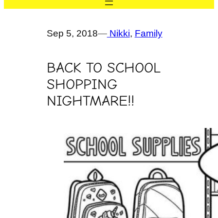
Sep 5, 2018
—
Nikki
, 
Family
BACK TO SCHOOL
SHOPPING
NIGHTMARE!!