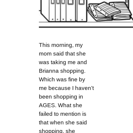
This morning, my
mom said that she
was taking me and
Brianna shopping.
Which was fine by
me because I haven’t
been shopping in
AGES. What she
failed to mention is
that when she said
shopping, she