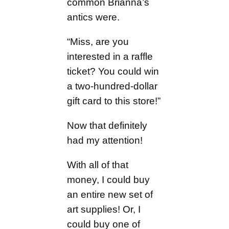
common Brianna’s
antics were.
“Miss, are you
interested in a raffle
ticket? You could win
a two-hundred-dollar
gift card to this store!”
Now that definitely
had my attention!
With all of that
money, I could buy
an entire new set of
art supplies! Or, I
could buy one of