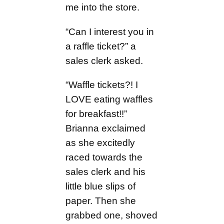
me into the store.
“Can I interest you in
a raffle ticket?” a
sales clerk asked.
“Waffle tickets?! I
LOVE eating waffles
for breakfast!!”
Brianna exclaimed
as she excitedly
raced towards the
sales clerk and his
little blue slips of
paper. Then she
grabbed one, shoved