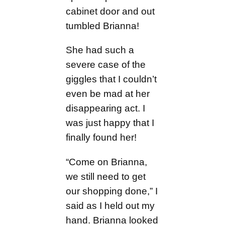
cabinet door and out
tumbled Brianna!
She had such a
severe case of the
giggles that I couldn’t
even be mad at her
disappearing act. I
was just happy that I
finally found her!
“Come on Brianna,
we still need to get
our shopping done,” I
said as I held out my
hand. Brianna looked