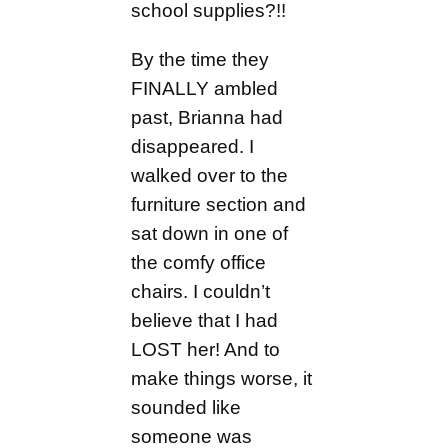
school supplies?!!
By the time they
FINALLY ambled
past, Brianna had
disappeared. I
walked over to the
furniture section and
sat down in one of
the comfy office
chairs. I couldn’t
believe that I had
LOST her! And to
make things worse, it
sounded like
someone was