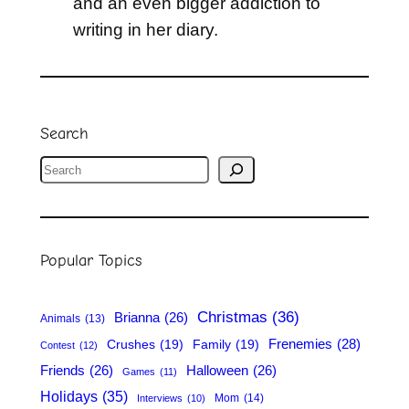
and an even bigger addiction to
writing in her diary.
Search
S
e
a
r
Popular Topics
c
h
Christmas
(36)
Brianna
(26)
Animals
(13)
Frenemies
(28)
Crushes
(19)
Family
(19)
Contest
(12)
Friends
(26)
Halloween
(26)
Games
(11)
Holidays
(35)
Mom
(14)
Interviews
(10)