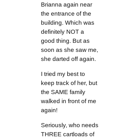
Brianna again near
the entrance of the
building. Which was
definitely NOT a
good thing. But as
soon as she saw me,
she darted off again.
I tried my best to
keep track of her, but
the SAME family
walked in front of me
again!
Seriously, who needs
THREE cartloads of