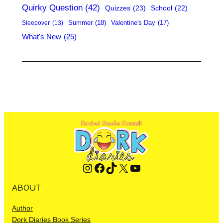
Quirky Question
(42)
Quizzes
(23)
School
(22)
Summer
(18)
Valentine's Day
(17)
Sleepover
(13)
What's New
(25)
Instagram
Facebook
TikTok
X
YouTube
ABOUT
Author
Dork Diaries Book Series