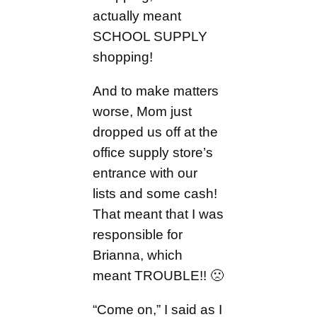
actually meant
SCHOOL SUPPLY
shopping!
And to make matters
worse, Mom just
dropped us off at the
office supply store’s
entrance with our
lists and some cash!
That meant that I was
responsible for
Brianna, which
meant TROUBLE!! 🙁
“Come on,” I said as I