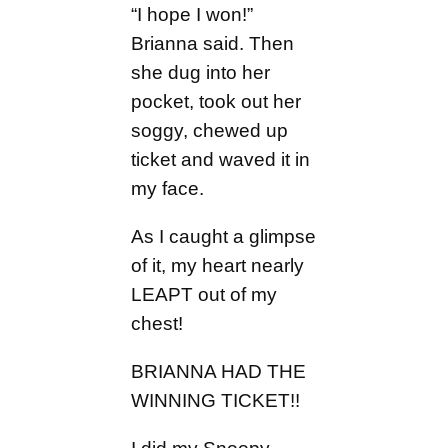
“I hope I won!”
Brianna said. Then
she dug into her
pocket, took out her
soggy, chewed up
ticket and waved it in
my face.
As I caught a glimpse
of it, my heart nearly
LEAPT out of my
chest!
BRIANNA HAD THE
WINNING TICKET!!