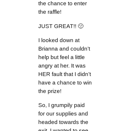
the chance to enter
the raffle!
JUST GREAT!! 🙁
I looked down at
Brianna and couldn’t
help but feel a little
angry at her. It was
HER fault that I didn’t
have a chance to win
the prize!
So, I grumpily paid
for our supplies and
headed towards the
exit. I wanted to see