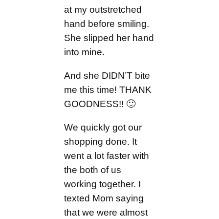
at my outstretched
hand before smiling.
She slipped her hand
into mine.
And she DIDN’T bite
me this time! THANK
GOODNESS!! 🙂
We quickly got our
shopping done. It
went a lot faster with
the both of us
working together. I
texted Mom saying
that we were almost