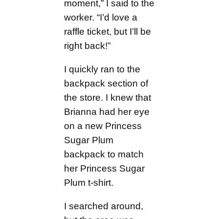
moment,” I said to the
worker. “I’d love a
raffle ticket, but I’ll be
right back!”
I quickly ran to the
backpack section of
the store. I knew that
Brianna had her eye
on a new Princess
Sugar Plum
backpack to match
her Princess Sugar
Plum t-shirt.
I searched around,