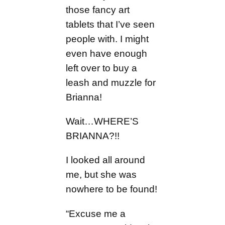
those fancy art
tablets that I’ve seen
people with. I might
even have enough
left over to buy a
leash and muzzle for
Brianna!
Wait…WHERE’S
BRIANNA?!!
I looked all around
me, but she was
nowhere to be found!
“Excuse me a