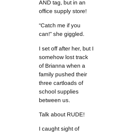
AND tag, but in an
office supply store!
“Catch me if you
can!” she giggled.
I set off after her, but I
somehow lost track
of Brianna when a
family pushed their
three cartloads of
school supplies
between us.
Talk about RUDE!
I caught sight of