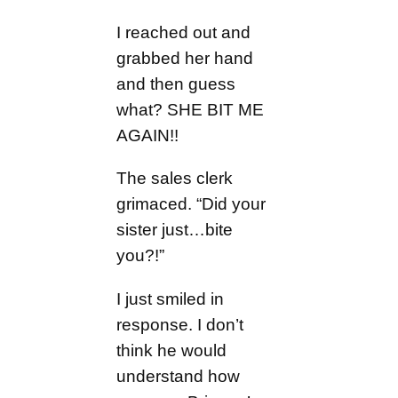
I reached out and
grabbed her hand
and then guess
what? SHE BIT ME
AGAIN!!
The sales clerk
grimaced. “Did your
sister just…bite
you?!”
I just smiled in
response. I don’t
think he would
understand how