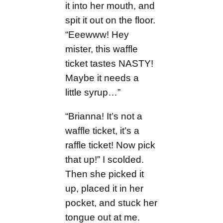
it into her mouth, and
spit it out on the floor.
“Eeewww! Hey
mister, this waffle
ticket tastes NASTY!
Maybe it needs a
little syrup…”
“Brianna! It’s not a
waffle ticket, it’s a
raffle ticket! Now pick
that up!” I scolded.
Then she picked it
up, placed it in her
pocket, and stuck her
tongue out at me.