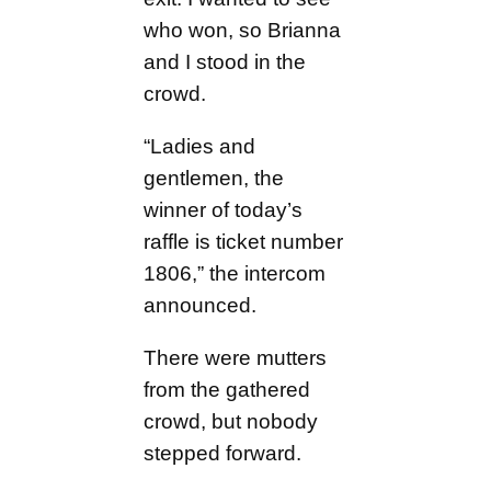
who won, so Brianna
and I stood in the
crowd.
“Ladies and
gentlemen, the
winner of today’s
raffle is ticket number
1806,” the intercom
announced.
There were mutters
from the gathered
crowd, but nobody
stepped forward.