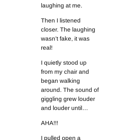
laughing at me.
Then I listened
closer. The laughing
wasn’t fake, it was
real!
I quietly stood up
from my chair and
began walking
around. The sound of
giggling grew louder
and louder until…
AHA!!!
I pulled open a