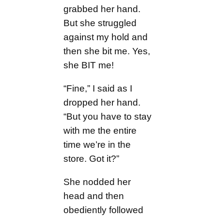
grabbed her hand.
But she struggled
against my hold and
then she bit me. Yes,
she BIT me!
“Fine,” I said as I
dropped her hand.
“But you have to stay
with me the entire
time we’re in the
store. Got it?”
She nodded her
head and then
obediently followed