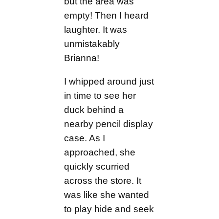
but the area was
empty! Then I heard
laughter. It was
unmistakably
Brianna!
I whipped around just
in time to see her
duck behind a
nearby pencil display
case. As I
approached, she
quickly scurried
across the store. It
was like she wanted
to play hide and seek