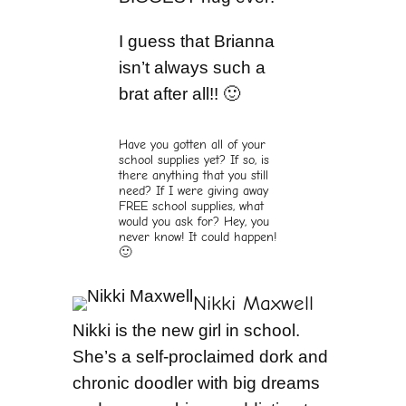
I guess that Brianna
isn’t always such a
brat after all!! 🙂
Have you gotten all of your
school supplies yet? If so, is
there anything that you still
need? If I were giving away
FREE school supplies, what
would you ask for? Hey, you
never know! It could happen!
🙂
Nikki Maxwell
Nikki is the new girl in school.
She’s a self-proclaimed dork and
chronic doodler with big dreams