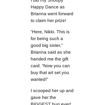
I did my Snoopy
Happy Dance as
Brianna went forward
to claim her prize!
“Here, Nikki. This is
for being such a
good big sister,”
Brianna said as she
handed me the gift
card. “Now you can
buy that art set you
wanted!”
I scooped her up and
gave her the
BIGGEST hug ever!