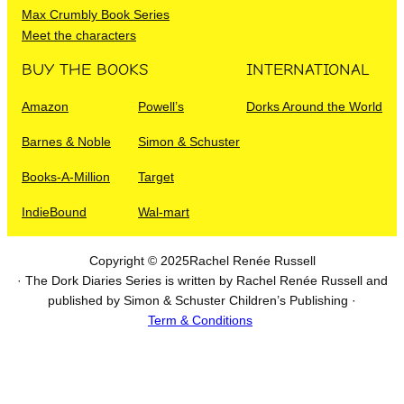
Max Crumbly Book Series
Meet the characters
BUY THE BOOKS
INTERNATIONAL
Amazon
Powell’s
Dorks Around the World
Barnes & Noble
Simon & Schuster
Books-A-Million
Target
IndieBound
Wal-mart
Copyright © 2025
Rachel Renée Russell
· The Dork Diaries Series is written by Rachel Renée Russell and
published by Simon & Schuster Children’s Publishing ·
Term & Conditions
I