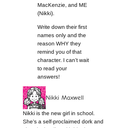
MacKenzie, and ME
(Nikki).
Write down their first
names only and the
reason WHY they
remind you of that
character. I can’t wait
to read your
answers!
Nikki Maxwell
Nikki is the new girl in school.
She’s a self-proclaimed dork and