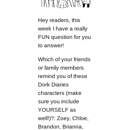
Hey readers, this
week I have a really
FUN question for you
to answer!
Which of your friends
or family members
remind you of these
Dork Diaries
characters (make
sure you include
YOURSELF as
well!)?: Zoey, Chloe,
Brandon, Brianna,