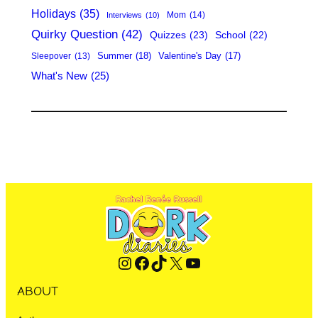
Holidays
(35)
Mom
(14)
Interviews
(10)
Quirky Question
(42)
Quizzes
(23)
School
(22)
Summer
(18)
Valentine's Day
(17)
Sleepover
(13)
What's New
(25)
Instagram
Facebook
TikTok
X
YouTube
ABOUT