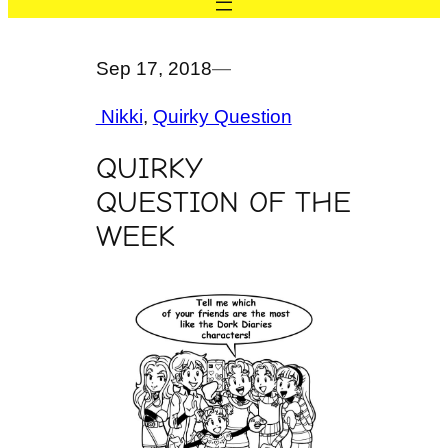
Sep 17, 2018
—
Nikki
, 
Quirky Question
QUIRKY
QUESTION OF THE
WEEK