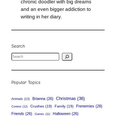
chronic doodler with big dreams
and an even bigger addiction to
writing in her diary.
Search
S
e
a
r
Popular Topics
c
h
Christmas
(36)
Brianna
(26)
Animals
(13)
Frenemies
(28)
Crushes
(19)
Family
(19)
Contest
(12)
Friends
(26)
Halloween
(26)
Games
(11)