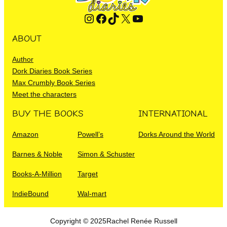
Instagram
Facebook
TikTok
X
YouTube
ABOUT
Author
Dork Diaries Book Series
Max Crumbly Book Series
Meet the characters
BUY THE BOOKS
INTERNATIONAL
Amazon
Powell’s
Dorks Around the World
Barnes & Noble
Simon & Schuster
Books-A-Million
Target
IndieBound
Wal-mart
Copyright © 2025
Rachel Renée Russell