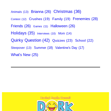
h
Christmas
(36)
Brianna
(26)
Animals
(13)
Frenemies
(28)
Crushes
(19)
Family
(19)
Contest
(12)
Friends
(26)
Halloween
(26)
Games
(11)
Holidays
(35)
Mom
(14)
Interviews
(10)
Quirky Question
(42)
Quizzes
(23)
School
(22)
Summer
(18)
Valentine's Day
(17)
Sleepover
(13)
What's New
(25)