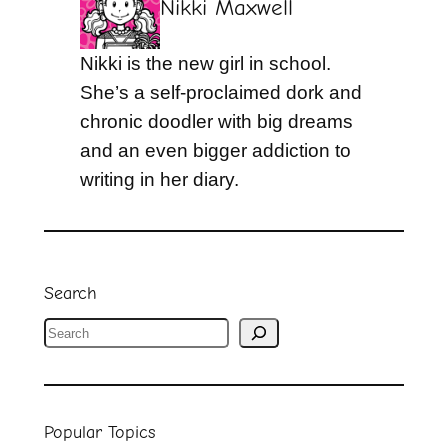
Nikki Maxwell
Nikki is the new girl in school.
She’s a self-proclaimed dork and
chronic doodler with big dreams
and an even bigger addiction to
writing in her diary.
Search
S
e
a
r
Popular Topics
c