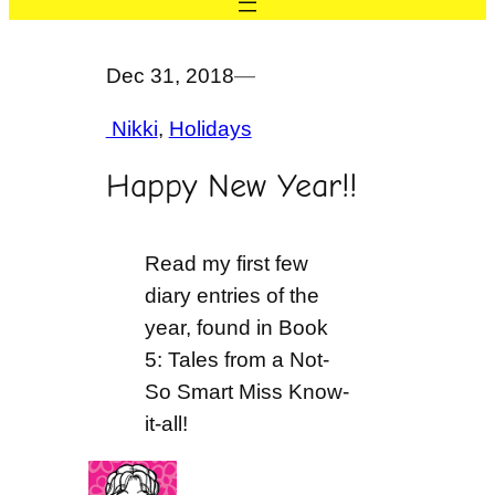
Dec 31, 2018
—
Nikki
, 
Holidays
Happy New Year!!
Read my first few
diary entries of the
year, found in Book
5: Tales from a Not-
So Smart Miss Know-
it-all!