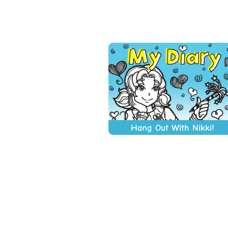
Hang Out With Nikki!