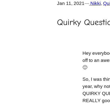
Jan 11, 2021
—
Nikki
, 
Qui
Quirky Questi
Hey everybod
off to an awe
🙂
So, I was thi
year, why not 
QUIRKY QUE
REALLY good