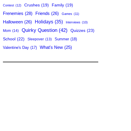
Crushes
(19)
Family
(19)
Contest
(12)
Frenemies
(28)
Friends
(26)
Games
(11)
Holidays
(35)
Halloween
(26)
Interviews
(10)
Quirky Question
(42)
Quizzes
(23)
Mom
(14)
School
(22)
Summer
(18)
Sleepover
(13)
What's New
(25)
Valentine's Day
(17)