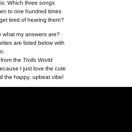
 is: Which three songs
sten to one hundred times
t tired of hearing them?
w what my answers are?
rites are listed below with
s:
from the
Trolls World
cause I just love the cute
d the happy, upbeat vibe!