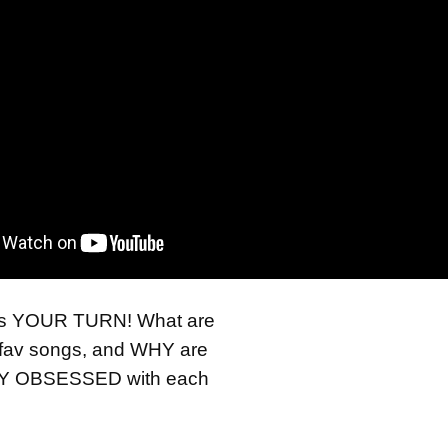
t’s YOUR TURN! What are
fav songs, and WHY are
Y OBSESSED with each