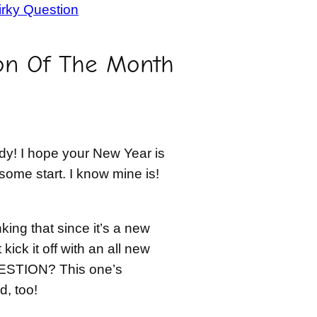
rky Question
on Of The Month
y! I hope your New Year is
some start. I know mine is!
nking that since it’s a new
kick it off with an all new
STION? This one’s
, too!