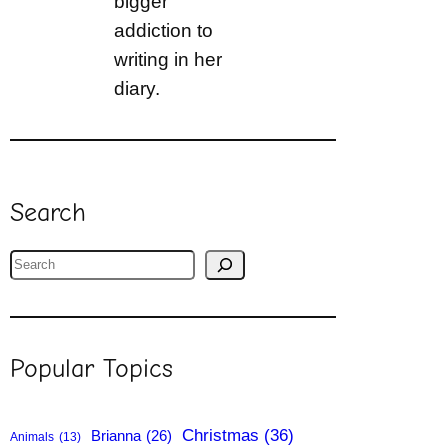
bigger
addiction to
writing in her
diary.
Search
S
e
a
r
Popular Topics
c
h
Christmas
(36)
Brianna
(26)
Animals
(13)