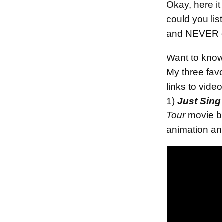
Okay, here it
could you li
and NEVER ge
Want to kno
My three favo
links to video
1)
Just Sing
Tour
movie be
animation an