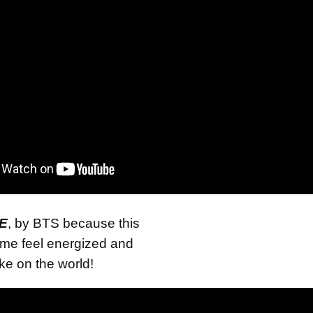
E
, by BTS because this
me feel energized and
ake on the world!