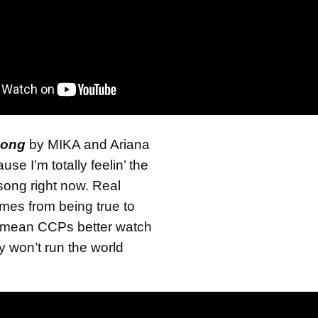
Song
by MIKA and Ariana
se I’m totally feelin’ the
t song right now. Real
omes from being true to
 mean CCPs better watch
y won’t run the world