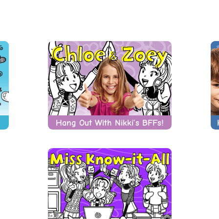
Hang Out With Nikki’s BFFs!