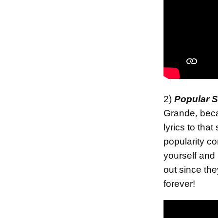
2)
Popular 
Grande, becau
lyrics to tha
popularity c
yourself and
out since the
forever!