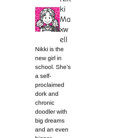
ki
Ma
xw
ell
Nikki is the
new girl in
school. She’s
a self-
proclaimed
dork and
chronic
doodler with
big dreams
and an even