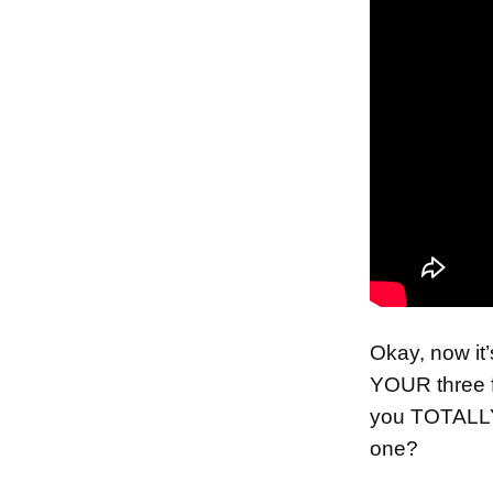
Okay, now i
YOUR three 
you TOTALL
one?