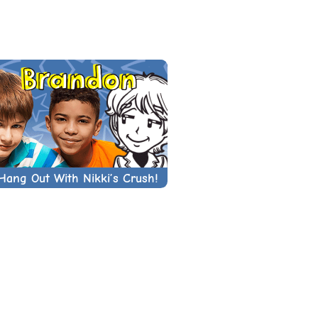
Hang Out With Nikki’s Crush!