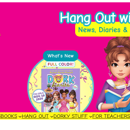
Hang Out wit
News, Diaries & 
s
What’s New
S
BOOKS
HANG OUT
DORKY STUFF
FOR TEACHER