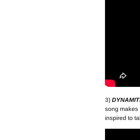
3)
DYNAMIT
song makes 
inspired to t