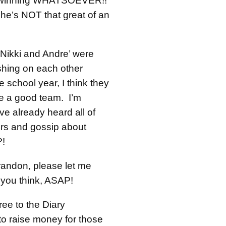
 winning WHATSOEVER!!
she’s NOT that great of an
 Nikki and Andre’ were
shing on each other
he school year, I think they
 a good team. I’m
e already heard all of
rs and gossip about
?!
andon, please let me
 you think, ASAP!
ree to the Diary
to raise money for those