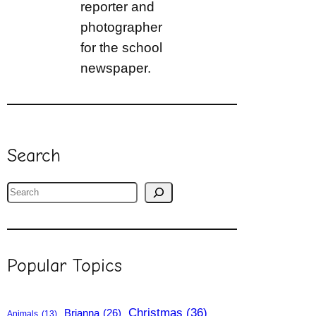
reporter and
photographer
for the school
newspaper.
Search
S
e
a
r
Popular Topics
c
h
Christmas
(36)
Brianna
(26)
Animals
(13)