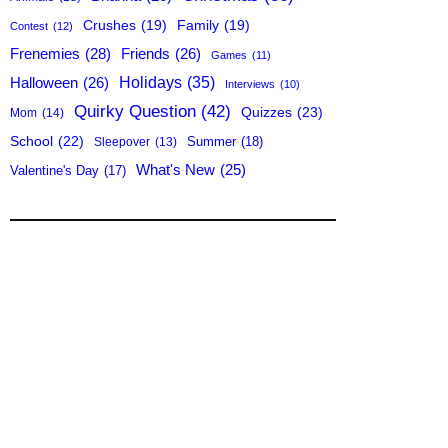
Crushes
(19)
Family
(19)
Contest
(12)
Frenemies
(28)
Friends
(26)
Games
(11)
Holidays
(35)
Halloween
(26)
Interviews
(10)
Quirky Question
(42)
Quizzes
(23)
Mom
(14)
School
(22)
Summer
(18)
Sleepover
(13)
What's New
(25)
Valentine's Day
(17)