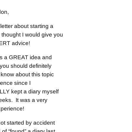
don,
letter about starting a
 thought I would give you
RT advice!
s is a GREAT idea and
you should definitely
 know about this topic
ence since I
Y kept a diary myself
eeks. It was a very
experience!
 got started by accident
 of “found” a diary last