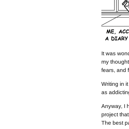
It was wond
my thought
fears, and 
Writing in
as addictin
Anyway, I h
project tha
The best pa