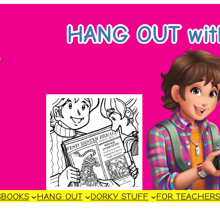
HANG OUT wi
s
S
BOOKS
HANG OUT
DORKY STUFF
FOR TEACHER