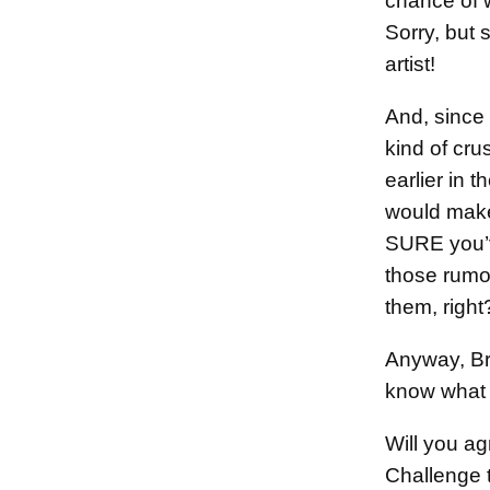
chance of
Sorry, but 
artist!
And, since
kind of cru
earlier in t
would make
SURE you’v
those rumo
them, right
Anyway, Br
know what
Will you ag
Challenge 