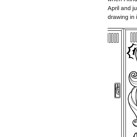
April and j
drawing in 