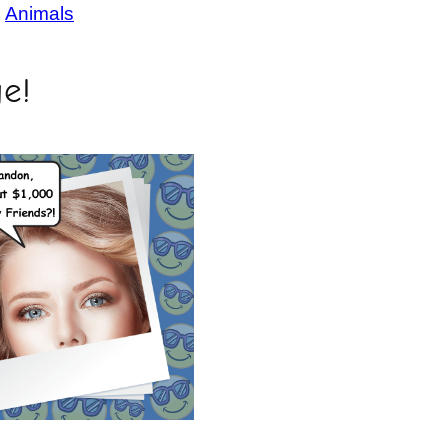
, 
Animals
ge!