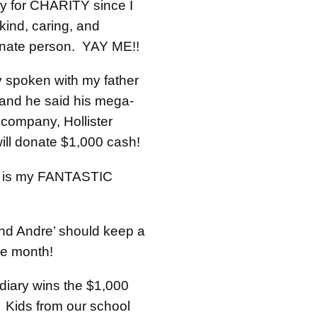
y for CHARITY since I
kind, caring, and
nate person. YAY ME!!
y spoken with my father
 and he said his mega-
 company, Hollister
will donate $1,000 cash!
e is my FANTASTIC
nd Andre’ should keep a
one month!
iary wins the $1,000
! Kids from our school