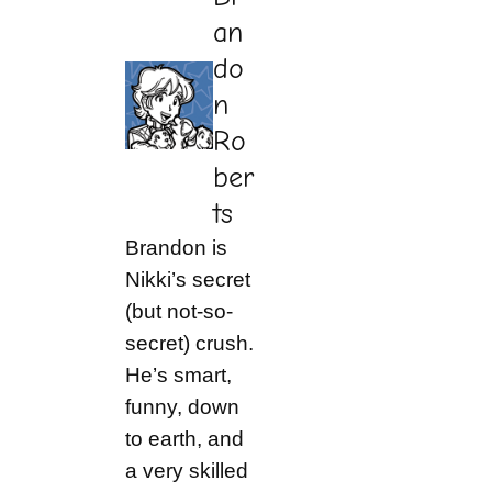
an
do
n
Ro
ber
ts
Brandon is
Nikki’s secret
(but not-so-
secret) crush.
He’s smart,
funny, down
to earth, and
a very skilled