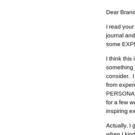
Dear Bran
I read your 
journal and
some EXPE
I think thi
something 
consider. I
from experi
PERSONALL
for a few w
inspiring 
Actually, I
when I kind