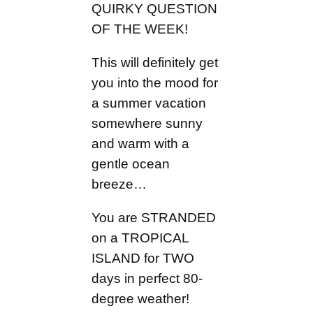
QUIRKY QUESTION
OF THE WEEK!
This will definitely get
you into the mood for
a summer vacation
somewhere sunny
and warm with a
gentle ocean
breeze…
You are STRANDED
on a TROPICAL
ISLAND for TWO
days in perfect 80-
degree weather!