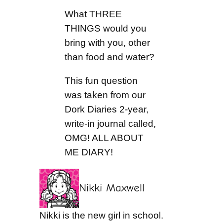
What THREE
THINGS would you
bring with you, other
than food and water?
This fun question
was taken from our
Dork Diaries 2-year,
write-in journal called,
OMG! ALL ABOUT
ME DIARY!
Nikki Maxwell
Nikki is the new girl in school.