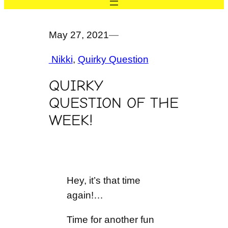
May 27, 2021
—
Nikki
, 
Quirky Question
QUIRKY
QUESTION OF THE
WEEK!
Hey, it’s that time
again!…
Time for another fun