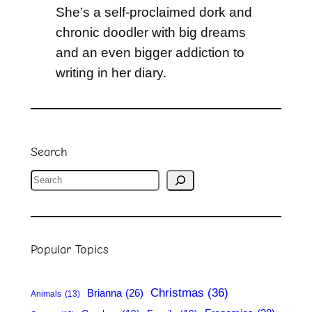
She’s a self-proclaimed dork and
chronic doodler with big dreams
and an even bigger addiction to
writing in her diary.
Search
S
e
a
r
Popular Topics
c
h
Christmas
(36)
Brianna
(26)
Animals
(13)