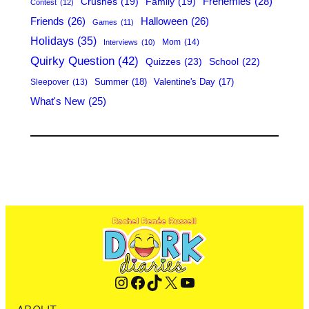
Frenemies
(28)
Crushes
(19)
Family
(19)
Contest
(12)
Friends
(26)
Halloween
(26)
Games
(11)
Holidays
(35)
Mom
(14)
Interviews
(10)
Quirky Question
(42)
Quizzes
(23)
School
(22)
Summer
(18)
Valentine's Day
(17)
Sleepover
(13)
What's New
(25)
Instagram
Facebook
TikTok
X
YouTube