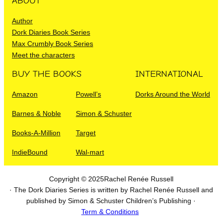
ABOUT
Author
Dork Diaries Book Series
Max Crumbly Book Series
Meet the characters
BUY THE BOOKS
INTERNATIONAL
Amazon
Powell’s
Dorks Around the World
Barnes & Noble
Simon & Schuster
Books-A-Million
Target
IndieBound
Wal-mart
Copyright © 2025
Rachel Renée Russell
· The Dork Diaries Series is written by Rachel Renée Russell and
published by Simon & Schuster Children’s Publishing ·
Term & Conditions
I