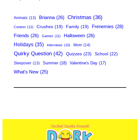
c
h
Christmas
(36)
Brianna
(26)
Animals
(13)
Frenemies
(28)
Crushes
(19)
Family
(19)
Contest
(12)
Friends
(26)
Halloween
(26)
Games
(11)
Holidays
(35)
Mom
(14)
Interviews
(10)
Quirky Question
(42)
Quizzes
(23)
School
(22)
Summer
(18)
Valentine's Day
(17)
Sleepover
(13)
What's New
(25)