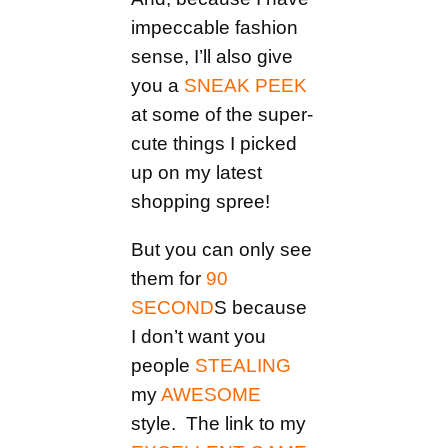
impeccable fashion
sense, I’ll also give
you a
SNEAK PEEK
at some of the super-
cute things I picked
up on my latest
shopping spree!
But you can only see
them for
90
SECOND
S because
I don’t want you
people
STEALING
my
AWESOME
style. The link to my