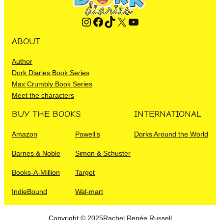
Instagram
Facebook
TikTok
X
YouTube
ABOUT
Author
Dork Diaries Book Series
Max Crumbly Book Series
Meet the characters
BUY THE BOOKS
INTERNATIONAL
Amazon
Powell’s
Dorks Around the World
Barnes & Noble
Simon & Schuster
Books-A-Million
Target
IndieBound
Wal-mart
Copyright © 2025
Rachel Renée Russell