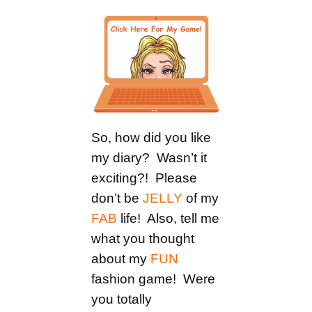
So, how did you like
my diary? Wasn’t it
exciting?! Please
don’t be
JELLY
of my
FAB
life! Also, tell me
what you thought
about my
FUN
fashion game! Were
you totally