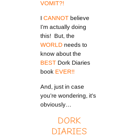
VOMIT?!
I
CANNOT
believe
I’m actually doing
this! But, the
WORLD
needs to
know about the
BEST
Dork Diaries
book
EVER!!
And, just in case
you’re wondering, it’s
obviously…
DORK
DIARIES