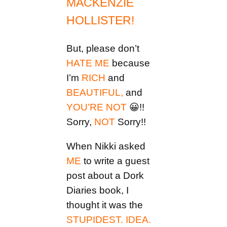
MACKENZIE
HOLLISTER!
But, please don’t
HATE ME
because
I’m
RICH
and
BEAUTIFUL,
and
YOU’RE NOT
😀!!
Sorry,
NOT
Sorry!!
When Nikki asked
ME
to write a guest
post about a Dork
Diaries book, I
thought it was the
STUPIDEST. IDEA.