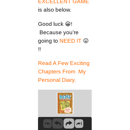
EXCELLENT GAME
is also below.
Good luck 😀!
Because you’re
going to
NEED IT
😛
!!
Read A Few Exciting
Chapters From My
Personal Diary.