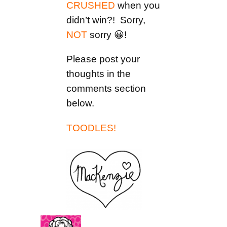
CRUSHED
when you
didn’t win?! Sorry,
NOT
sorry 😀!
Please post your
thoughts in the
comments section
below.
TOODLES!