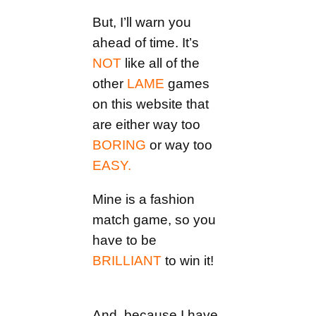
But, I’ll warn you
ahead of time. It’s
NOT
like all of the
other
LAME
games
on this website that
are either way too
BORING
or way too
EASY.
Mine is a fashion
match game, so you
have to be
BRILLIANT
to win it!
And, because I have