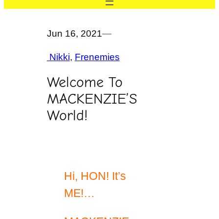
Jun 16, 2021
—
Nikki
, 
Frenemies
Welcome To
MACKENZIE’S
World!
Hi, HON! It’s
ME!…