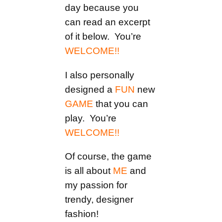
day because you
can read an excerpt
of it below. You’re
WELCOME!!
I also personally
designed a
FUN
new
GAME
that you can
play. You’re
WELCOME!!
Of course, the game
is all about
ME
and
my passion for
trendy, designer
fashion!