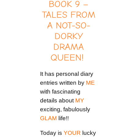
BOOK 9 –
TALES FROM
A NOT-SO-
DORKY
DRAMA
QUEEN!
It has personal diary
entries written by
ME
with fascinating
details about
MY
exciting, fabulously
GLAM
life!!
Today is
YOUR
lucky