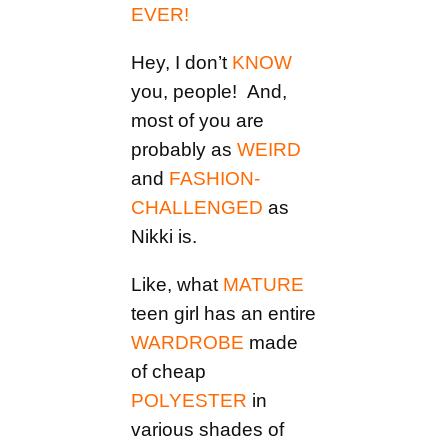
EVER!
Hey, I don’t
KNOW
you, people! And,
most of you are
probably as
WEIRD
and
FASHION-
CHALLENGED
as
Nikki is.
Like, what
MATURE
teen girl has an entire
WARDROBE
made
of cheap
POLYESTER
in
various shades of