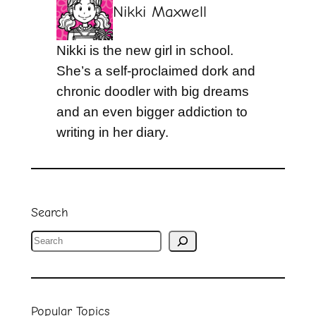
Nikki Maxwell
Nikki is the new girl in school.
She’s a self-proclaimed dork and
chronic doodler with big dreams
and an even bigger addiction to
writing in her diary.
Search
S
e
a
r
Popular Topics