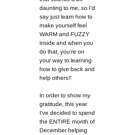
daunting to me, so I’d
say just learn how to
make yourself feel
WARM and FUZZY
inside and when you
do that, you’re on
your way to learning
how to give back and
help others!!
In order to show my
gratitude, this year
I’ve decided to spend
the ENTIRE month of
December helping