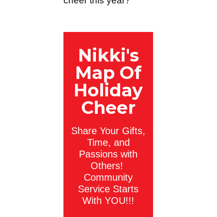
cheer this year?