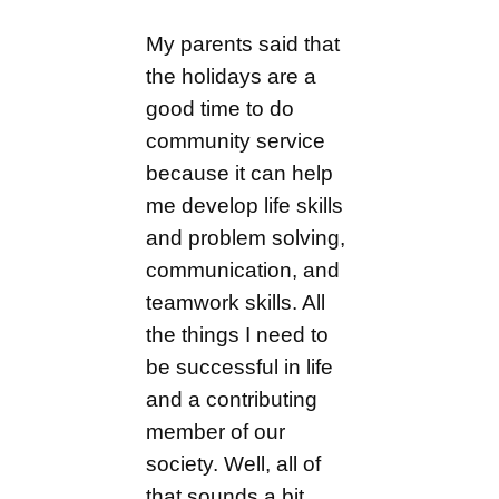
My parents said that
the holidays are a
good time to do
community service
because it can help
me develop life skills
and problem solving,
communication, and
teamwork skills. All
the things I need to
be successful in life
and a contributing
member of our
society. Well, all of
that sounds a bit