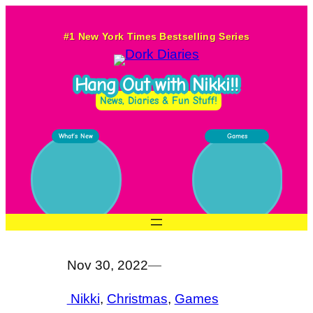
Skip
to
#1 New York Times Bestselling Series
content
Hang Out with Nikki!!
News, Diaries & Fun Stuff!
What’s New
Games
Nov 30, 2022
—
Nikki
, 
Christmas
, 
Games