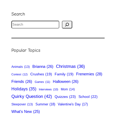
Search
S
e
a
r
Popular Topics
c
h
Christmas
(36)
Brianna
(26)
Animals
(13)
Frenemies
(28)
Crushes
(19)
Family
(19)
Contest
(12)
Friends
(26)
Halloween
(26)
Games
(11)
Holidays
(35)
Mom
(14)
Interviews
(10)
Quirky Question
(42)
Quizzes
(23)
School
(22)
Summer
(18)
Valentine's Day
(17)
Sleepover
(13)
What's New
(25)