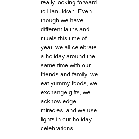
really looking forward
to Hanukkah. Even
though we have
different faiths and
rituals this time of
year, we all celebrate
a holiday around the
same time with our
friends and family, we
eat yummy foods, we
exchange gifts, we
acknowledge
miracles, and we use
lights in our holiday
celebrations!