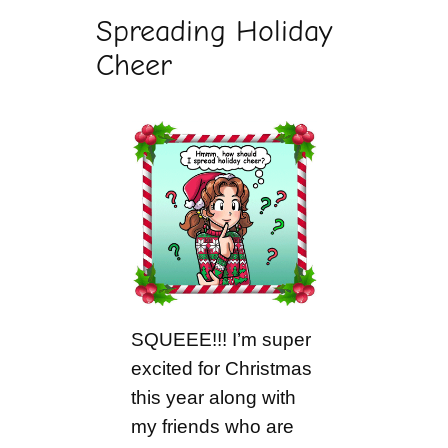
Spreading Holiday
Cheer
SQUEEE!!! I’m super
excited for Christmas
this year along with
my friends who are