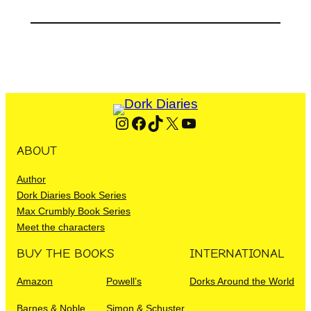
Instagram
Facebook
TikTok
X
YouTube
ABOUT
Author
Dork Diaries Book Series
Max Crumbly Book Series
Meet the characters
BUY THE BOOKS
INTERNATIONAL
Amazon
Powell’s
Dorks Around the World
Barnes & Noble
Simon & Schuster