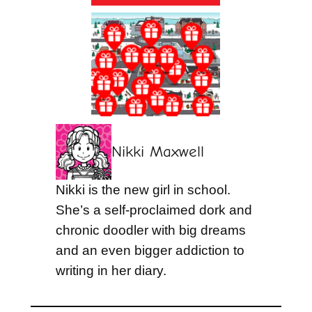
Nikki Maxwell
Nikki is the new girl in school.
She’s a self-proclaimed dork and
chronic doodler with big dreams
and an even bigger addiction to
writing in her diary.