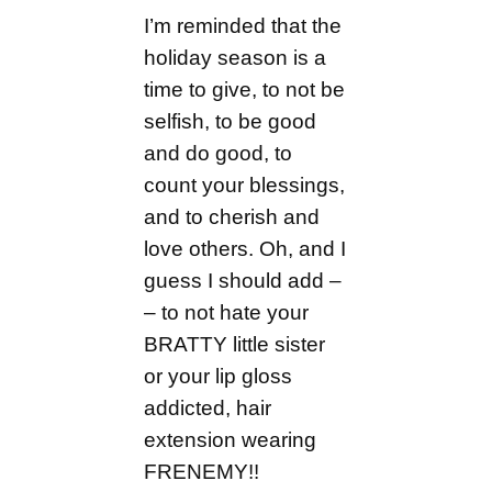
I’m reminded that the
holiday season is a
time to give, to not be
selfish, to be good
and do good, to
count your blessings,
and to cherish and
love others. Oh, and I
guess I should add –
– to not hate your
BRATTY little sister
or your lip gloss
addicted, hair
extension wearing
FRENEMY!!