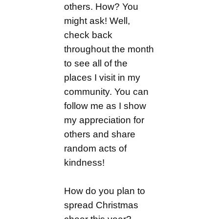
others. How? You
might ask! Well,
check back
throughout the month
to see all of the
places I visit in my
community. You can
follow me as I show
my appreciation for
others and share
random acts of
kindness!
How do you plan to
spread Christmas