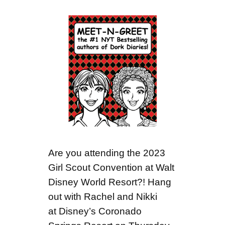
Are you attending the 2023
Girl Scout Convention at Walt
Disney World Resort?! Hang
out with Rachel and Nikki
at Disney’s Coronado