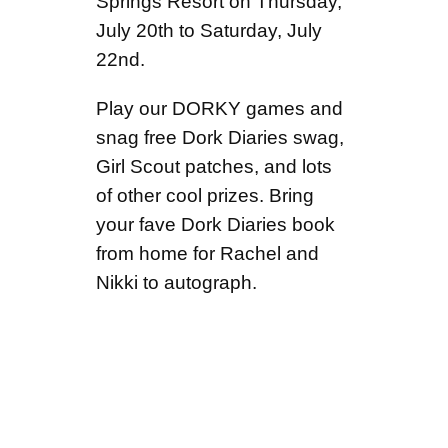
Springs Resort on Thursday,
July 20th to Saturday, July
22nd.
Play our DORKY games and
snag free Dork Diaries swag,
Girl Scout patches, and lots
of other cool prizes. Bring
your fave Dork Diaries book
from home for Rachel and
Nikki to autograph.
EVENT INFO
What:
Join the fun as