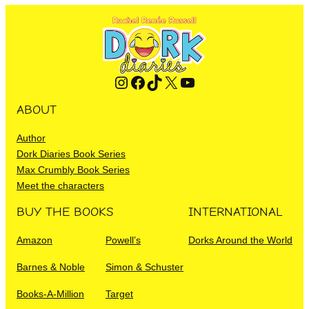
Instagram
Facebook
TikTok
X
YouTube
ABOUT
Author
Dork Diaries Book Series
Max Crumbly Book Series
Meet the characters
BUY THE BOOKS
INTERNATIONAL
Amazon
Powell’s
Dorks Around the World
Barnes & Noble
Simon & Schuster
Books-A-Million
Target