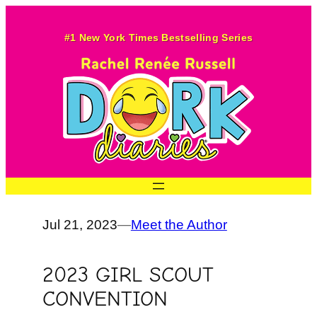
Skip
to
#1 New York Times Bestselling Series
content
Jul 21, 2023
—
Meet the Author
2023 GIRL SCOUT
CONVENTION