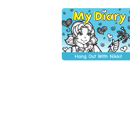
Hang Out With Nikki!