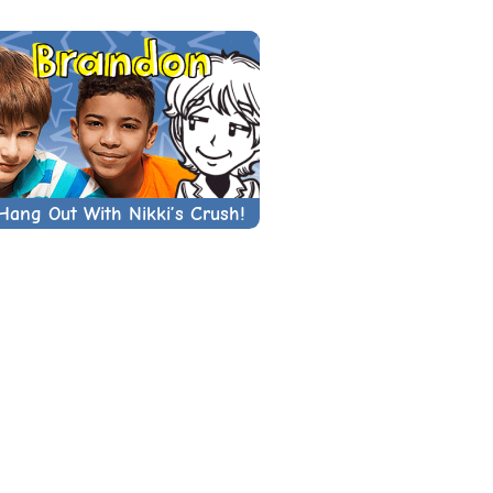
Hang Out With Nikki’s Crush!