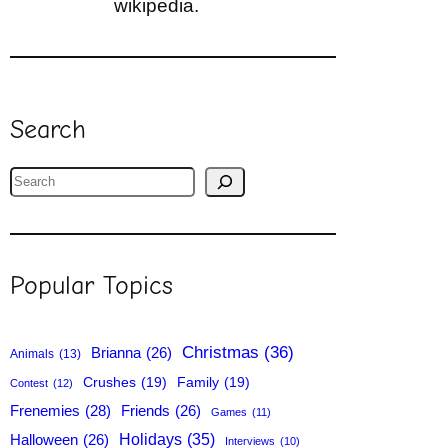
wikipedia.
Search
S
e
a
r
Popular Topics
c
h
Christmas
(36)
Brianna
(26)
Animals
(13)
Crushes
(19)
Family
(19)
Contest
(12)
Frenemies
(28)
Friends
(26)
Games
(11)
Holidays
(35)
Halloween
(26)
Interviews
(10)