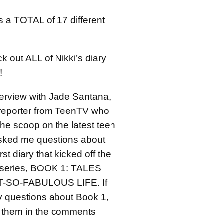
s a TOTAL of 17 different
 out ALL of Nikki’s diary
!
erview with Jade Santana,
l reporter from TeenTV who
the scoop on the latest teen
sked me questions about
irst diary that kicked off the
 series, BOOK 1: TALES
-SO-FABULOUS LIFE. If
 questions about Book 1,
 them in the comments