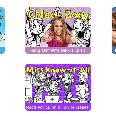
Hang Out With Nikki’s BFFs!
Read Advice on a Ton of Issues!