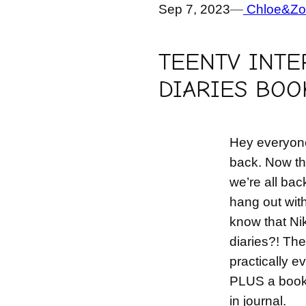
Sep 7, 2023
—
Chloe&Zo
TEENTV INTE
DIARIES BOO
Hey everyone
back. Now th
we’re all bac
hang out wit
know that Nik
diaries?! The
practically e
PLUS a book o
in journal.