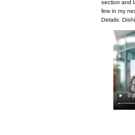
section and l
few in my ne
Details: Dis