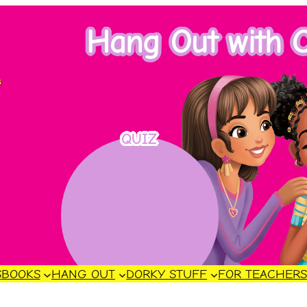
Hang Out with C
s
QUIZ
S
BOOKS
HANG OUT
DORKY STUFF
FOR TEACHER