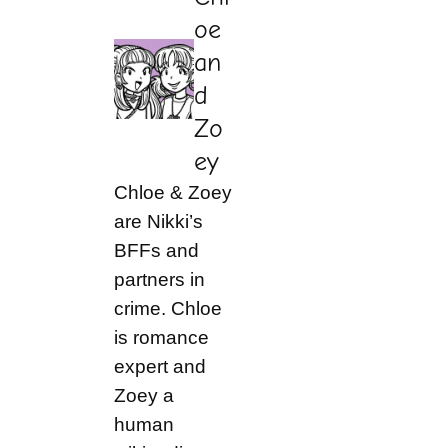
oe
an
d
Zo
ey
Chloe & Zoey
are Nikki’s
BFFs and
partners in
crime. Chloe
is romance
expert and
Zoey a
human