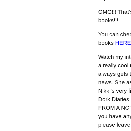
OMG!!! That’
books!!!
You can check
books
HERE
Watch my int
a really coo
always gets 
news. She a
Nikki’s very f
Dork Diaries
FROM A NOT
you have any
please leave