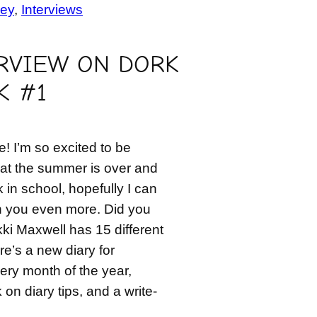
ey
, 
Interviews
RVIEW ON DORK
K #1
! I’m so excited to be
at the summer is over and
k in school, hopefully I can
h you even more. Did you
ki Maxwell has 15 different
re’s a new diary for
very month of the year,
n diary tips, and a write-