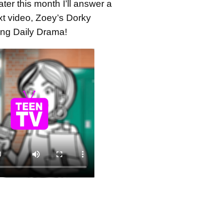
ater this month I’ll answer a
xt video, Zoey’s Dorky
hing Daily Drama!