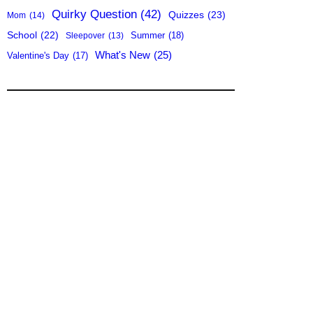
Quirky Question
(42)
Quizzes
(23)
Mom
(14)
School
(22)
Summer
(18)
Sleepover
(13)
What's New
(25)
Valentine's Day
(17)