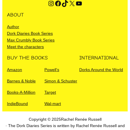
Instagram
Facebook
TikTok
X
YouTube
ABOUT
Author
Dork Diaries Book Series
Max Crumbly Book Series
Meet the characters
BUY THE BOOKS
INTERNATIONAL
Amazon
Powell’s
Dorks Around the World
Barnes & Noble
Simon & Schuster
Books-A-Million
Target
IndieBound
Wal-mart
Copyright © 2025
Rachel Renée Russell
· The Dork Diaries Series is written by Rachel Renée Russell and