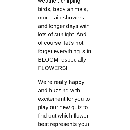
weather, chirping
birds, baby animals,
more rain showers,
and longer days with
lots of sunlight. And
of course, let’s not
forget everything is in
BLOOM, especially
FLOWERS!!
We’re really happy
and buzzing with
excitement for you to
play our new quiz to
find out which flower
best represents your