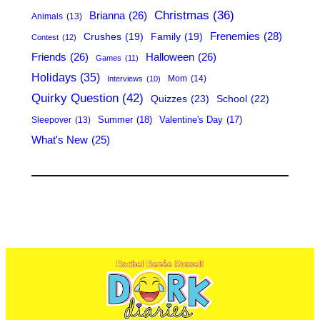
h
Christmas
(36)
Brianna
(26)
Animals
(13)
Frenemies
(28)
Crushes
(19)
Family
(19)
Contest
(12)
Friends
(26)
Halloween
(26)
Games
(11)
Holidays
(35)
Mom
(14)
Interviews
(10)
Quirky Question
(42)
Quizzes
(23)
School
(22)
Summer
(18)
Valentine's Day
(17)
Sleepover
(13)
What's New
(25)