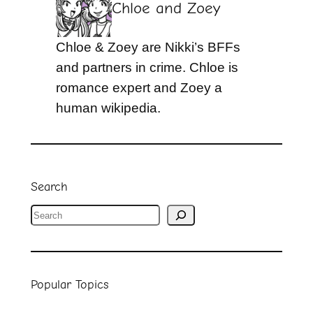
Chloe and Zoey
Chloe & Zoey are Nikki’s BFFs
and partners in crime. Chloe is
romance expert and Zoey a
human wikipedia.
Search
S
e
a
r
Popular Topics
c