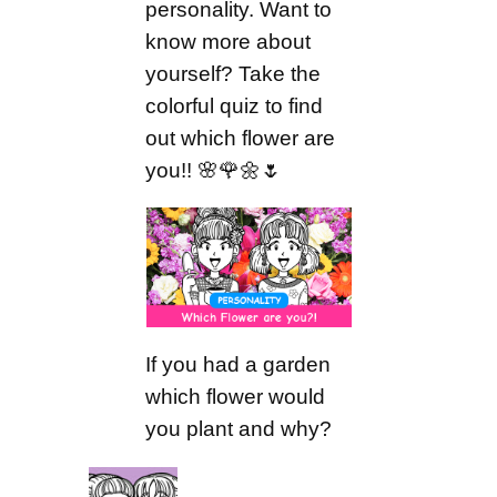
personality. Want to
know more about
yourself? Take the
colorful quiz to find
out which flower are
you!! 🌸🌹🌼🌷
If you had a garden
which flower would
you plant and why?