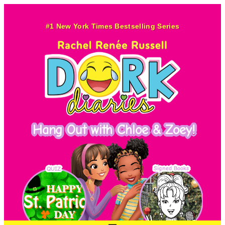
Skip
to
#1 New York Times Bestselling Series
content
Hang Out with Chloe & Zoey!
Signed Books
QUIZ