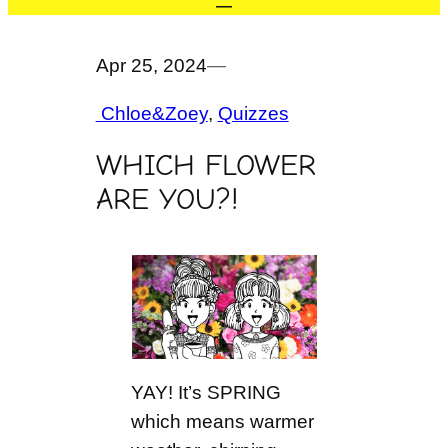
Apr 25, 2024
—
Chloe&Zoey
, 
Quizzes
WHICH FLOWER
ARE YOU?!
YAY! It’s SPRING
which means warmer