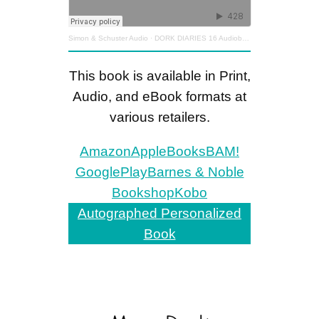
Simon & Schuster Audio
·
DORK DIARIES 16 Audiobook Excerpt
This book is available in Print,
Audio, and eBook formats at
various retailers.
Amazon
AppleBooks
BAM!
GooglePlay
Barnes & Noble
Bookshop
Kobo
Autographed Personalized
Book