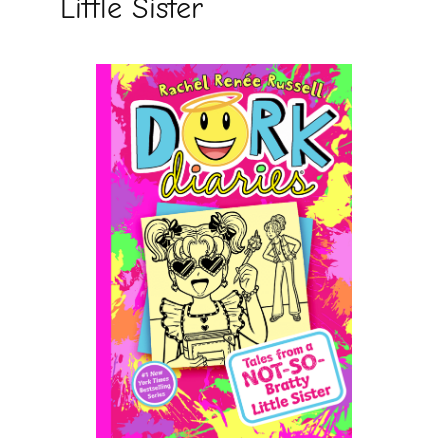
Little Sister