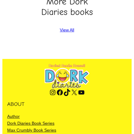
More Dork
Diaries books
View All
Instagram
Facebook
TikTok
X
YouTube
ABOUT
Author
Dork Diaries Book Series
Max Crumbly Book Series