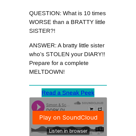
QUESTION: What is 10 times
WORSE than a BRATTY little
SISTER?!
ANSWER: A bratty little sister
who’s STOLEN your DIARY!!
Prepare for a complete
MELTDOWN!
Read a Sneak Peek