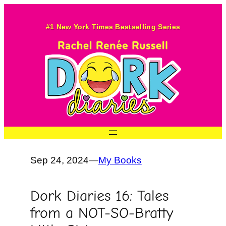
Skip
to
#1 New York Times Bestselling Series
content
Sep 24, 2024
—
My Books
Dork Diaries 16: Tales
from a NOT-SO-Bratty