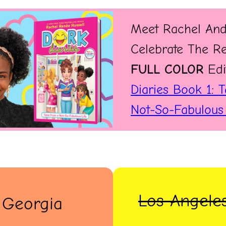
Meet Rachel And
Celebrate The R
FULL COLOR
Edi
Diaries Book 1: 
Not-So-Fabulous 
Los Angeles
, Georgia