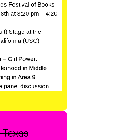
es Festival of Books
18th at 3:20 pm – 4:20
lt) Stage at the
alifornia (USC)
 – Girl Power:
sterhood in Middle
ning in Area 9
he panel discussion.
, Texas