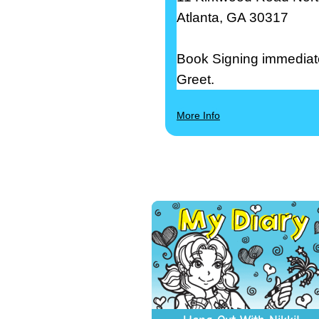
Atlanta, GA 30317
Book Signing immediate
Greet.
More Info