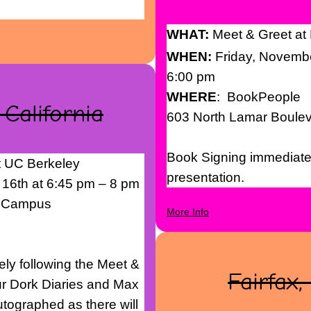
WHAT:
Meet & Greet at
WHEN:
Friday, Novemb
6:00 pm
WHERE
: BookPeople
 California
603 North Lamar Boule
Book Signing immediatel
t UC Berkeley
presentation.
 16th at 6:45 pm – 8 pm
y Campus
More Info
ly following the Meet &
Fairfax,
ur Dork Diaries and Max
tographed as there will