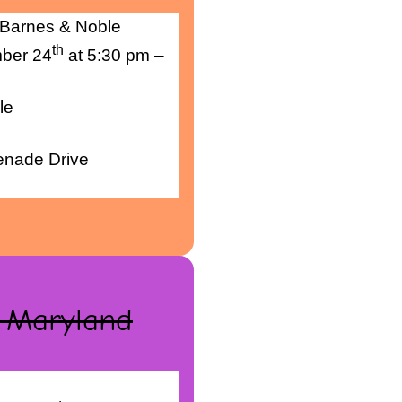
 Barnes & Noble
th
ber 24
at 5:30 pm –
le
menade Drive
, Maryland