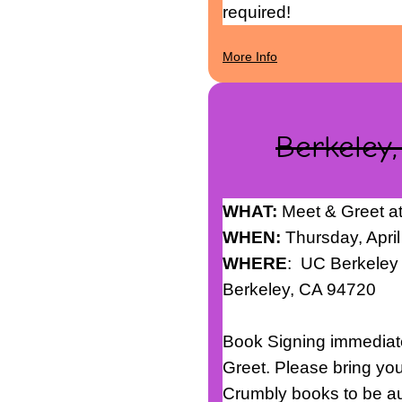
required!
More Info
Berkeley,
WHAT:
Meet & Greet a
WHEN:
Thursday, April
WHERE
: UC Berkele
Berkeley, CA 94720
Book Signing immediate
Greet. Please bring yo
Crumbly books to be au