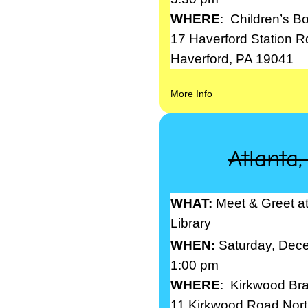
WHERE
: Children’s B
17 Haverford Station R
Haverford, PA 19041
More Info
Atlanta
WHAT:
Meet & Greet a
Library
WHEN:
Saturday, Dec
1:00 pm
WHERE
: Kirkwood Bra
11 Kirkwood Road Nort