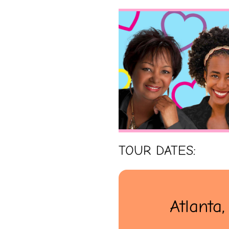
TOUR DATES:
Atlanta