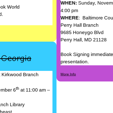
WHEN:
Sunday, Novem
ook World
4:00 pm
d.
WHERE
: Baltimore Cou
Perry Hall Branch
9685 Honeygo Blvd
Perry Hall, MD 21128
Book Signing immediatel
, Georgia
presentation.
t Kirkwood Branch
More Info
th
ember 6
at 11:00 am –
nch Library
heast