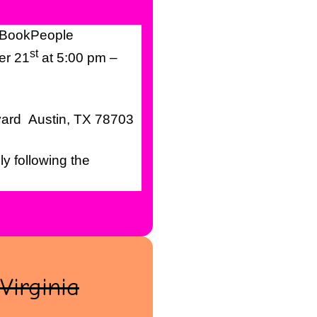
 BookPeople
st
er 21
at 5:00 pm –
vard Austin, TX 78703
y following the
 Virginia