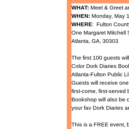
WHAT:
Meet & Greet a
WHEN:
Monday, May 16
WHERE
: Fulton Count
One Margaret Mitchell
Atlanta, GA, 30303
The first 100 guests wi
Color Dork Diaries Boo
Atlanta-Fulton Public L
Guests will receive one
first-come, first-served
Bookshop will also be 
your fav Dork Diaries
This is a FREE event, b