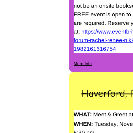
not be an onsite booksel
FREE event is open to t
are required. Reserve y
at:
https://www.eventbri
forum-rachel-renee-nikki
1982161616754
More Info
Haverford, 
WHAT:
Meet & Greet at
WHEN:
Tuesday, Nove
5:30 pm