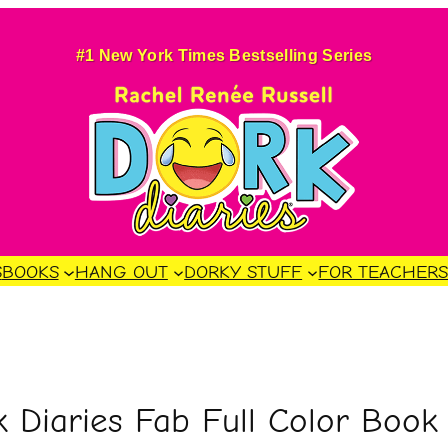
#1 New York Times Bestselling Series
S
BOOKS
HANG OUT
DORKY STUFF
FOR TEACHER
Diaries Fab Full Color Book