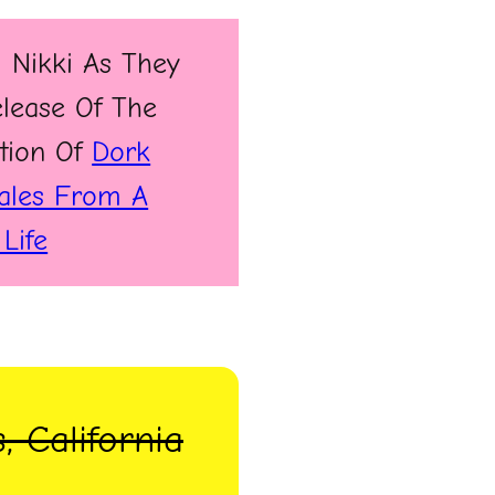
 Nikki As They
elease Of The
tion Of
Dork
Tales From A
Life
, California