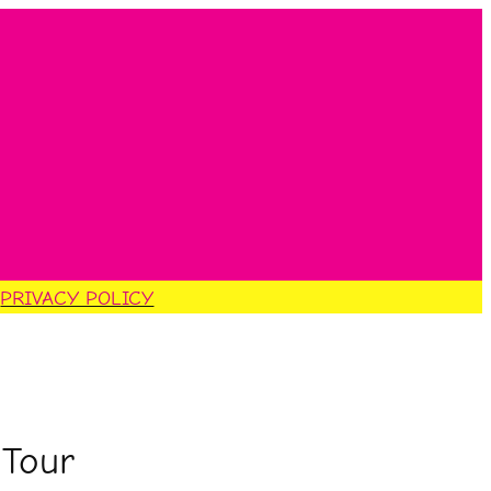
S
PRIVACY POLICY
 Tour