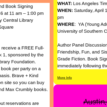
WHAT:
Los Angeles Tim
nd Book Signing
WHEN:
Saturday, April 
 at 11 am – 1:00 pm
pm
y Central Library
WHERE
: YA (Young Adu
 Square
University of Southern C
Author Panel Discussion
ll receive a FREE Full-
Friendship, Fun, and Si
k 1, sponsored by the
Grade Fiction. Book Sig
ibrary Foundation.
immediately following t
 book per party on a
 basis. Brave + Kind
More Info
on site so you can buy
 and Max Crumbly books.
Austin
ut reservations are