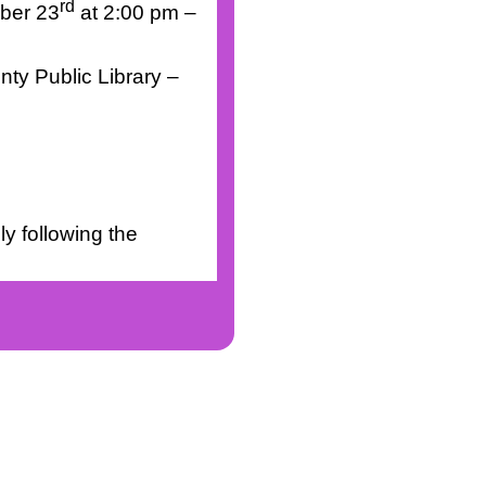
rd
ber 23
at 2:00 pm –
nty Public Library –
y following the