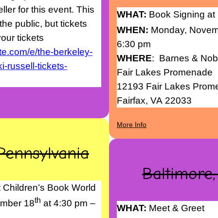
ler for this event. This
WHAT:
Book Signing at
he public, but tickets
WHEN:
Monday, Novem
our tickets
6:30 pm
te.com/e/the-berkeley-
WHERE
: Barnes & Nob
-russell-tickets-
Fair Lakes Promenade
12193 Fair Lakes Pro
Fairfax, VA 22033
More Info
Pennsylvania
Baltimore
 Children’s Book World
th
mber 18
at 4:30 pm –
WHAT:
Meet & Greet