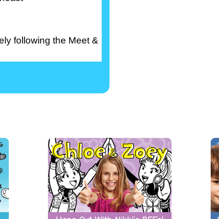
ly following the Meet &