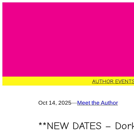
Skip
to
content
AUTHOR EVENT
Oct 14, 2025
—
Meet the Author
**NEW DATES – Dork 