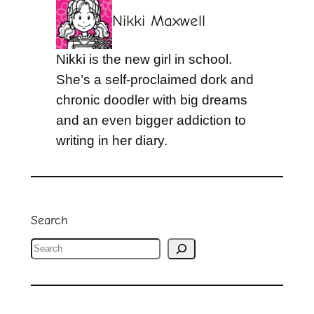
Nikki Maxwell
Nikki is the new girl in school.
She’s a self-proclaimed dork and
chronic doodler with big dreams
and an even bigger addiction to
writing in her diary.
Search
S
e
a
r