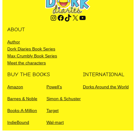
Instagram
Facebook
TikTok
X
YouTube
ABOUT
Author
Dork Diaries Book Series
Max Crumbly Book Series
Meet the characters
BUY THE BOOKS
INTERNATIONAL
Amazon
Powell’s
Dorks Around the World
Barnes & Noble
Simon & Schuster
Books-A-Million
Target
IndieBound
Wal-mart