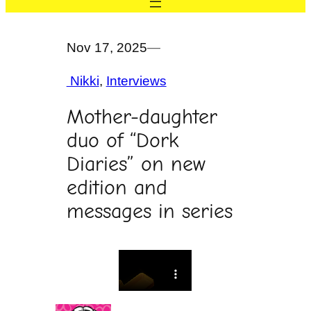
Nov 17, 2025
—
Nikki
, 
Interviews
Mother-daughter
duo of “Dork
Diaries” on new
edition and
messages in series