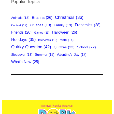
Popular Topics
c
h
Christmas
(36)
Brianna
(26)
Animals
(13)
Frenemies
(28)
Crushes
(19)
Family
(19)
Contest
(12)
Friends
(26)
Halloween
(26)
Games
(11)
Holidays
(35)
Mom
(14)
Interviews
(10)
Quirky Question
(42)
Quizzes
(23)
School
(22)
Summer
(18)
Valentine's Day
(17)
Sleepover
(13)
What's New
(25)