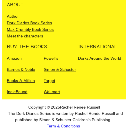
ABOUT
Author
Dork Diaries Book Series
Max Crumbly Book Series
Meet the characters
BUY THE BOOKS
INTERNATIONAL
Amazon
Powell’s
Dorks Around the World
Barnes & Noble
Simon & Schuster
Books-A-Million
Target
IndieBound
Wal-mart
Copyright © 2025
Rachel Renée Russell
· The Dork Diaries Series is written by Rachel Renée Russell and
published by Simon & Schuster Children’s Publishing ·
Term & Conditions
I