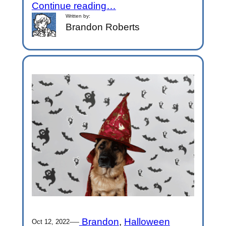
Continue reading…
Written by:
Brandon Roberts
—
Brandon
, 
Halloween
Oct 12, 2022