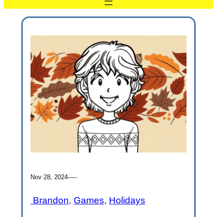
—
Nov 28, 2024
Brandon
, 
Games
, 
Holidays