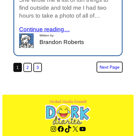
find outside and told me I had two
hours to take a photo of all of…
Continue reading…
Written by:
Brandon Roberts
Next Page
1
2
3
Instagram
Facebook
TikTok
X
YouTube