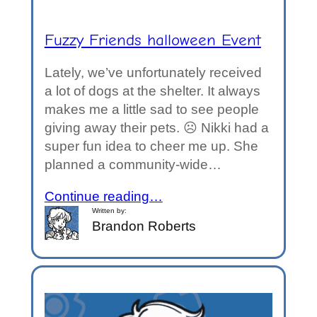
Fuzzy Friends halloween Event
Lately, we’ve unfortunately received
a lot of dogs at the shelter. It always
makes me a little sad to see people
giving away their pets. ☹️ Nikki had a
super fun idea to cheer me up. She
planned a community-wide…
Continue reading…
Written by:
Brandon Roberts