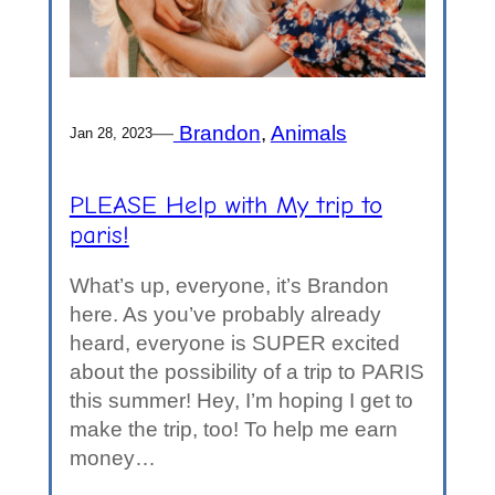
—
Brandon
, 
Animals
Jan 28, 2023
PLEASE Help with My trip to
paris!
What’s up, everyone, it’s Brandon
here. As you’ve probably already
heard, everyone is SUPER excited
about the possibility of a trip to PARIS
this summer! Hey, I’m hoping I get to
make the trip, too! To help me earn
money…