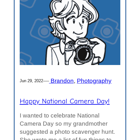
—
Brandon
, 
Photography
Jun 29, 2022
Happy National Camera Day!
I wanted to celebrate National
Camera Day so my grandmother
suggested a photo scavenger hunt.
She wrote me a list of fun things to