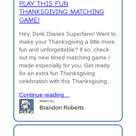
PLAY THIS FUN
THANKSGIVING MATCHING
GAME!
Hey, Dork Diaries Superfans! Want to
make your Thanksgiving a little more
fun and unforgettable? If so, check
out my new timed matching game I
made especially for you. Get ready
for an extra fun Thanksgiving
celebration with this Thanksgiving…
Continue reading…
Written by:
Brandon Roberts