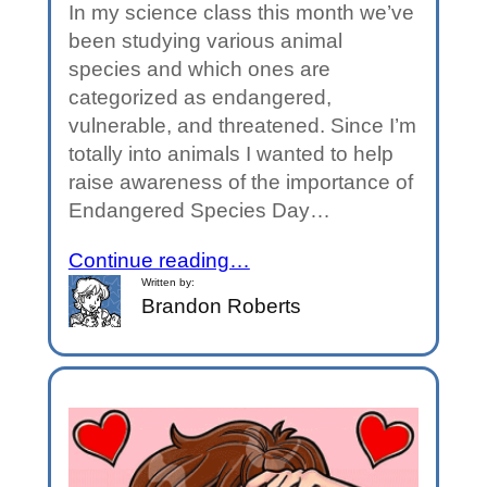
In my science class this month we’ve
been studying various animal
species and which ones are
categorized as endangered,
vulnerable, and threatened. Since I’m
totally into animals I wanted to help
raise awareness of the importance of
Endangered Species Day…
Continue reading…
Written by:
Brandon Roberts