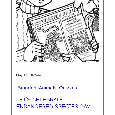
—
May 17, 2024
Brandon
, 
Animals
, 
Quizzes
LET’S CELEBRATE
ENDANGERED SPECIES DAY!