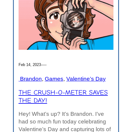
—
Feb 14, 2023
Brandon
, 
Games
, 
Valentine’s Day
THE CRUSH-O-METER SAVES
THE DAY!
Hey! What’s up? It’s Brandon. I’ve
had so much fun today celebrating
Valentine’s Day and capturing lots of