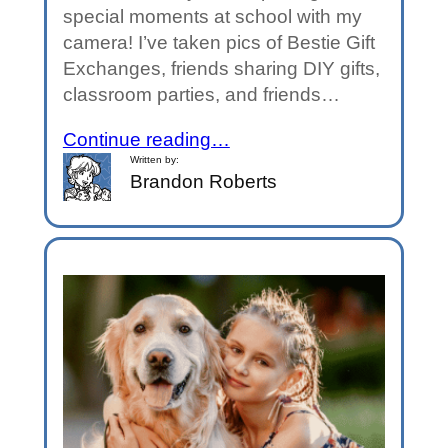
special moments at school with my
camera! I’ve taken pics of Bestie Gift
Exchanges, friends sharing DIY gifts,
classroom parties, and friends…
Continue reading…
Written by:
Brandon Roberts