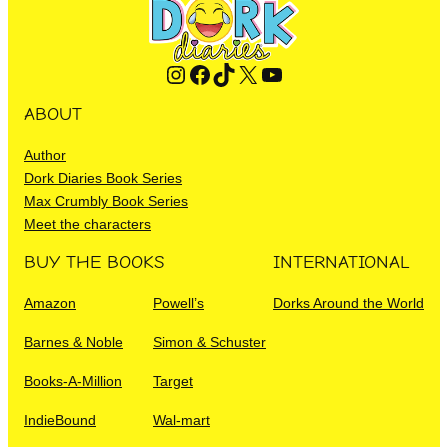
Instagram
Facebook
TikTok
X
YouTube
ABOUT
Author
Dork Diaries Book Series
Max Crumbly Book Series
Meet the characters
BUY THE BOOKS
INTERNATIONAL
Amazon
Powell’s
Dorks Around the World
Barnes & Noble
Simon & Schuster
Books-A-Million
Target
IndieBound
Wal-mart