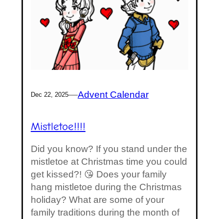
—
Advent Calendar
Dec 22, 2025
Mistletoe!!!!
Did you know? If you stand under the
mistletoe at Christmas time you could
get kissed?! 😘 Does your family
hang mistletoe during the Christmas
holiday? What are some of your
family traditions during the month of