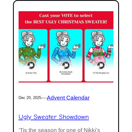
—
Advent Calendar
Dec 20, 2025
Ugly Sweater Showdown
‘Tis the season for one of Nikki’s