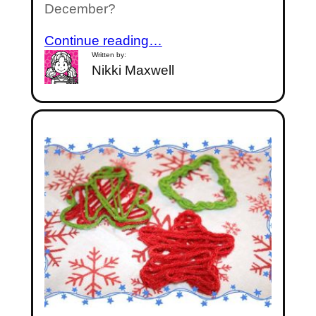
December?
Continue reading…
Written by:
Nikki Maxwell