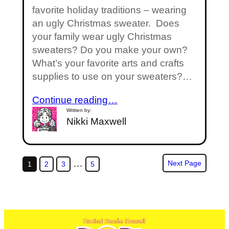
favorite holiday traditions – wearing
an ugly Christmas sweater. Does
your family wear ugly Christmas
sweaters? Do you make your own?
What’s your favorite arts and crafts
supplies to use on your sweaters?…
Continue reading…
Written by:
Nikki Maxwell
…
Next Page
1
2
3
5