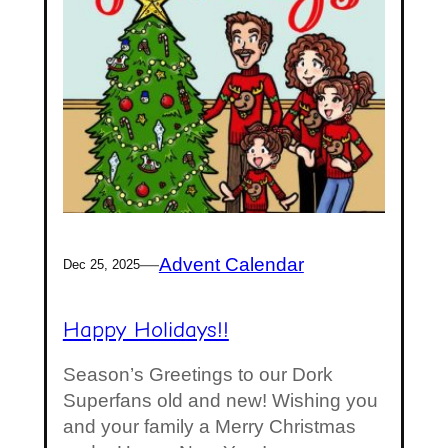
—
Advent Calendar
Dec 25, 2025
Happy Holidays!!
Season’s Greetings to our Dork
Superfans old and new! Wishing you
and your family a Merry Christmas