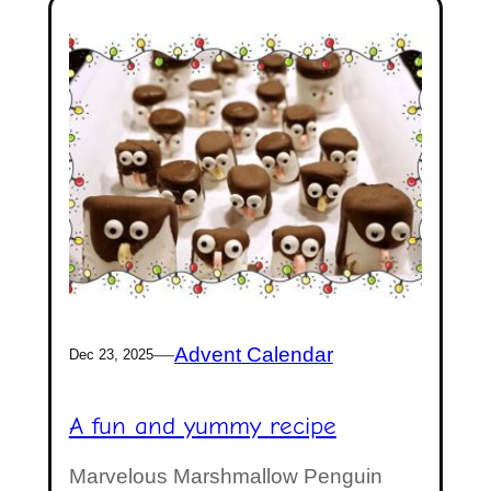
—
Advent Calendar
Dec 23, 2025
A fun and yummy recipe
Marvelous Marshmallow Penguin