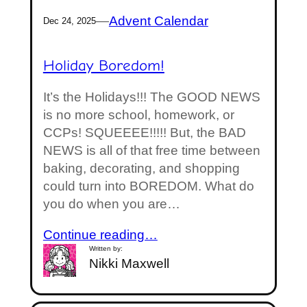
—
Advent Calendar
Dec 24, 2025
Holiday Boredom!
It’s the Holidays!!! The GOOD NEWS
is no more school, homework, or
CCPs! SQUEEEE!!!!! But, the BAD
NEWS is all of that free time between
baking, decorating, and shopping
could turn into BOREDOM. What do
you do when you are…
Continue reading…
Written by:
Nikki Maxwell