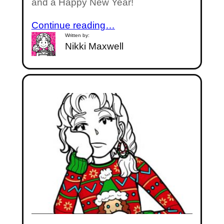
and a Happy New Year!
Continue reading…
Written by:
Nikki Maxwell