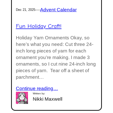
—
Advent Calendar
Dec 21, 2025
Fun Holiday Craft!
Holiday Yarn Ornaments Okay, so
here’s what you need: Cut three 24-
inch long pieces of yarn for each
ornament you’re making. I made 3
ornaments, so I cut nine 24-inch long
pieces of yarn. Tear off a sheet of
parchment…
Continue reading…
Written by:
Nikki Maxwell