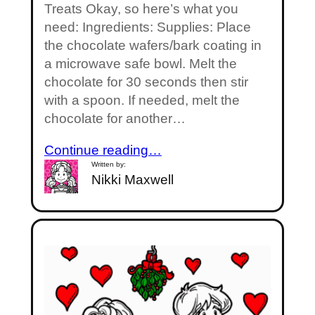
Treats Okay, so here’s what you
need: Ingredients: Supplies: Place
the chocolate wafers/bark coating in
a microwave safe bowl. Melt the
chocolate for 30 seconds then stir
with a spoon. If needed, melt the
chocolate for another…
Continue reading…
Written by:
Nikki Maxwell