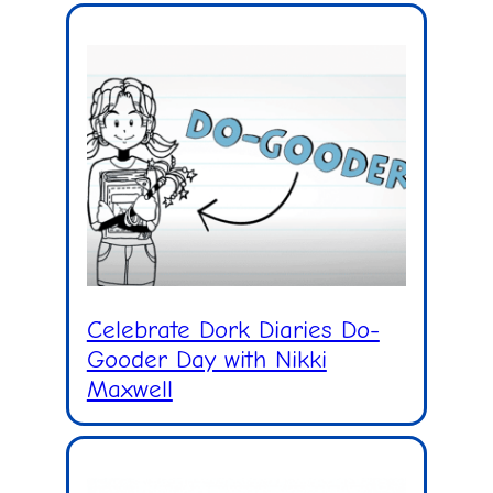
Celebrate Dork Diaries Do-
Gooder Day with Nikki
Maxwell