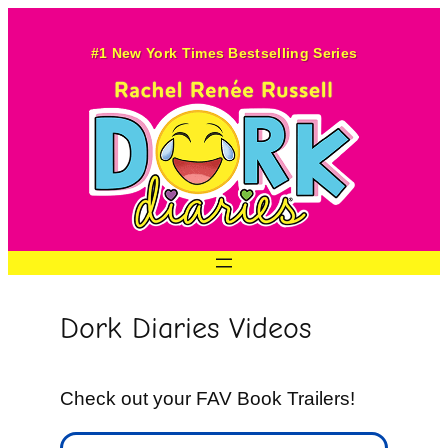
Skip
to
#1 New York Times Bestselling Series
content
Dork Diaries Videos
Check out your FAV Book Trailers!