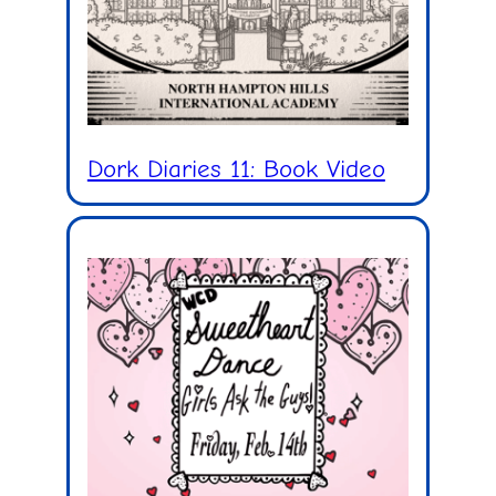
Dork Diaries 11: Book Video