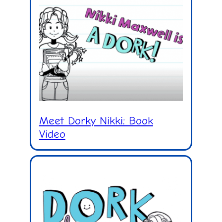
Meet Dorky Nikki: Book
Video