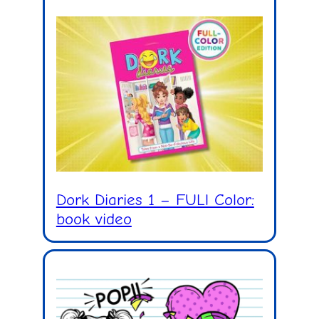
Dork Diaries 1 – FULl Color:
book video