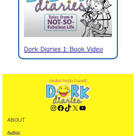
Dork Diaries 1: Book Video
Instagram
Facebook
TikTok
X
YouTube
ABOUT
Author