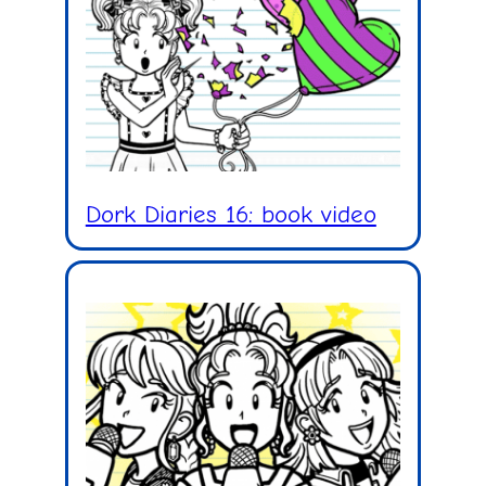
Dork Diaries 16: book video