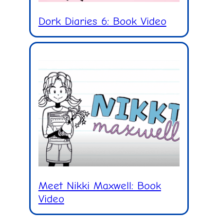
Dork Diaries 6: Book Video
Meet Nikki Maxwell: Book
Video