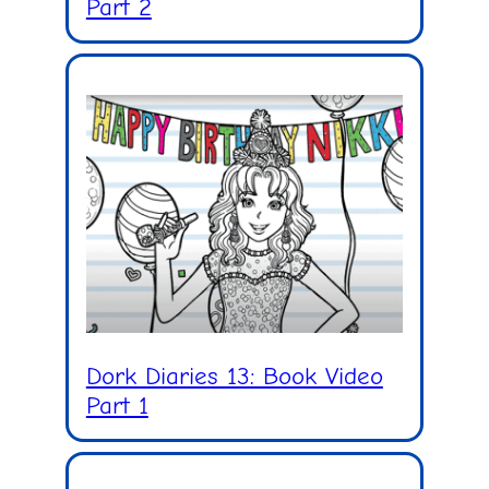
Part 2
Dork Diaries 13: Book Video
Part 1