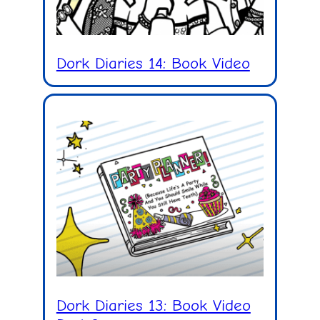
Dork Diaries 14: Book Video
Dork Diaries 13: Book Video