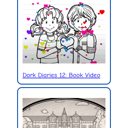
Dork Diaries 12: Book Video