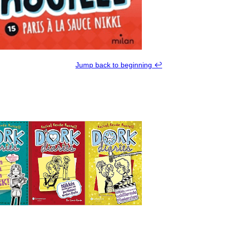
Jump back to beginning ↩︎