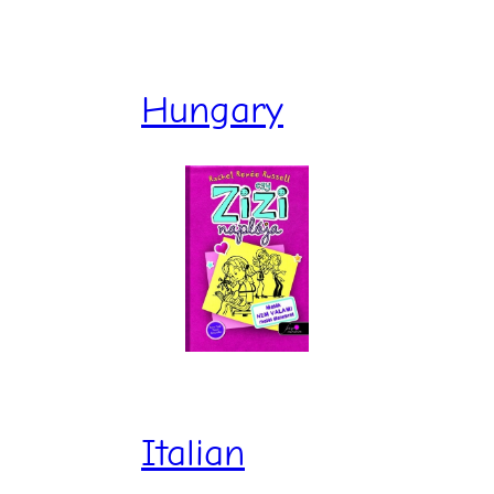
Hungary
Italian