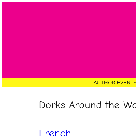
Skip
to
content
AUTHOR EVENT
Dorks Around the Wo
French