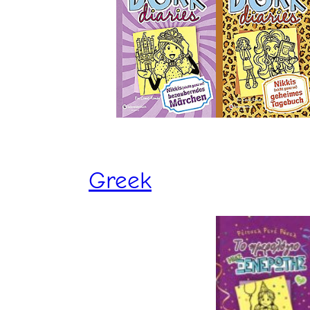
Greek