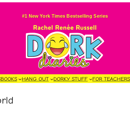
#1 New York Times Bestselling Series
S
BOOKS
HANG OUT
DORKY STUFF
FOR TEACHER
rld