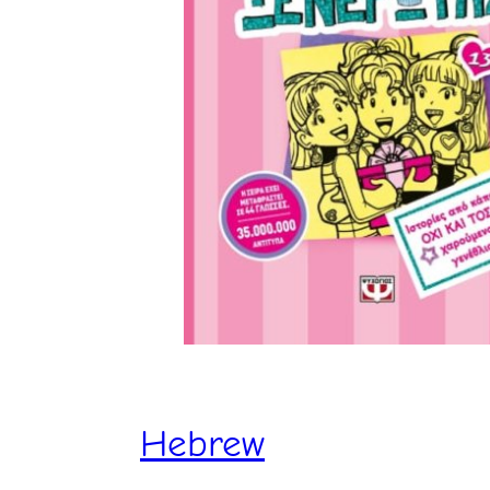
Hebrew