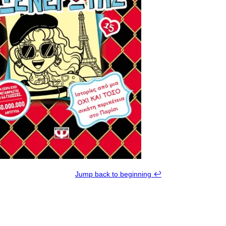
Jump back to beginning ↩︎