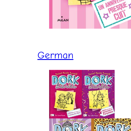
German