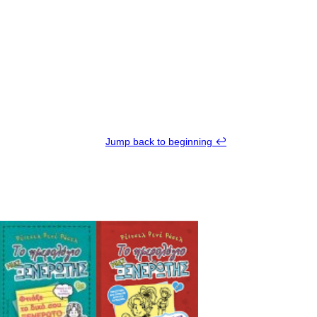
Jump back to beginning ↩︎