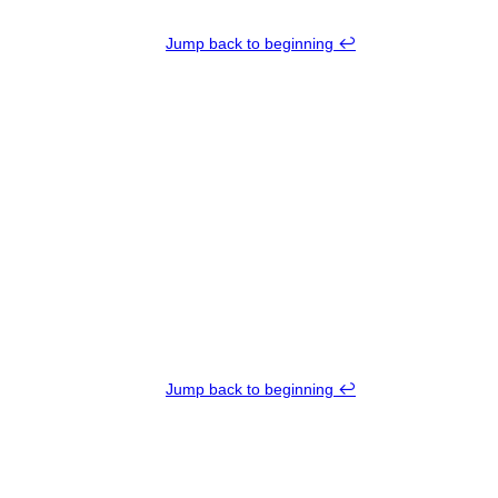
Jump back to beginning ↩︎
Jump back to beginning ↩︎