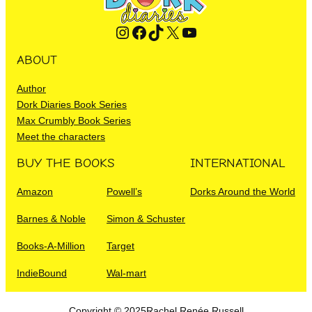
Instagram
Facebook
TikTok
X
YouTube
ABOUT
Author
Dork Diaries Book Series
Max Crumbly Book Series
Meet the characters
BUY THE BOOKS
INTERNATIONAL
Amazon
Powell’s
Dorks Around the World
Barnes & Noble
Simon & Schuster
Books-A-Million
Target
IndieBound
Wal-mart
Copyright © 2025
Rachel Renée Russell