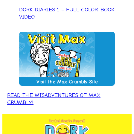
DORK DIARIES 1 – FULL COLOR: BOOK
VIDEO
Visit the Max Crumbly Site
READ THE MISADVENTURES OF MAX
CRUMBLY!