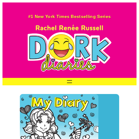
#1 New York Times Bestselling Series