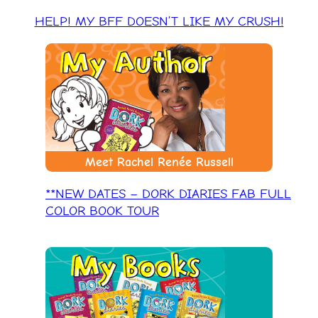
HELP! MY BFF DOESN’T LIKE MY CRUSH!
Meet Rachel Renée Russell
**NEW DATES – DORK DIARIES FAB FULL
COLOR BOOK TOUR