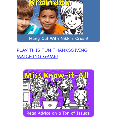
Hang Out With Nikki’s Crush!
PLAY THIS FUN THANKSGIVING
MATCHING GAME!
Read Advice on a Ton of Issues!