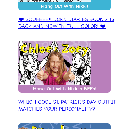
Hang Out With Nikki!
❤️ SQUEEEE!! DORK DIARIES BOOK 2 IS
BACK AND NOW IN FULL COLOR! ❤️
Hang Out With Nikki’s BFFs!
WHICH COOL ST. PATRICK’S DAY OUTFIT
MATCHES YOUR PERSONALITY?!