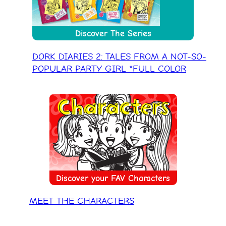
Discover The Series
DORK DIARIES 2: TALES FROM A NOT-SO-
POPULAR PARTY GIRL *FULL COLOR
Discover your FAV Characters
MEET THE CHARACTERS