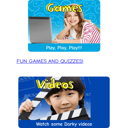
Play, Play, Play!!!
FUN GAMES AND QUIZZES!
Watch some Dorky videos