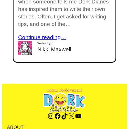
when someone tells me Dork Diaries
has inspired them to write their own
stories. Often, I get asked for writing
tips, and one of the…
Continue reading…
Written by:
Nikki Maxwell
Instagram
Facebook
TikTok
X
YouTube
ABOUT