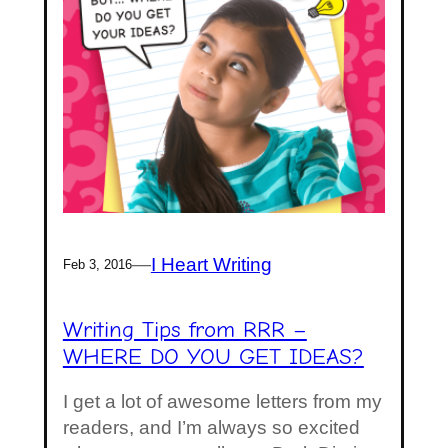
—
I Heart Writing
Feb 3, 2016
Writing Tips from RRR –
WHERE DO YOU GET IDEAS?
I get a lot of awesome letters from my
readers, and I’m always so excited