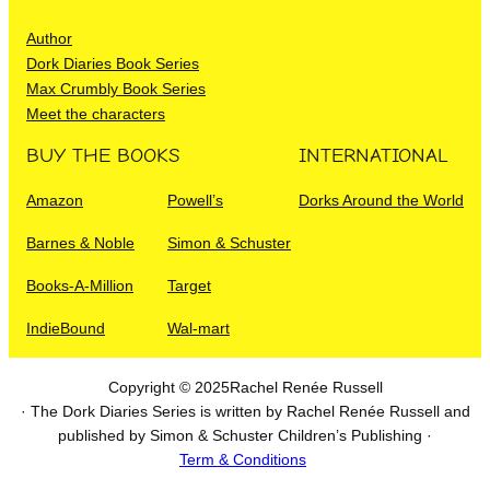
Author
Dork Diaries Book Series
Max Crumbly Book Series
Meet the characters
BUY THE BOOKS
INTERNATIONAL
Amazon
Powell’s
Dorks Around the World
Barnes & Noble
Simon & Schuster
Books-A-Million
Target
IndieBound
Wal-mart
Copyright © 2025
Rachel Renée Russell
· The Dork Diaries Series is written by Rachel Renée Russell and
published by Simon & Schuster Children’s Publishing ·
Term & Conditions
I