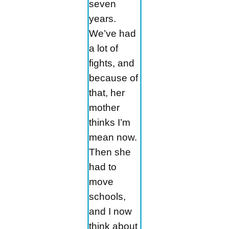
seven
years.
We’ve had
a lot of
fights, and
because of
that, her
mother
thinks I’m
mean now.
Then she
had to
move
schools,
and I now
think about