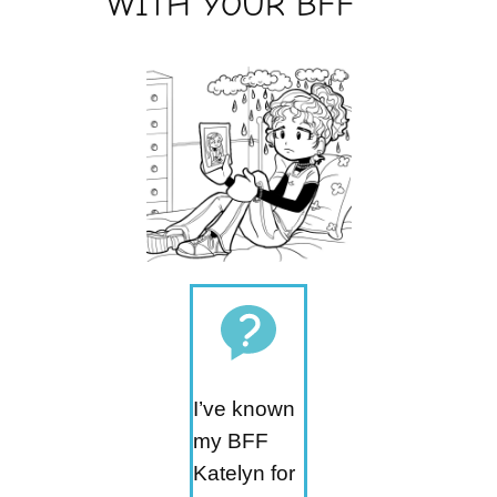
WITH YOUR BFF
I’ve known
my BFF
Katelyn for