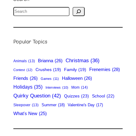
S
e
a
r
Popular Topics
c
h
Christmas
(36)
Brianna
(26)
Animals
(13)
Frenemies
(28)
Crushes
(19)
Family
(19)
Contest
(12)
Friends
(26)
Halloween
(26)
Games
(11)
Holidays
(35)
Mom
(14)
Interviews
(10)
Quirky Question
(42)
Quizzes
(23)
School
(22)
Summer
(18)
Valentine's Day
(17)
Sleepover
(13)
What's New
(25)