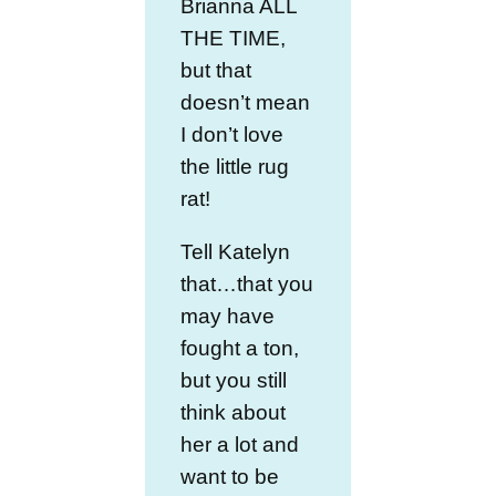
Brianna ALL
THE TIME,
but that
doesn’t mean
I don’t love
the little rug
rat!
Tell Katelyn
that…that you
may have
fought a ton,
but you still
think about
her a lot and
want to be