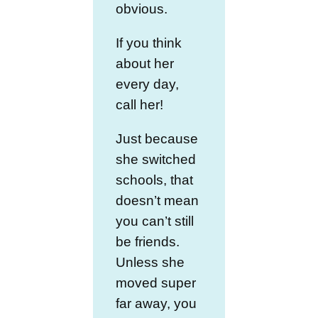
obvious.
If you think
about her
every day,
call her!
Just because
she switched
schools, that
doesn’t mean
you can’t still
be friends.
Unless she
moved super
far away, you