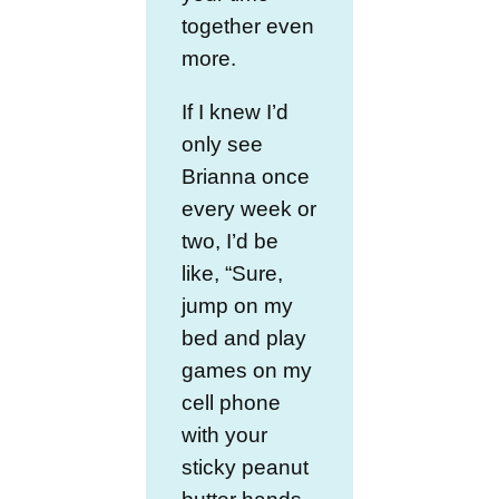
together even
more.
If I knew I’d
only see
Brianna once
every week or
two, I’d be
like, “Sure,
jump on my
bed and play
games on my
cell phone
with your
sticky peanut