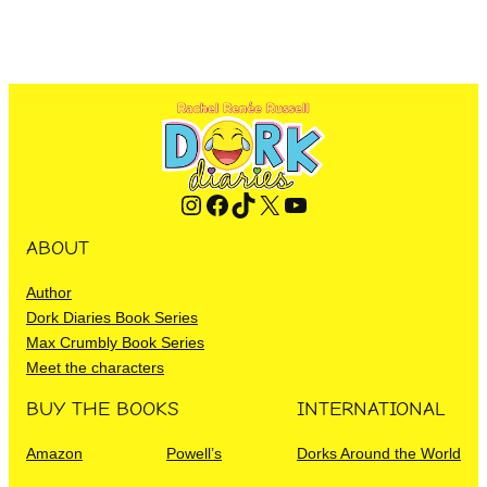
Instagram
Facebook
TikTok
X
YouTube
ABOUT
Author
Dork Diaries Book Series
Max Crumbly Book Series
Meet the characters
BUY THE BOOKS
INTERNATIONAL
Amazon
Powell’s
Dorks Around the World