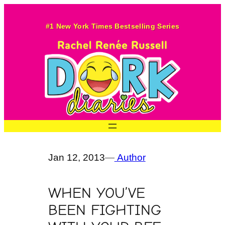
Skip
to
#1 New York Times Bestselling Series
content
Jan 12, 2013
—
Author
WHEN YOU’VE
BEEN FIGHTING