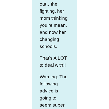
out…the
fighting, her
mom thinking
you’re mean,
and now her
changing
schools.
That’s A LOT
to deal with!!
Warning: The
following
advice is
going to
seem super