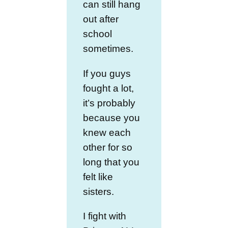
can still hang
out after
school
sometimes.
If you guys
fought a lot,
it’s probably
because you
knew each
other for so
long that you
felt like
sisters.
I fight with