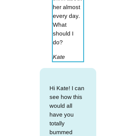
her almost
every day.
What
should I
do?
Kate
Hi Kate! I can
see how this
would all
have you
totally
bummed