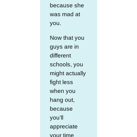
because she
was mad at
you.
Now that you
guys are in
different
schools, you
might actually
fight less
when you
hang out,
because
you’ll
appreciate
your time