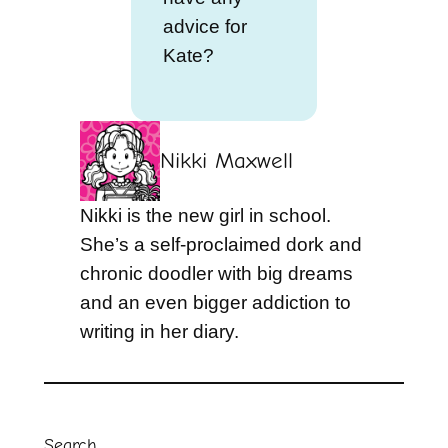
advice for
Kate?
Nikki Maxwell
Nikki is the new girl in school.
She’s a self-proclaimed dork and
chronic doodler with big dreams
and an even bigger addiction to
writing in her diary.
Search