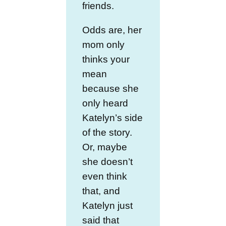
friends.
Odds are, her
mom only
thinks your
mean
because she
only heard
Katelyn’s side
of the story.
Or, maybe
she doesn’t
even think
that, and
Katelyn just
said that