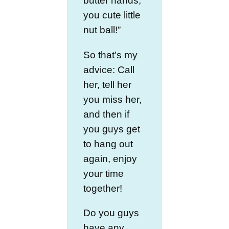
butter hands,
you cute little
nut ball!”
So that’s my
advice: Call
her, tell her
you miss her,
and then if
you guys get
to hang out
again, enjoy
your time
together!
Do you guys
have any