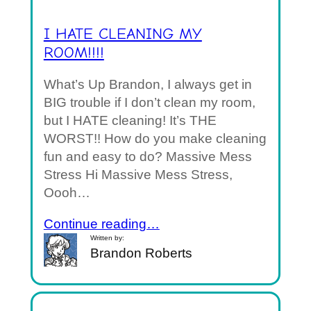
I HATE CLEANING MY
ROOM!!!!
What’s Up Brandon, I always get in
BIG trouble if I don’t clean my room,
but I HATE cleaning! It’s THE
WORST!! How do you make cleaning
fun and easy to do? Massive Mess
Stress Hi Massive Mess Stress,
Oooh…
Continue reading…
Written by:
Brandon Roberts