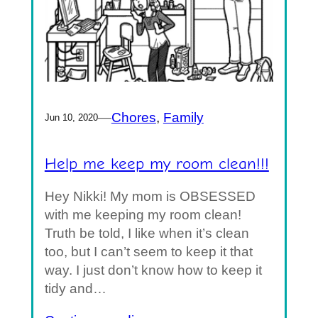
—
Chores
, 
Family
Jun 10, 2020
Help me keep my room clean!!!
Hey Nikki! My mom is OBSESSED
with me keeping my room clean!
Truth be told, I like when it’s clean
too, but I can’t seem to keep it that
way. I just don’t know how to keep it
tidy and…