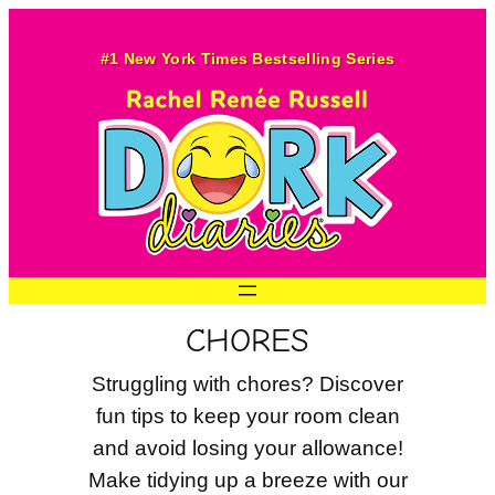
Skip
to
#1 New York Times Bestselling Series
content
CHORES
Struggling with chores? Discover
fun tips to keep your room clean
and avoid losing your allowance!
Make tidying up a breeze with our