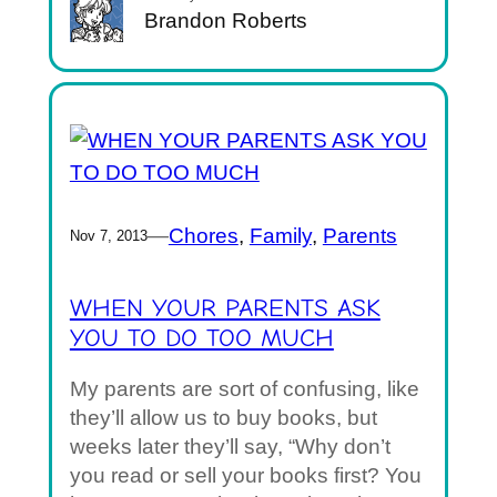
Brandon Roberts
—
Chores
, 
Family
, 
Parents
Nov 7, 2013
WHEN YOUR PARENTS ASK
YOU TO DO TOO MUCH
My parents are sort of confusing, like
they’ll allow us to buy books, but
weeks later they’ll say, “Why don’t
you read or sell your books first? You