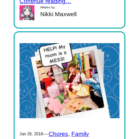
Continue reading…
Written by:
Nikki Maxwell
—
Chores
, 
Family
Jan 26, 2019