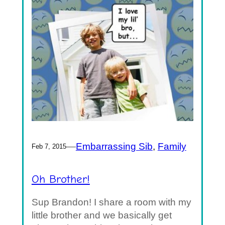
—
Embarrassing Sib
, 
Family
Feb 7, 2015
Oh Brother!
Sup Brandon! I share a room with my
little brother and we basically get