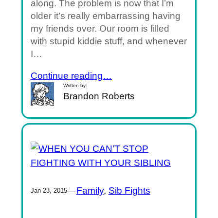
along. The problem is now that I’m
older it’s really embarrassing having
my friends over. Our room is filled
with stupid kiddie stuff, and whenever
I…
Continue reading…
Written by:
Brandon Roberts
—
Family
, 
Sib Fights
Jan 23, 2015