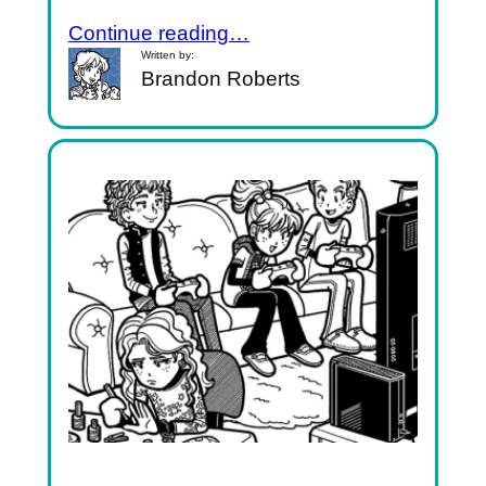
Continue reading…
Written by:
Brandon Roberts