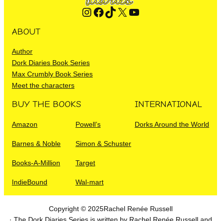
Instagram
Facebook
TikTok
X
YouTube
ABOUT
Author
Dork Diaries Book Series
Max Crumbly Book Series
Meet the characters
BUY THE BOOKS
INTERNATIONAL
Amazon
Powell’s
Dorks Around the World
Barnes & Noble
Simon & Schuster
Books-A-Million
Target
IndieBound
Wal-mart
Copyright © 2025
Rachel Renée Russell
· The Dork Diaries Series is written by Rachel Renée Russell and