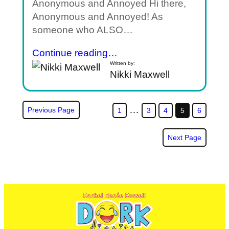
Anonymous and Annoyed Hi there,
Anonymous and Annoyed! As
someone who ALSO…
Continue reading…
Written by:
Nikki Maxwell
…
Previous Page
1
3
4
5
6
Next Page