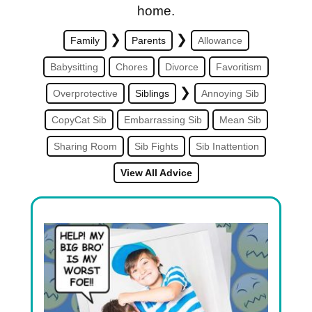
home.
❯
❯
Family
Parents
Allowance
Babysitting
Chores
Divorce
Favoritism
❯
Overprotective
Siblings
Annoying Sib
CopyCat Sib
Embarrassing Sib
Mean Sib
Sharing Room
Sib Fights
Sib Inattention
View All Advice