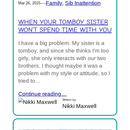
—
Family
, 
Sib Inattention
Mar 26, 2015
WHEN YOUR TOMBOY SISTER
WON’T SPEND TIME WITH YOU
I have a big problem. My sister is a
tomboy, and since she thinks I’m too
girly, she only interacts with our two
brothers. I thought maybe it was a
problem with my style or attitude, so I
tried to…
Continue reading…
Written by:
Nikki Maxwell