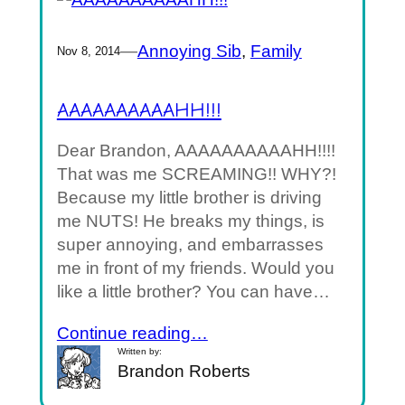
—
Annoying Sib
, 
Family
Nov 8, 2014
AAAAAAAAAAHH!!!
Dear Brandon, AAAAAAAAAAHH!!!!
That was me SCREAMING!! WHY?!
Because my little brother is driving
me NUTS! He breaks my things, is
super annoying, and embarrasses
me in front of my friends. Would you
like a little brother? You can have…
Continue reading…
Written by:
Brandon Roberts