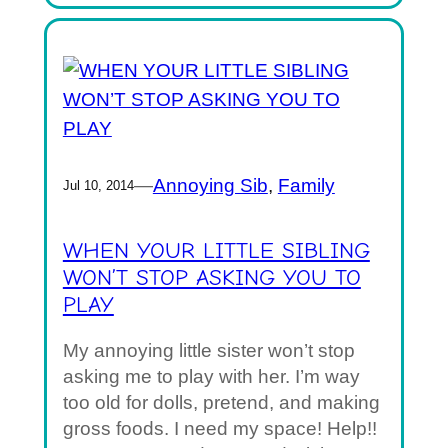
—
Annoying Sib
, 
Family
Jul 10, 2014
WHEN YOUR LITTLE SIBLING
WON’T STOP ASKING YOU TO
PLAY
My annoying little sister won’t stop
asking me to play with her. I’m way
too old for dolls, pretend, and making
gross foods. I need my space! Help!!