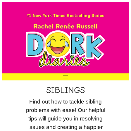
Skip
to
#1 New York Times Bestselling Series
content
SIBLINGS
Find out how to tackle sibling
problems with ease! Our helpful
tips will guide you in resolving
issues and creating a happier