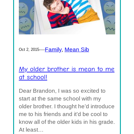
—
Family
, 
Mean Sib
Oct 2, 2015
My older brother is mean to me
at school!
Dear Brandon, I was so excited to
start at the same school with my
older brother. I thought he’d introduce
me to his friends and it’d be cool to
know all of the older kids in his grade.
At least…