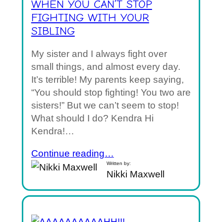
WHEN YOU CAN’T STOP
FIGHTING WITH YOUR
SIBLING
My sister and I always fight over
small things, and almost every day.
It’s terrible! My parents keep saying,
“You should stop fighting! You two are
sisters!” But we can’t seem to stop!
What should I do? Kendra Hi
Kendra!…
Continue reading…
Written by:
Nikki Maxwell