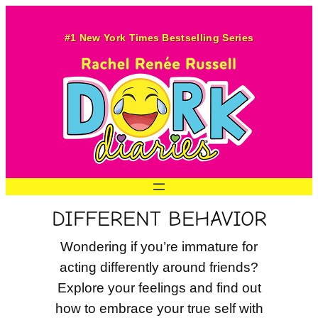
Skip
to
#1 New York Times Bestselling Series
content
DIFFERENT BEHAVIOR
Wondering if you’re immature for
acting differently around friends?
Explore your feelings and find out
how to embrace your true self with