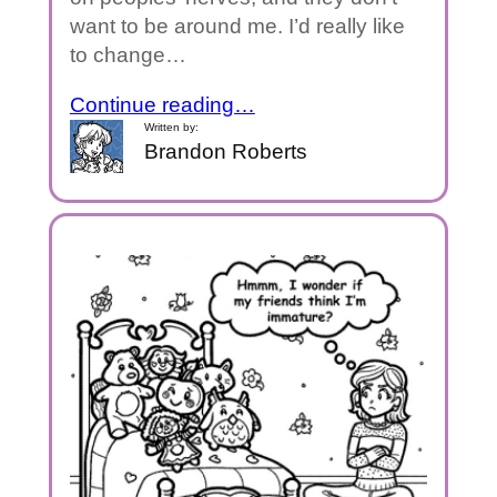
want to be around me. I’d really like
to change…
Continue reading…
Written by:
Brandon Roberts