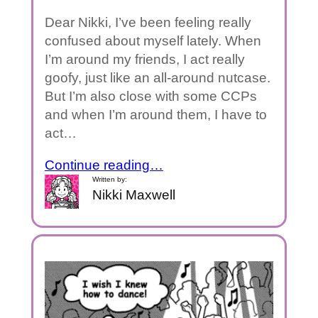
Dear Nikki, I’ve been feeling really
confused about myself lately. When
I’m around my friends, I act really
goofy, just like an all-around nutcase.
But I’m also close with some CCPs
and when I’m around them, I have to
act…
Continue reading…
Written by:
Nikki Maxwell