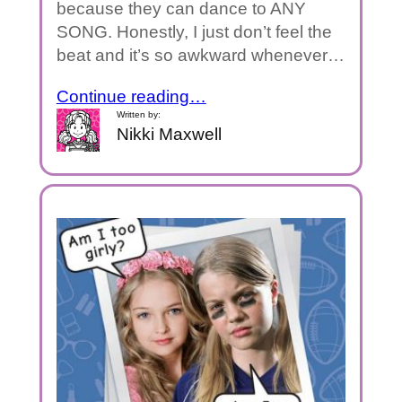
because they can dance to ANY
SONG. Honestly, I just don’t feel the
beat and it’s so awkward whenever…
Continue reading…
Written by:
Nikki Maxwell