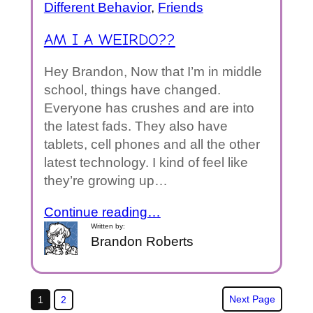
Different Behavior
, 
Friends
AM I A WEIRDO??
Hey Brandon, Now that I’m in middle
school, things have changed.
Everyone has crushes and are into
the latest fads. They also have
tablets, cell phones and all the other
latest technology. I kind of feel like
they’re growing up…
Continue reading…
Written by:
Brandon Roberts
Next Page
1
2