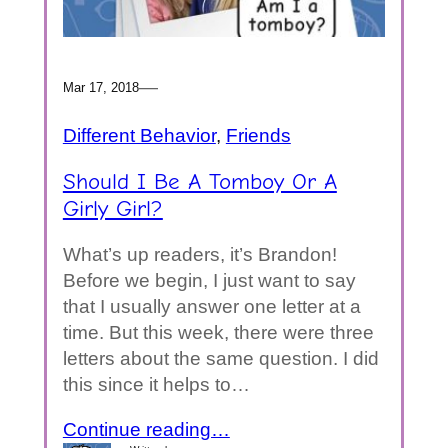
—
Mar 17, 2018
Different Behavior
, 
Friends
Should I Be A Tomboy Or A
Girly Girl?
What’s up readers, it’s Brandon!
Before we begin, I just want to say
that I usually answer one letter at a
time. But this week, there were three
letters about the same question. I did
this since it helps to…
Continue reading…