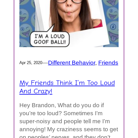
—
Different Behavior
, 
Friends
Apr 25, 2020
My Friends Think I’m Too Loud
And Crazy!
Hey Brandon, What do you do if
you’re too loud? Sometimes I’m
super-noisy and people tell me I’m
annoying! My craziness seems to get
on peoples’ nerves, and they don’t