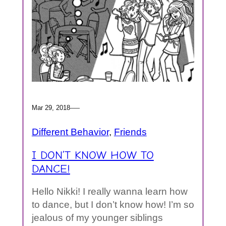
—
Mar 29, 2018
Different Behavior
, 
Friends
I DON’T KNOW HOW TO
DANCE!
Hello Nikki! I really wanna learn how
to dance, but I don’t know how! I’m so
jealous of my younger siblings