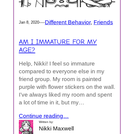
—
Different Behavior
, 
Friends
Jan 8, 2020
AM I IMMATURE FOR MY
AGE?
Help, Nikki! I feel so immature
compared to everyone else in my
friend group. My room is painted
purple with flower stickers on the wall.
I’ve always liked my room and spent
a lot of time in it, but my…
Continue reading…
Written by:
Nikki Maxwell