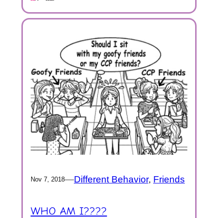
—
Different Behavior
, 
Friends
Nov 7, 2018
WHO AM I????