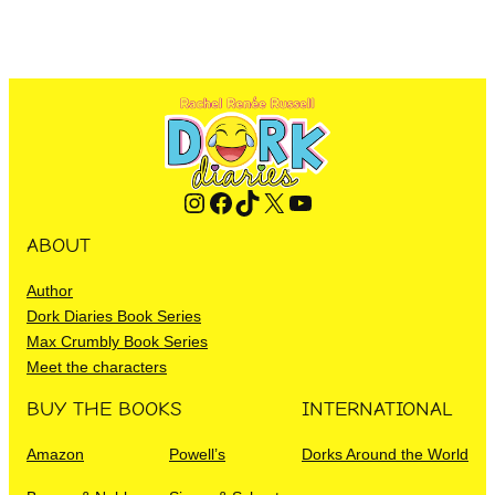
Instagram
Facebook
TikTok
X
YouTube
ABOUT
Author
Dork Diaries Book Series
Max Crumbly Book Series
Meet the characters
BUY THE BOOKS
INTERNATIONAL
Amazon
Powell’s
Dorks Around the World