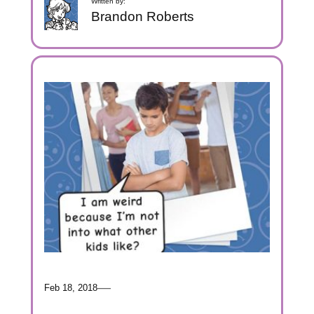
Written by:
Brandon Roberts
—
Feb 18, 2018