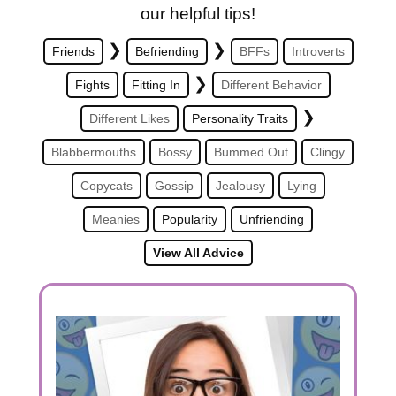
our helpful tips!
❯
❯
Friends
Befriending
BFFs
Introverts
❯
Fights
Fitting In
Different Behavior
❯
Different Likes
Personality Traits
Blabbermouths
Bossy
Bummed Out
Clingy
Copycats
Gossip
Jealousy
Lying
Meanies
Popularity
Unfriending
View All Advice