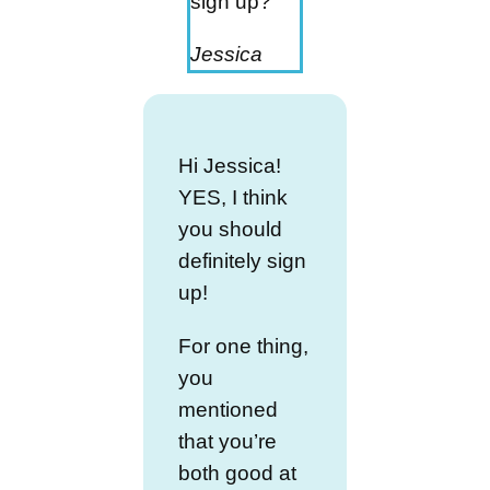
sign up?
Jessica
Hi Jessica!
YES, I think
you should
definitely sign
up!
For one thing,
you
mentioned
that you’re
both good at