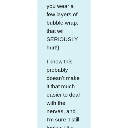
you wear a
few layers of
bubble wrap,
that will
SERIOUSLY
hurt!)
I know this
probably
doesn’t make
it that much
easier to deal
with the
nerves, and
I’m sure it still
feels a little