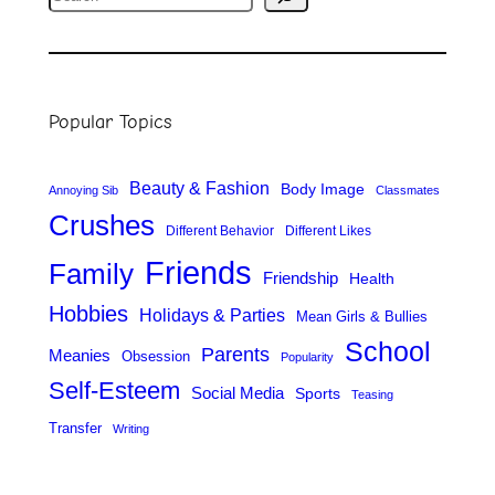
e
a
r
Popular Topics
c
h
Beauty & Fashion
Body Image
Annoying Sib
Classmates
Crushes
Different Behavior
Different Likes
Friends
Family
Friendship
Health
Hobbies
Holidays & Parties
Mean Girls & Bullies
School
Parents
Meanies
Obsession
Popularity
Self-Esteem
Social Media
Sports
Teasing
Transfer
Writing