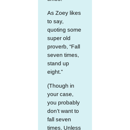
As Zoey likes
to say,
quoting some
super old
proverb, “Fall
seven times,
stand up
eight.”
(Though in
your case,
you probably
don’t want to
fall seven
times. Unless