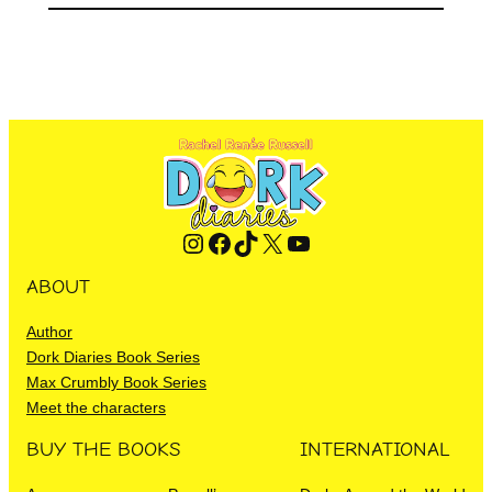
Instagram
Facebook
TikTok
X
YouTube
ABOUT
Author
Dork Diaries Book Series
Max Crumbly Book Series
Meet the characters
BUY THE BOOKS
INTERNATIONAL