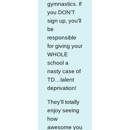
gymnastics. If
you DON’T
sign up, you’ll
be
responsible
for giving your
WHOLE
school a
nasty case of
TD…talent
deprivation!
They’ll totally
enjoy seeing
how
awesome you