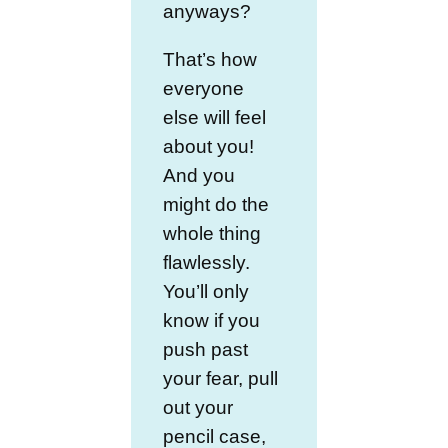
anyways?
That’s how
everyone
else will feel
about you!
And you
might do the
whole thing
flawlessly.
You’ll only
know if you
push past
your fear, pull
out your
pencil case,