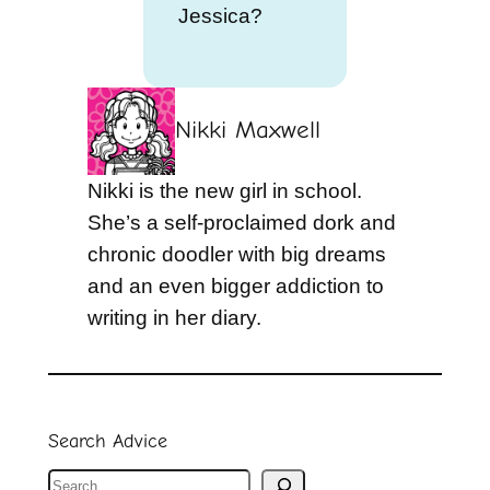
Jessica?
Nikki Maxwell
Nikki is the new girl in school.
She’s a self-proclaimed dork and
chronic doodler with big dreams
and an even bigger addiction to
writing in her diary.
Search Advice
S