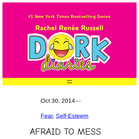
Skip
to
#1 New York Times Bestselling Series
content
Oct 30, 2014
—
Fear
, 
Self-Esteem
AFRAID TO MESS