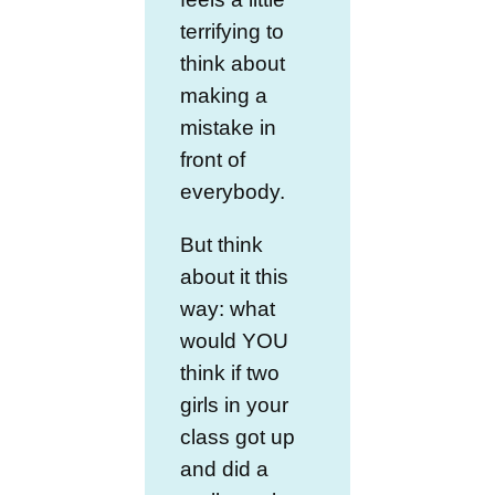
terrifying to
think about
making a
mistake in
front of
everybody.
But think
about it this
way: what
would YOU
think if two
girls in your
class got up
and did a