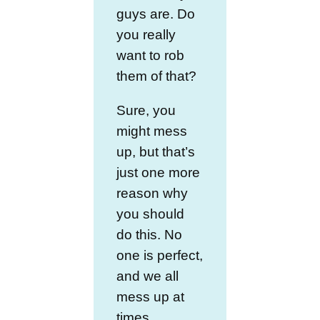
guys are. Do
you really
want to rob
them of that?
Sure, you
might mess
up, but that’s
just one more
reason why
you should
do this. No
one is perfect,
and we all
mess up at
times.