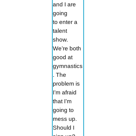
and I are
going
to enter a
talent
show.
We’re both
good at
gymnastics
. The
problem is
I’m afraid
that I’m
going to
mess up.
Should I