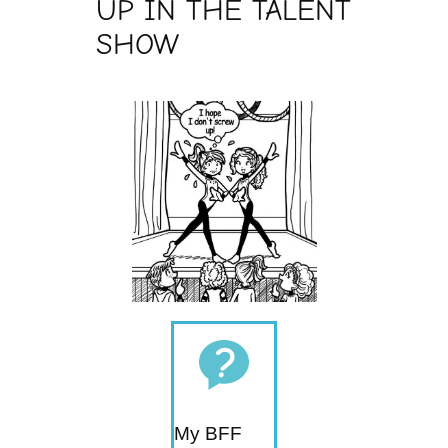
UP IN THE TALENT
SHOW
My BFF