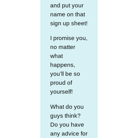
and put your
name on that
sign up sheet!
I promise you,
no matter
what
happens,
you’ll be so
proud of
yourself!
What do you
guys think?
Do you have
any advice for