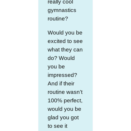
really cool
gymnastics
routine?
Would you be
excited to see
what they can
do? Would
you be
impressed?
And if their
routine wasn’t
100% perfect,
would you be
glad you got
to see it