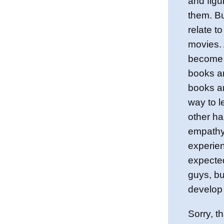
and figu
them. Bu
relate to
movies. 
become 
books a
books a
way to l
other ha
empathy 
experien
expecte
guys, b
develop 
Sorry, th