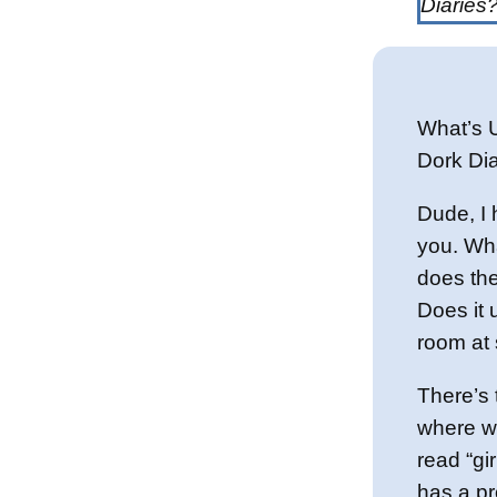
Diaries
What’s 
Dork Dia
Dude, I 
you. Wha
does th
Does it u
room at
There’s 
where w
read “gi
has a pr