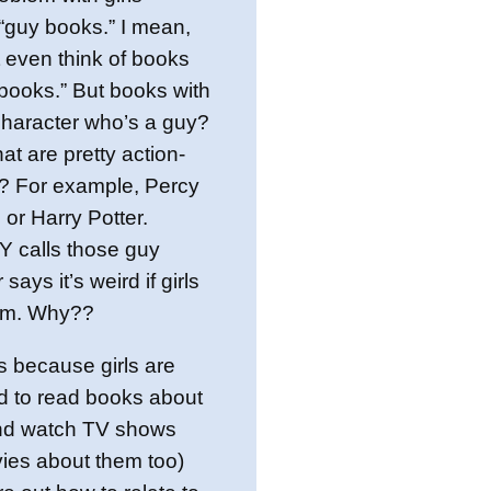
“guy books.” I mean,
 even think of books
books.” But books with
character who’s a guy?
at are pretty action-
d? For example, Percy
or Harry Potter.
calls those guy
says it’s weird if girls
em. Why??
t’s because girls are
d to read books about
nd watch TV shows
ies about them too)