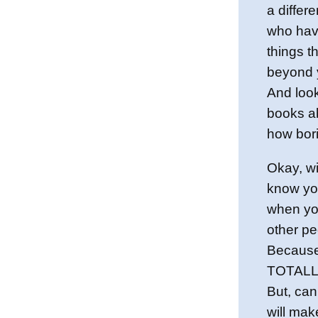
a differe
who have
things t
beyond 
And look
books ab
how bor
Okay, wit
know you
when yo
other pe
Because
TOTALLY
But, can
will mak