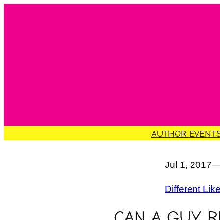
Skip
to
content
AUTHOR EVENT
Jul 1, 2017
Different Lik
CAN A GUY R