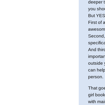
deeper t
you shou
But YES,
First of 
awesome
Second,
specifica
And thi
importa
outside
can hel
person.
That goe
girl boo
with mai