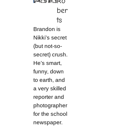
Ro
ber
ts
Brandon is
Nikki’s secret
(but not-so-
secret) crush.
He’s smart,
funny, down
to earth, and
a very skilled
reporter and
photographer
for the school
newspaper.