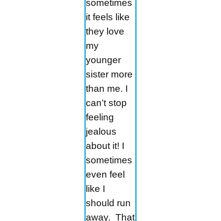
sometimes
it feels like
they love
my
younger
sister more
than me. I
can’t stop
feeling
jealous
about it! I
sometimes
even feel
like I
should run
away. That