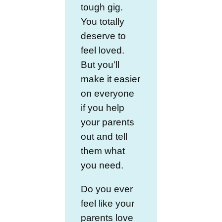
tough gig.
You totally
deserve to
feel loved.
But you’ll
make it easier
on everyone
if you help
your parents
out and tell
them what
you need.
Do you ever
feel like your
parents love