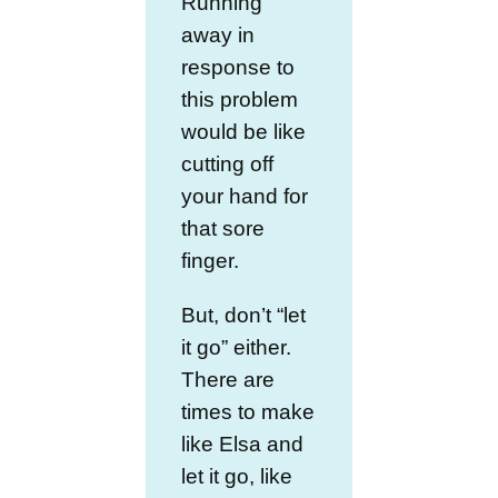
Running
away in
response to
this problem
would be like
cutting off
your hand for
that sore
finger.
But, don’t “let
it go” either.
There are
times to make
like Elsa and
let it go, like