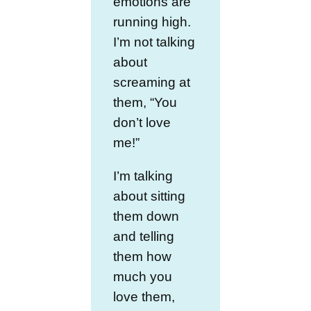
emotions are
running high.
I’m not talking
about
screaming at
them, “You
don’t love
me!”
I’m talking
about sitting
them down
and telling
them how
much you
love them,