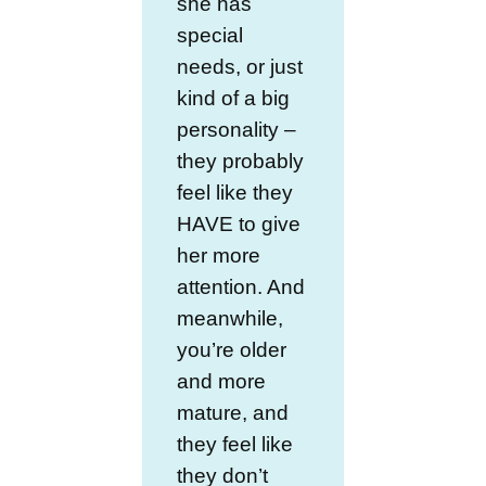
she has
special
needs, or just
kind of a big
personality –
they probably
feel like they
HAVE to give
her more
attention. And
meanwhile,
you’re older
and more
mature, and
they feel like
they don’t