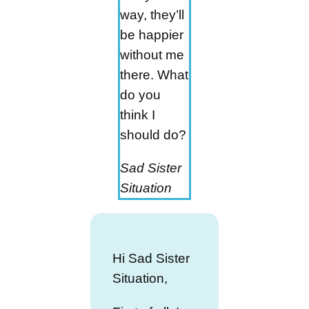
way, they’ll
be happier
without me
there. What
do you
think I
should do?
Sad Sister
Situation
Hi Sad Sister
Situation,