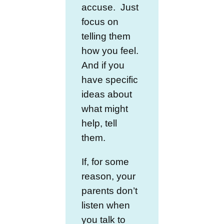
accuse. Just
focus on
telling them
how you feel.
And if you
have specific
ideas about
what might
help, tell
them.
If, for some
reason, your
parents don’t
listen when
you talk to