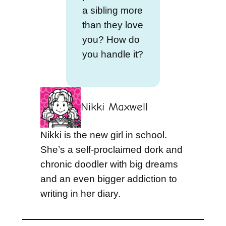
a sibling more
than they love
you? How do
you handle it?
Nikki Maxwell
Nikki is the new girl in school.
She’s a self-proclaimed dork and
chronic doodler with big dreams
and an even bigger addiction to
writing in her diary.