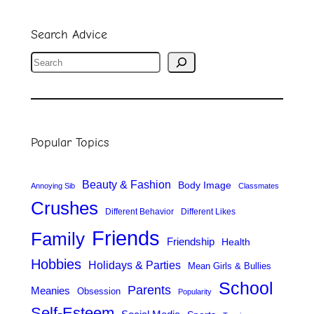
Search Advice
S
e
a
r
Popular Topics
c
h
Beauty & Fashion
Body Image
Annoying Sib
Classmates
Crushes
Different Behavior
Different Likes
Friends
Family
Friendship
Health
Hobbies
Holidays & Parties
Mean Girls & Bullies
School
Parents
Meanies
Obsession
Popularity
Self-Esteem