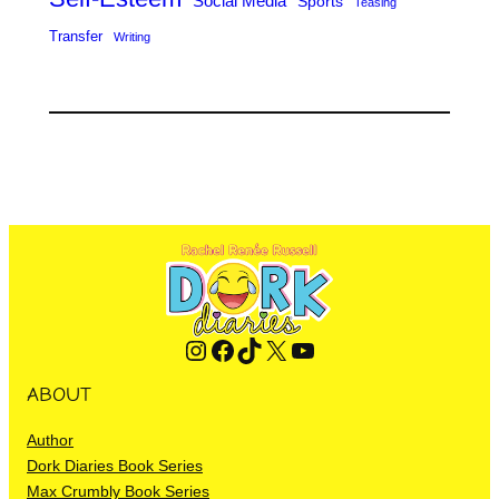
Social Media
Sports
Teasing
Transfer
Writing
Instagram
Facebook
TikTok
X
YouTube
ABOUT
Author
Dork Diaries Book Series
Max Crumbly Book Series