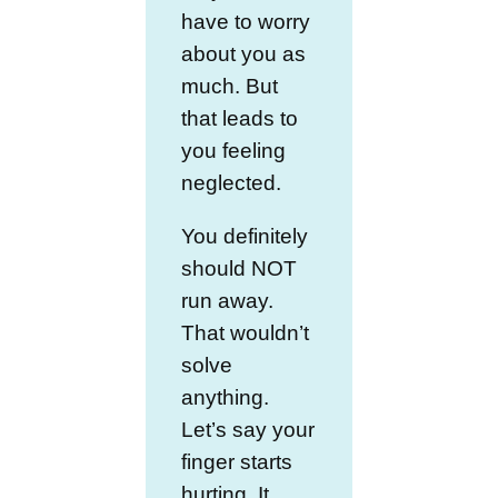
have to worry
about you as
much. But
that leads to
you feeling
neglected.
You definitely
should NOT
run away.
That wouldn’t
solve
anything.
Let’s say your
finger starts
hurting. It