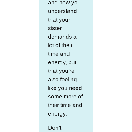
and how you
understand
that your
sister
demands a
lot of their
time and
energy, but
that you’re
also feeling
like you need
some more of
their time and
energy.
Don’t