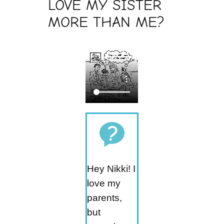
LOVE MY SISTER
MORE THAN ME?
Hey Nikki! I
love my
parents,
but