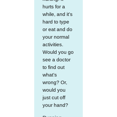
hurts for a
while, and it’s
hard to type
or eat and do
your normal
activities.
Would you go
see a doctor
to find out
what’s
wrong? Or,
would you
just cut off
your hand?