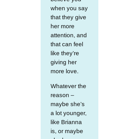
when you say
that they give
her more
attention, and
that can feel
like they’re
giving her
more love.
Whatever the
reason –
maybe she’s
a lot younger,
like Brianna
is, or maybe