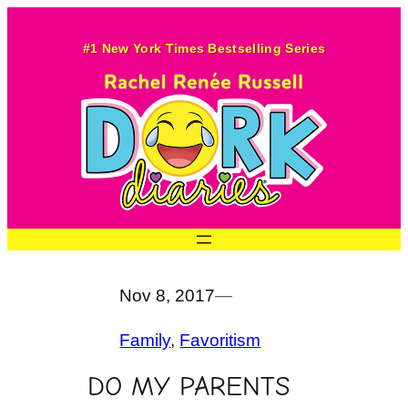
Skip
to
#1 New York Times Bestselling Series
content
Nov 8, 2017
—
Family
, 
Favoritism
DO MY PARENTS