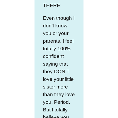
THERE!
Even though I
don’t know
you or your
parents, I feel
totally 100%
confident
saying that
they DON’T
love your little
sister more
than they love
you. Period.
But I totally
believe you