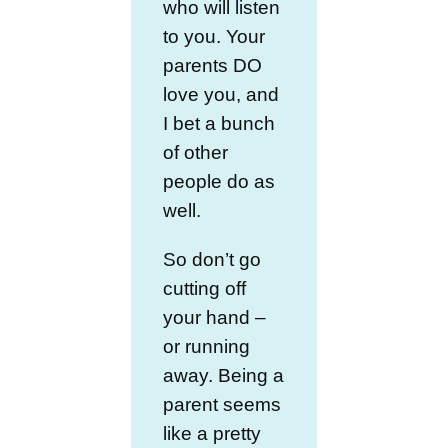
who will listen
to you. Your
parents DO
love you, and
I bet a bunch
of other
people do as
well.
So don’t go
cutting off
your hand –
or running
away. Being a
parent seems
like a pretty