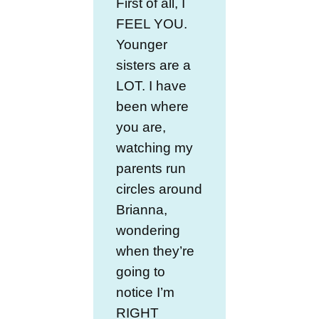
First of all, I
FEEL YOU.
Younger
sisters are a
LOT. I have
been where
you are,
watching my
parents run
circles around
Brianna,
wondering
when they’re
going to
notice I’m
RIGHT