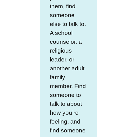
them, find
someone
else to talk to.
A school
counselor, a
religious
leader, or
another adult
family
member. Find
someone to
talk to about
how you’re
feeling, and
find someone