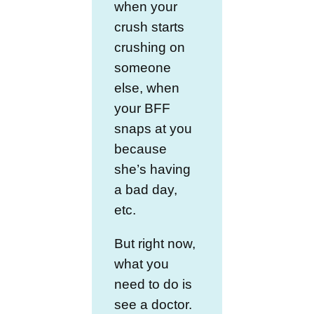
when your
crush starts
crushing on
someone
else, when
your BFF
snaps at you
because
she’s having
a bad day,
etc.
But right now,
what you
need to do is
see a doctor.