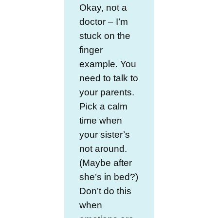
Okay, not a
doctor – I’m
stuck on the
finger
example. You
need to talk to
your parents.
Pick a calm
time when
your sister’s
not around.
(Maybe after
she’s in bed?)
Don’t do this
when