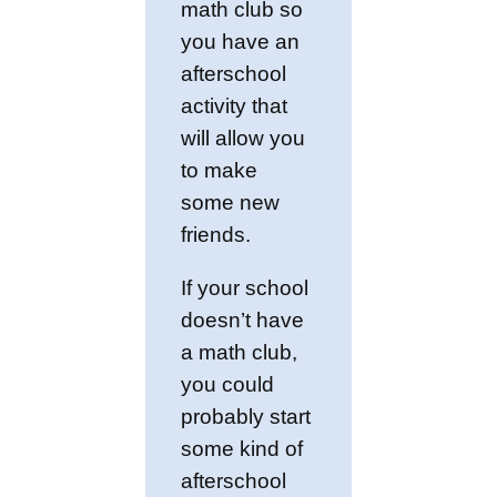
math club so
you have an
afterschool
activity that
will allow you
to make
some new
friends.
If your school
doesn’t have
a math club,
you could
probably start
some kind of
afterschool