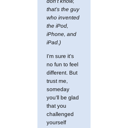
don’t know,
that’s the guy
who invented
the iPod,
iPhone, and
iPad.)
I’m sure it’s
no fun to feel
different. But
trust me,
someday
you’ll be glad
that you
challenged
yourself