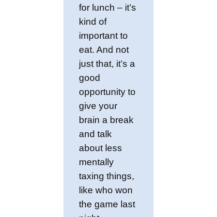
for lunch – it’s
kind of
important to
eat. And not
just that, it’s a
good
opportunity to
give your
brain a break
and talk
about less
mentally
taxing things,
like who won
the game last