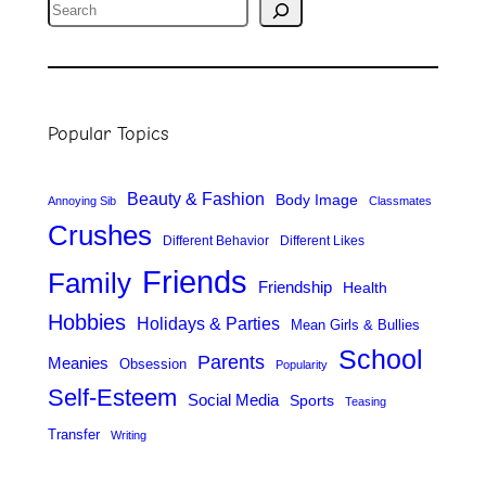
S
e
a
r
Popular Topics
c
h
Beauty & Fashion
Body Image
Annoying Sib
Classmates
Crushes
Different Behavior
Different Likes
Friends
Family
Friendship
Health
Hobbies
Holidays & Parties
Mean Girls & Bullies
School
Parents
Meanies
Obsession
Popularity
Self-Esteem
Social Media
Sports
Teasing
Transfer
Writing