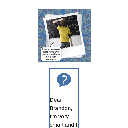
Dear
Brandon,
I’m very
smart and I