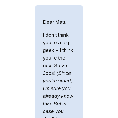
Dear Matt,
I don’t think
you’re a big
geek – I think
you’re the
next Steve
Jobs!
(Since
you’re smart,
I’m sure you
already know
this. But in
case you