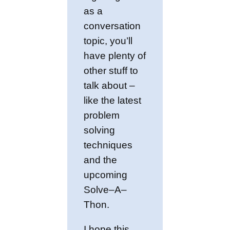
as a
conversation
topic, you’ll
have plenty of
other stuff to
talk about –
like the latest
problem
solving
techniques
and the
upcoming
Solve–A–
Thon.
I hope this