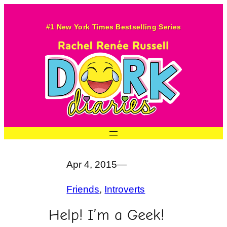
Skip
to
#1 New York Times Bestselling Series
content
Apr 4, 2015
—
Friends
, 
Introverts
Help! I’m a Geek!