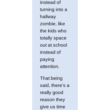
instead of
turning into a
hallway
zombie, like
the kids who
totally space
out at school
instead of
paying
attention.
That being
said, there’s a
really good
reason they
give us time