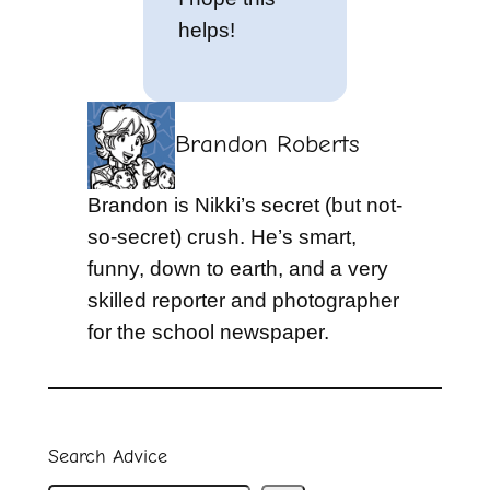
helps!
Brandon Roberts
Brandon is Nikki’s secret (but not-
so-secret) crush. He’s smart,
funny, down to earth, and a very
skilled reporter and photographer
for the school newspaper.
Search Advice