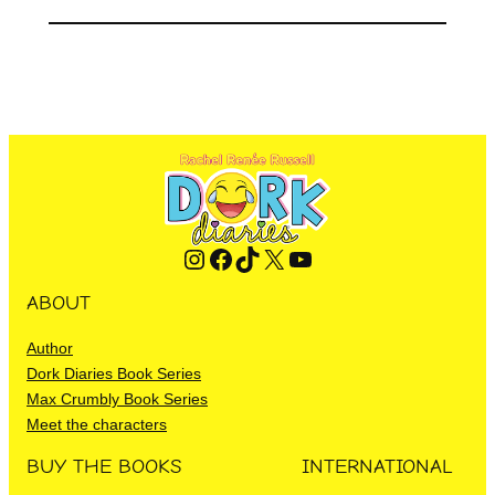
Instagram
Facebook
TikTok
X
YouTube
ABOUT
Author
Dork Diaries Book Series
Max Crumbly Book Series
Meet the characters
BUY THE BOOKS
INTERNATIONAL