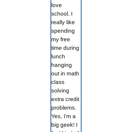
love
school. I
really like
spending
my free
time during
lunch
hanging
out in math
class
solving
extra credit
problems.
Yes, I’m a
big geek! I