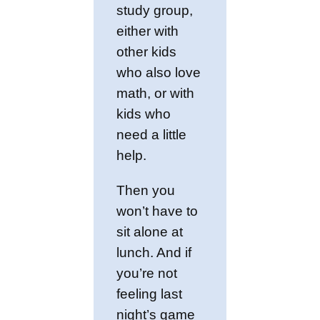
study group,
either with
other kids
who also love
math, or with
kids who
need a little
help.
Then you
won’t have to
sit alone at
lunch. And if
you’re not
feeling last
night’s game