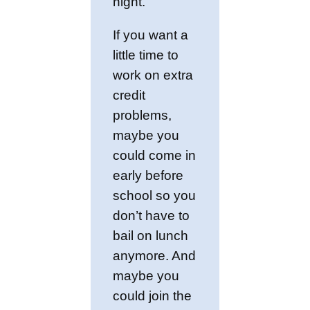
night.
If you want a
little time to
work on extra
credit
problems,
maybe you
could come in
early before
school so you
don’t have to
bail on lunch
anymore. And
maybe you
could join the