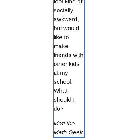
feel kind of
socially
awkward,
but would
like to
make
friends with
other kids
at my
school.
What
should I
do?
Matt the
Math Geek