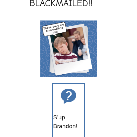
BLACKMAILED!!
S’up
Brandon!