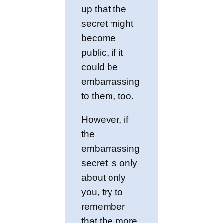
up that the
secret might
become
public, if it
could be
embarrassing
to them, too.
However, if
the
embarrassing
secret is only
about only
you, try to
remember
that the more