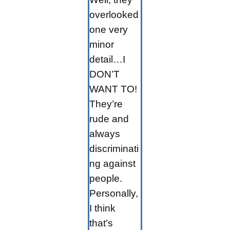
overlooked
one very
minor
detail…I
DON’T
WANT TO!
They’re
rude and
always
discriminati
ng against
people.
Personally,
I think
that’s