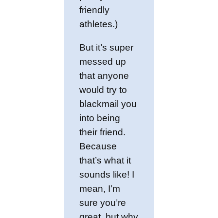
friendly
athletes.)
But it’s super
messed up
that anyone
would try to
blackmail you
into being
their friend.
Because
that’s what it
sounds like! I
mean, I’m
sure you’re
great, but why