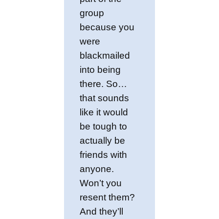
group
because you
were
blackmailed
into being
there. So…
that sounds
like it would
be tough to
actually be
friends with
anyone.
Won’t you
resent them?
And they’ll