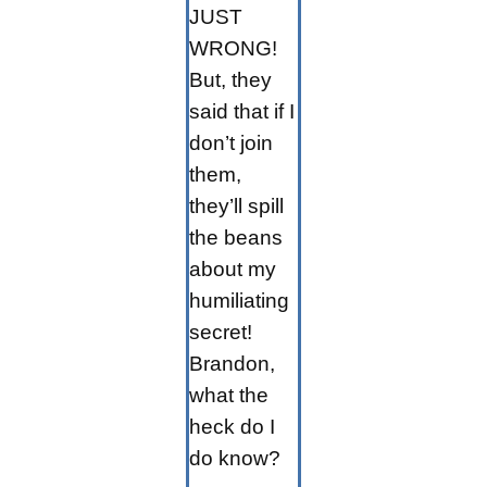
JUST
WRONG!
But, they
said that if I
don’t join
them,
they’ll spill
the beans
about my
humiliating
secret!
Brandon,
what the
heck do I
do know?