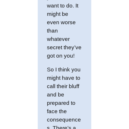
want to do. It
might be
even worse
than
whatever
secret they’ve
got on you!
So I think you
might have to
call their bluff
and be
prepared to
face the
consequence
s. There’s a