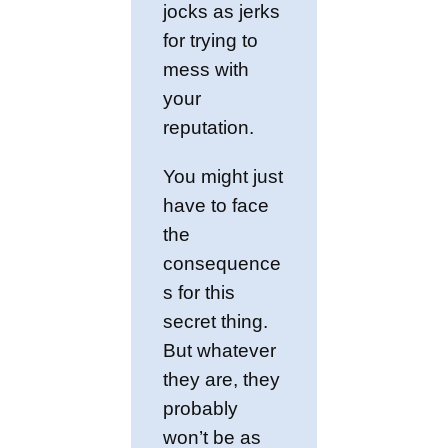
jocks as jerks
for trying to
mess with
your
reputation.
You might just
have to face
the
consequence
s for this
secret thing.
But whatever
they are, they
probably
won’t be as