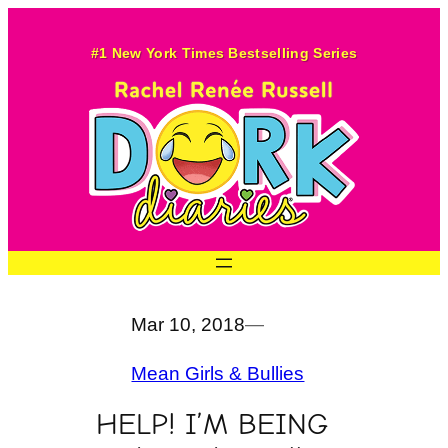
Skip
to
#1 New York Times Bestselling Series
content
Mar 10, 2018
—
Mean Girls & Bullies
HELP! I’M BEING