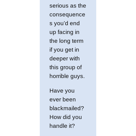
serious as the
consequence
s you’d end
up facing in
the long term
if you get in
deeper with
this group of
horrible guys.
Have you
ever been
blackmailed?
How did you
handle it?