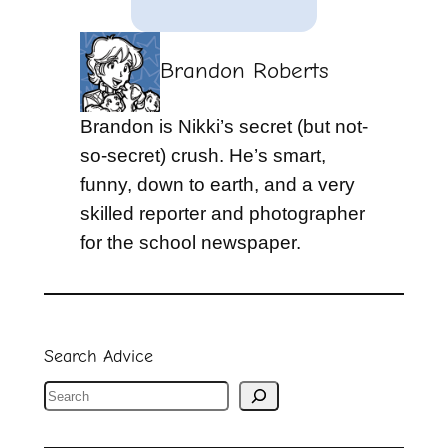
Brandon Roberts
Brandon is Nikki’s secret (but not-
so-secret) crush. He’s smart,
funny, down to earth, and a very
skilled reporter and photographer
for the school newspaper.
Search Advice
S
e