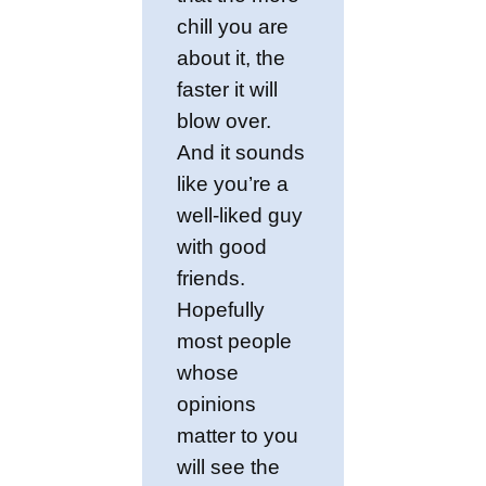
chill you are
about it, the
faster it will
blow over.
And it sounds
like you’re a
well-liked guy
with good
friends.
Hopefully
most people
whose
opinions
matter to you
will see the