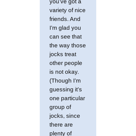
you’ve got a
variety of nice
friends. And
I’m glad you
can see that
the way those
jocks treat
other people
is not okay.
(Though I’m
guessing it’s
one particular
group of
jocks, since
there are
plenty of