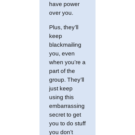
have power
over you.
Plus, they’ll
keep
blackmailing
you, even
when you’re a
part of the
group. They’ll
just keep
using this
embarrassing
secret to get
you to do stuff
you don’t