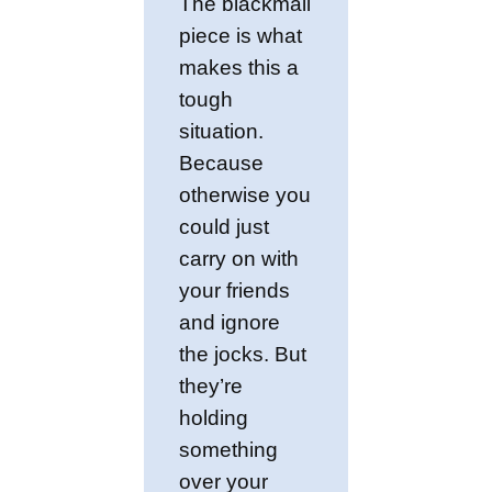
The blackmail
piece is what
makes this a
tough
situation.
Because
otherwise you
could just
carry on with
your friends
and ignore
the jocks. But
they’re
holding
something
over your