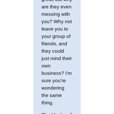
are they even
messing with
you? Why not
leave you to
your group of
friends, and
they could
just mind their
own
business? I’m
sure you’re
wondering
the same
thing.