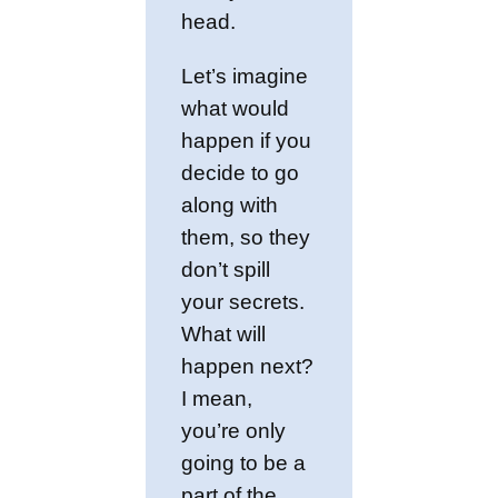
head.
Let’s imagine
what would
happen if you
decide to go
along with
them, so they
don’t spill
your secrets.
What will
happen next?
I mean,
you’re only
going to be a
part of the