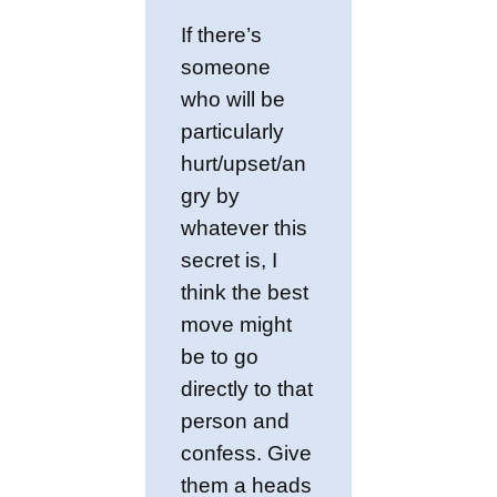
If there’s
someone
who will be
particularly
hurt/upset/an
gry by
whatever this
secret is, I
think the best
move might
be to go
directly to that
person and
confess. Give
them a heads