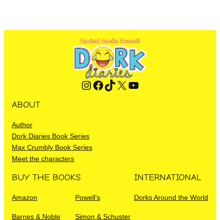
Instagram
Facebook
TikTok
X
YouTube
ABOUT
Author
Dork Diaries Book Series
Max Crumbly Book Series
Meet the characters
BUY THE BOOKS
INTERNATIONAL
Amazon
Powell’s
Dorks Around the World
Barnes & Noble
Simon & Schuster