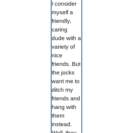
I consider
myself a
friendly,
caring
dude with a
variety of
nice
friends. But
the jocks
want me to
ditch my
friends and
hang with
them
instead.
Well, they