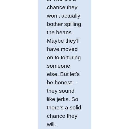
chance they
won’t actually
bother spilling
the beans.
Maybe they’ll
have moved
on to torturing
someone
else. But let’s
be honest –
they sound
like jerks. So
there’s a solid
chance they
will.