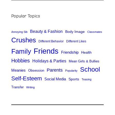
a
r
Popular Topics
c
h
Beauty & Fashion
Body Image
Annoying Sib
Classmates
Crushes
Different Behavior
Different Likes
Friends
Family
Friendship
Health
Hobbies
Holidays & Parties
Mean Girls & Bullies
School
Parents
Meanies
Obsession
Popularity
Self-Esteem
Social Media
Sports
Teasing
Transfer
Writing