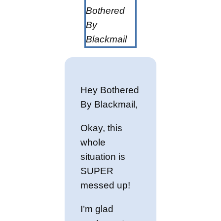
Bothered
By
Blackmail
Hey Bothered
By Blackmail,
Okay, this
whole
situation is
SUPER
messed up!
I’m glad