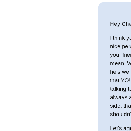
Hey Cha
I think y
nice per
your frie
mean. W
he’s wei
that YOU
talking t
always 
side, th
shouldn’t
Let’s agr