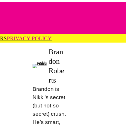
RS
PRIVACY POLICY
Bran
don
Robe
rts
Brandon is
Nikki’s secret
(but not-so-
secret) crush.
He’s smart,