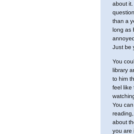
about it
question
than a y
long as 
annoyed,
Just be y
You coul
library 
to him t
feel lik
watching
You can
reading,
about th
you are 