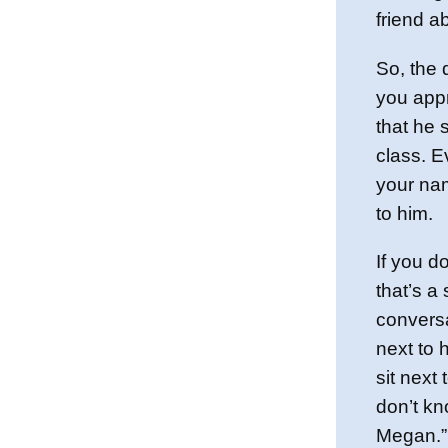
friend a
So, the 
you appr
that he s
class. E
your nam
to him.
If you d
that’s a
conversa
next to 
sit next
don’t kn
Megan.” 