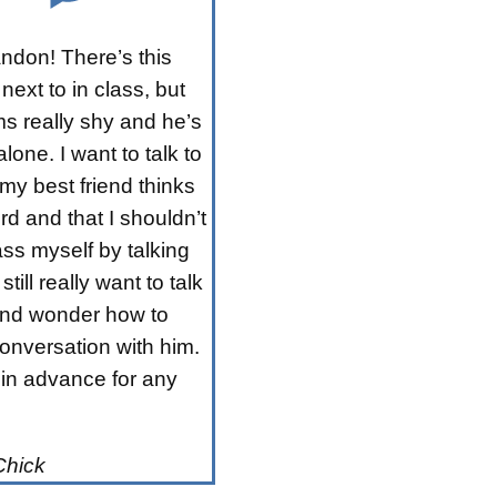
ndon! There’s this
 next to in class, but
s really shy and he’s
lone. I want to talk to
my best friend thinks
rd and that I shouldn’t
ss myself by talking
 still really want to talk
and wonder how to
conversation with him.
in advance for any
Chick