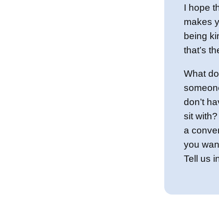
I hope t
makes y
being k
that’s t
What do
someone
don’t ha
sit with
a conve
you want
Tell us 