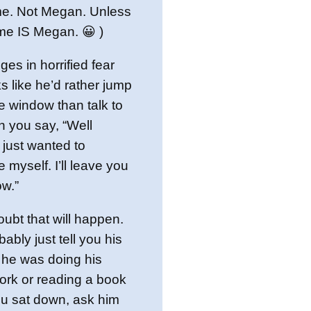
me. Not Megan. Unless
me IS Megan. 😀 )
nges in horrified fear
s like he’d rather jump
he window than talk to
n you say, “Well
just wanted to
e myself. I’ll leave you
w.”
oubt that will happen.
bably just tell you his
 he was doing his
ork or reading a book
u sat down, ask him