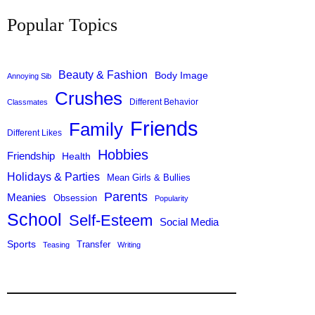
c
Popular Topics
h
Beauty & Fashion
Body Image
Annoying Sib
Crushes
Different Behavior
Classmates
Friends
Family
Different Likes
Hobbies
Friendship
Health
Holidays & Parties
Mean Girls & Bullies
Parents
Meanies
Obsession
Popularity
School
Self-Esteem
Social Media
Sports
Transfer
Teasing
Writing