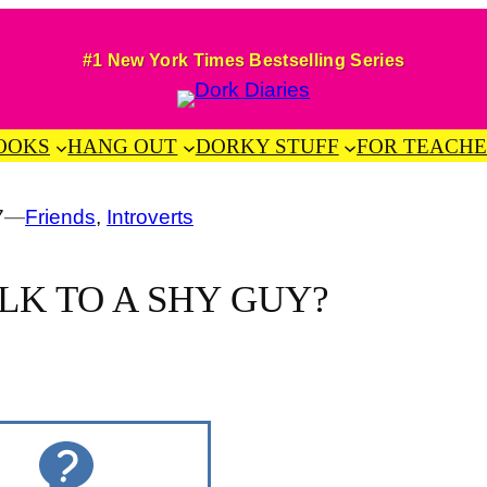
#1 New York Times Bestselling Series
OOKS
HANG OUT
DORKY STUFF
FOR TEACHE
7
—
Friends
, 
Introverts
LK TO A SHY GUY?