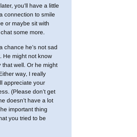
ater, you’ll have a little
a connection to smile
 or maybe sit with
 chat some more.
a chance he’s not sad
y. He might not know
that well. Or he might
ither way, I really
’ll appreciate your
ness. (Please don’t get
 he doesn’t have a lot
The important thing
hat you tried to be