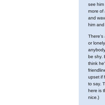
see him l
more of 
and wave
him and
There’s 
or lonel
anybody 
be shy. E
think he
friendli
upset if
to say. 
here is t
nice.)