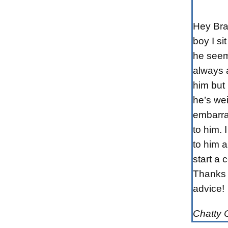
Hey Bra
boy I sit
he seem
always a
him but 
he’s wei
embarra
to him. I
to him 
start a 
Thanks 
advice!
Chatty 