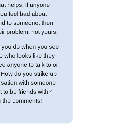
hat helps. If anyone
ou feel bad about
ind to someone, then
heir problem, not yours.
 you do when you see
 who looks like they
ve anyone to talk to or
? How do you strike up
rsation with someone
 to be friends with?
in the comments!